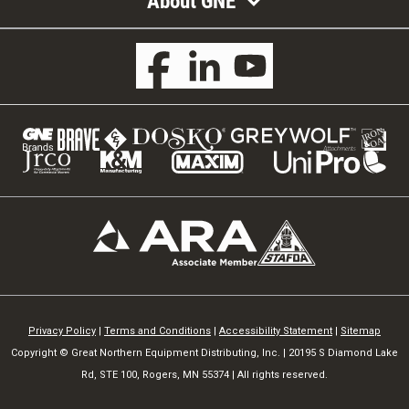
About GNE
Privacy Policy
|
Terms and Conditions
|
Accessibility Statement
|
Sitemap
Copyright © Great Northern Equipment Distributing, Inc. | 20195 S Diamond Lake
Rd, STE 100, Rogers, MN 55374 | All rights reserved.