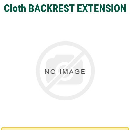
Cloth BACKREST EXTENSION