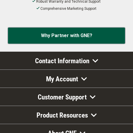
Robust Warranty and Technical Support
Comprehensive Marketing Support
Why Partner with GNE?
Contact Information
My Account
Customer Support
Product Resources