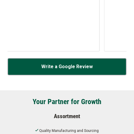
Write a Google Review
Your Partner for Growth
Assortment
Quality Manufacturing and Sourcing