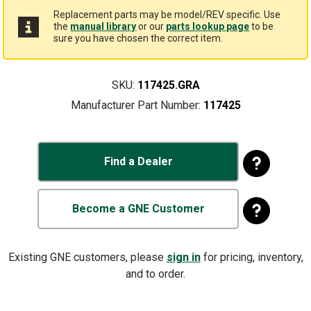
Replacement parts may be model/REV specific. Use
the
manual library
or our
parts lookup page
to be
sure you have chosen the correct item.
SKU:
117425.GRA
Manufacturer Part Number:
117425
Find a Dealer
Become a GNE Customer
Existing GNE customers, please
sign in
for pricing, inventory,
and to order.