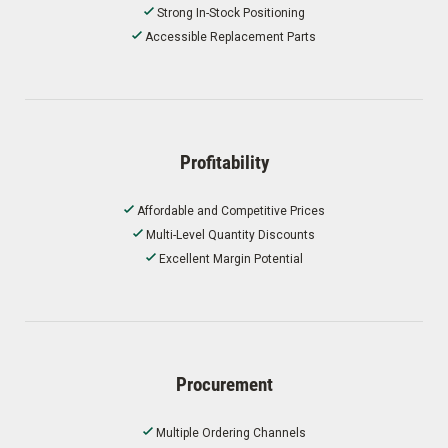
Strong In-Stock Positioning
Accessible Replacement Parts
Profitability
Affordable and Competitive Prices
Multi-Level Quantity Discounts
Excellent Margin Potential
Procurement
Multiple Ordering Channels