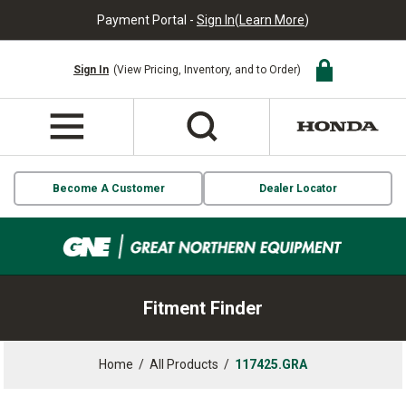
Payment Portal -
Sign In
(
Learn More
)
Sign In
(View Pricing, Inventory, and to Order)
Become A Customer
Dealer Locator
Fitment Finder
Home
/
All Products
/
117425.GRA