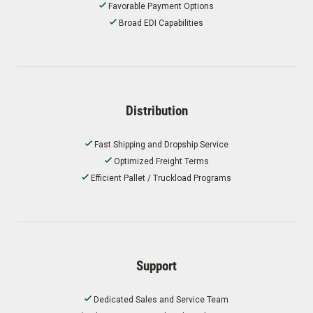
Favorable Payment Options
Broad EDI Capabilities
Distribution
Fast Shipping and Dropship Service
Optimized Freight Terms
Efficient Pallet / Truckload Programs
Support
Dedicated Sales and Service Team