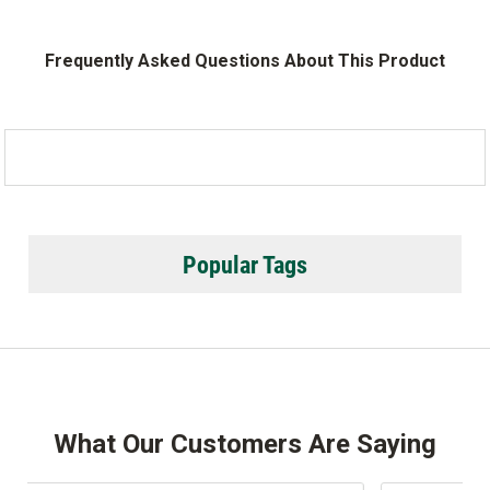
Frequently Asked Questions About This Product
Popular Tags
What Our Customers Are Saying