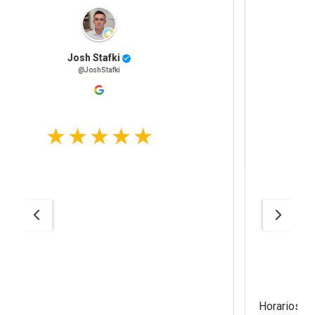
Adrian Morales
@AdrianMorales
Horarios fácil de llegar estacionamient