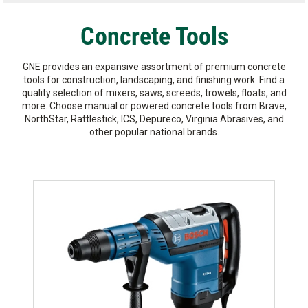
Concrete Tools
GNE provides an expansive assortment of premium concrete
tools for construction, landscaping, and finishing work. Find a
quality selection of mixers, saws, screeds, trowels, floats, and
more. Choose manual or powered concrete tools from Brave,
NorthStar, Rattlestick, ICS, Depureco, Virginia Abrasives, and
other popular national brands.