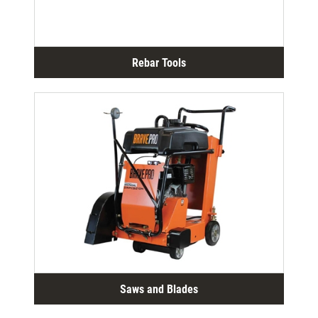
Rebar Tools
Saws and Blades