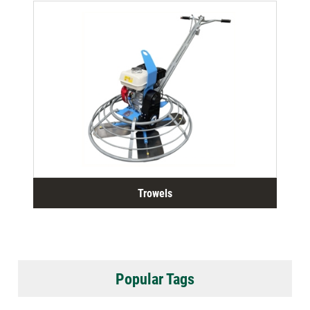
Trowels
Popular Tags