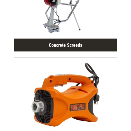
Concrete Screeds