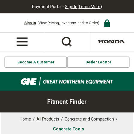
Payment Portal -
Sign In
(
Learn More
)
Sign In
(View Pricing, Inventory, and to Order)
Become A Customer
Dealer Locator
Fitment Finder
Home
/
All Products
/
Concrete and Compaction
/
Concrete Tools