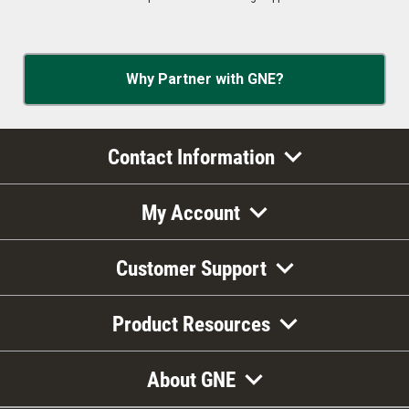
Why Partner with GNE?
Contact Information
My Account
Customer Support
Product Resources
About GNE