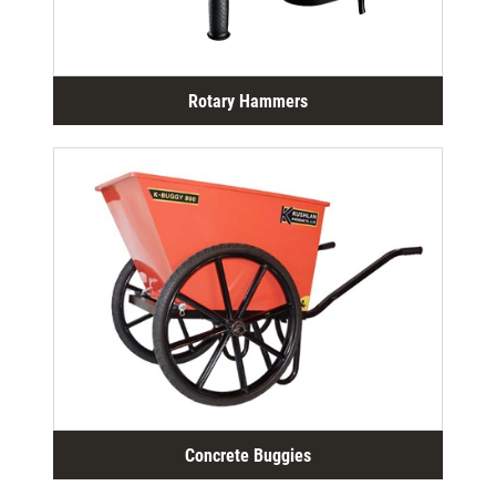
Rotary Hammers
Concrete Buggies