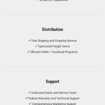
Distribution
Fast Shipping and Dropship Service
Optimized Freight Terms
Efficient Pallet / Truckload Programs
Support
Dedicated Sales and Service Team
Robust Warranty and Technical Support
Comprehensive Marketing Support