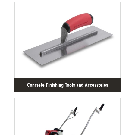
Concrete Finishing Tools and Accessories