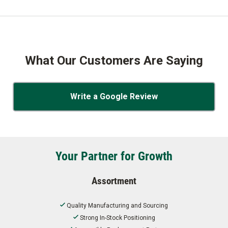
What Our Customers Are Saying
Write a Google Review
Your Partner for Growth
Assortment
Quality Manufacturing and Sourcing
Strong In-Stock Positioning