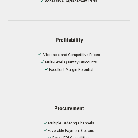
Accessible Replacement Parts
Profitability
Affordable and Competitive Prices
Multi-Level Quantity Discounts
Excellent Margin Potential
Procurement
Multiple Ordering Channels
Favorable Payment Options
Broad EDI Capabilities