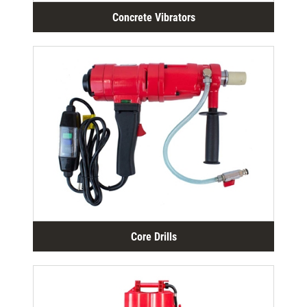
Concrete Vibrators
Core Drills