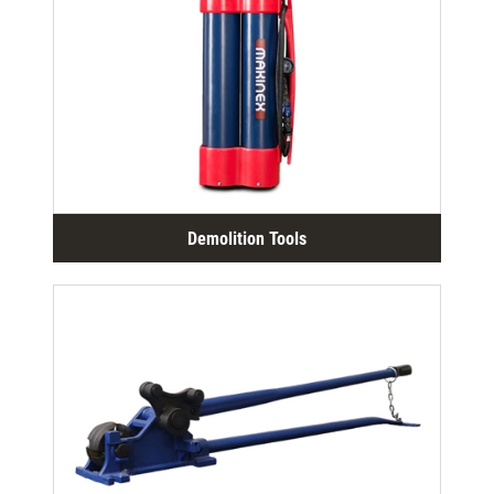
Demolition Tools