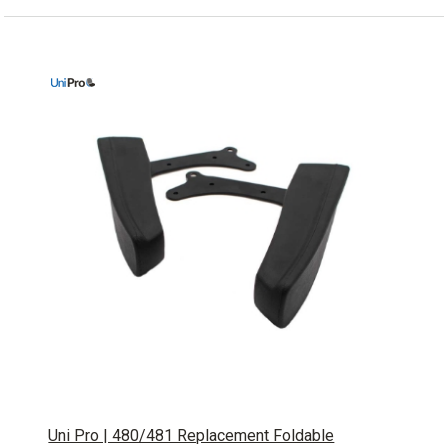
Uni Pro | 480/481 Replacement Foldable