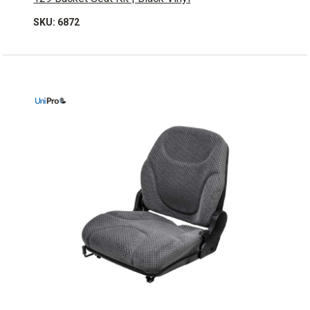
SKU: 6872