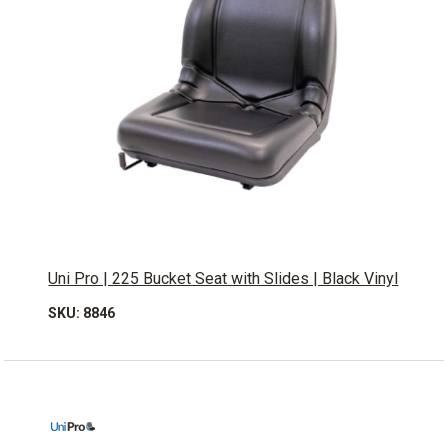
Uni Pro | 225 Bucket Seat with Slides | Black Vinyl
SKU: 8846