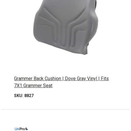
Grammer Back Cushion | Dove Gray Vinyl | Fits
7X1 Grammer Seat
SKU: 8827