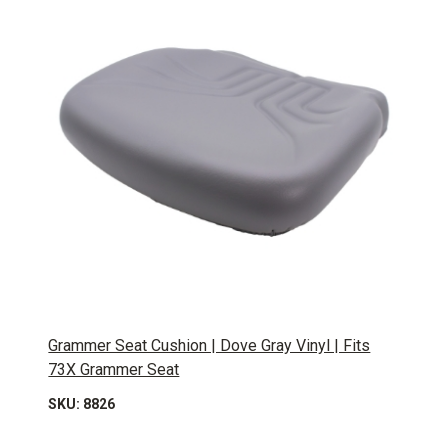
Grammer Seat Cushion | Dove Gray Vinyl | Fits
73X Grammer Seat
SKU: 8826