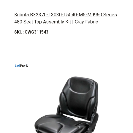
Kubota BX2370-L3030-L5040-M5-M9960 Series
480 Seat Top Assembly Kit | Gray Fabric
SKU: GWG311543