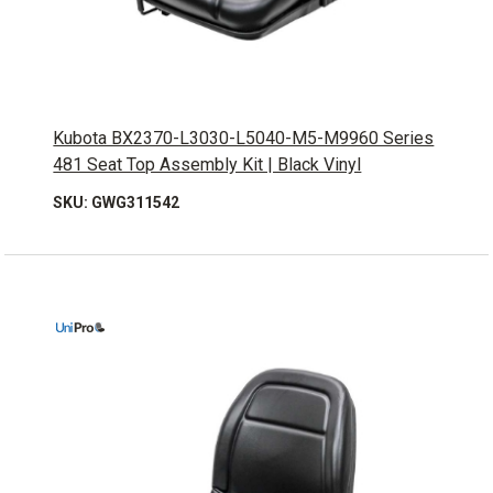
Kubota BX2370-L3030-L5040-M5-M9960 Series
481 Seat Top Assembly Kit | Black Vinyl
SKU: GWG311542