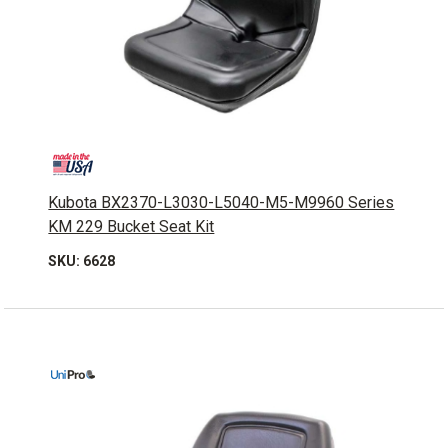
Kubota BX2370-L3030-L5040-M5-M9960 Series
KM 229 Bucket Seat Kit
SKU: 6628