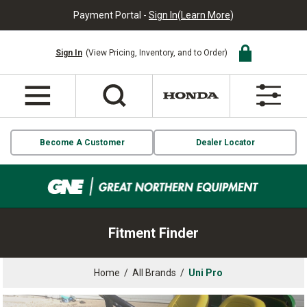
Payment Portal -
Sign In
(
Learn More
)
Sign In
(View Pricing, Inventory, and to Order)
Become A Customer
Dealer Locator
Fitment Finder
Home
/
All Brands
/
Uni Pro