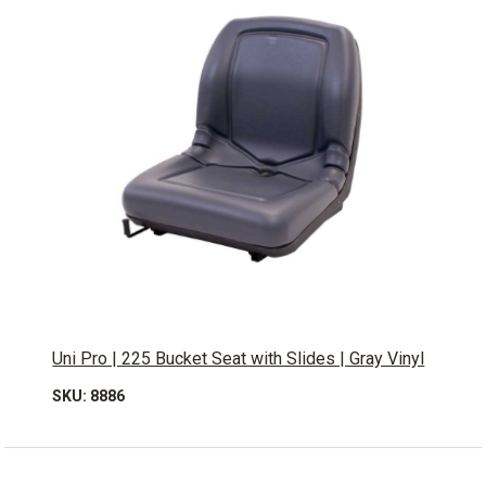
Uni Pro | 225 Bucket Seat with Slides | Gray Vinyl
SKU: 8886