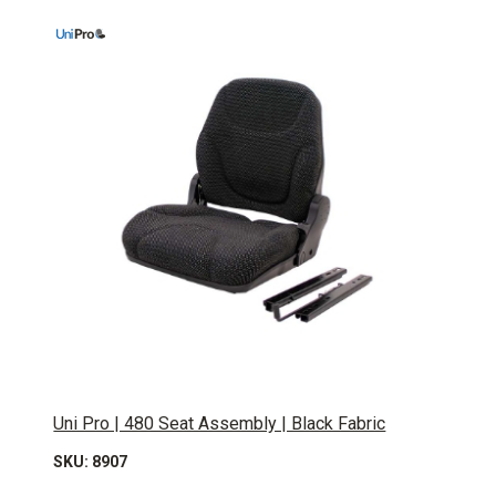
Uni Pro | 480 Seat Assembly | Black Fabric
SKU: 8907