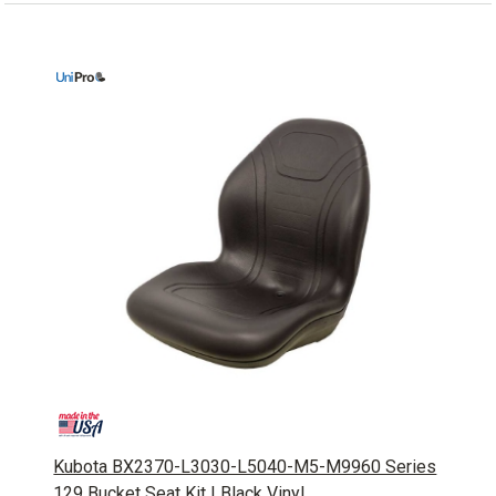
Kubota BX2370-L3030-L5040-M5-M9960 Series
129 Bucket Seat Kit | Black Vinyl