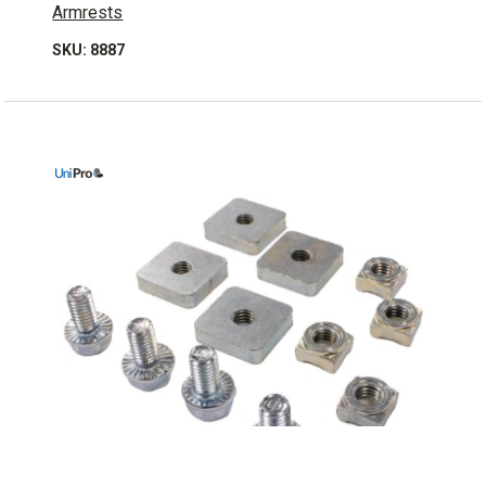
Armrests
SKU: 8887