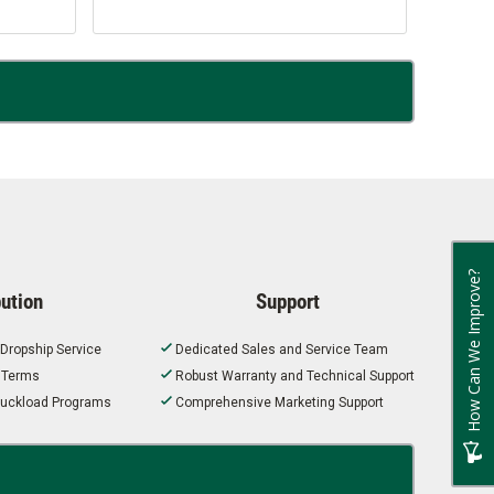
How Can We Improve?
bution
Support
 Dropship Service
Dedicated Sales and Service Team
t Terms
Robust Warranty and Technical Support
 Truckload Programs
Comprehensive Marketing Support