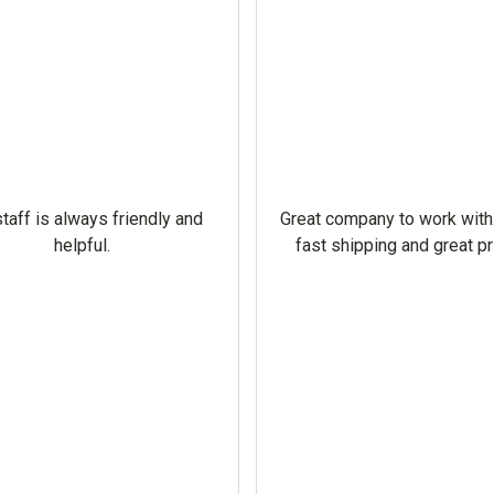
taff is always friendly and
Great company to work with
helpful.
fast shipping and great pr