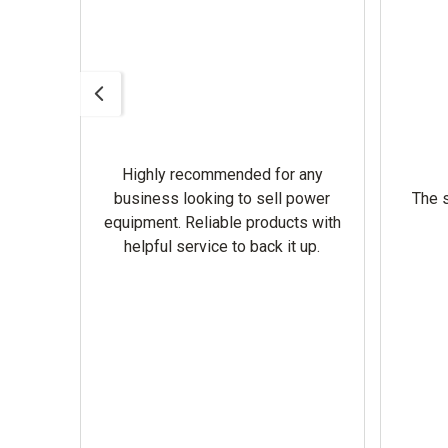
Highly recommended for any
omer
business looking to sell power
The s
equipment. Reliable products with
helpful service to back it up.