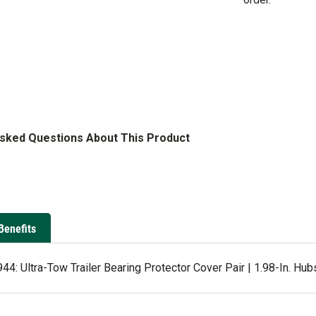
Asked Questions About This Product
Benefits
4: Ultra-Tow Trailer Bearing Protector Cover Pair | 1.98-In. Hub