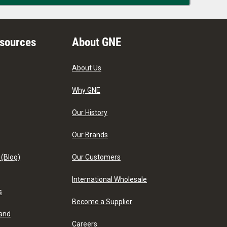
esources
About GNE
About Us
Why GNE
Our History
Our Brands
 (Blog)
Our Customers
International Wholesale
s
Become a Supplier
 and
Careers