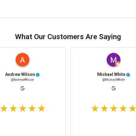
What Our Customers Are Saying
Andrew Wilson
Michael White
@AndrewWilson
@MichaelWhite