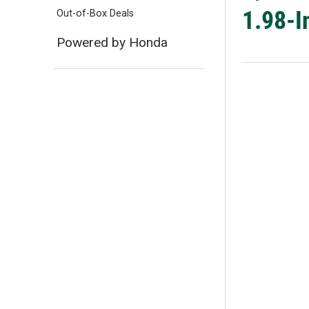
1.98-I
Out-of-Box Deals
Powered by Honda