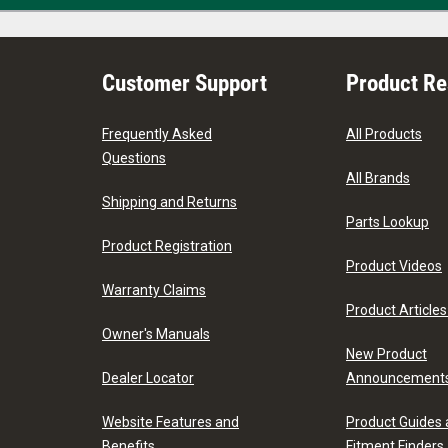
Customer Support
Product R
Frequently Asked
All Products
Questions
All Brands
Shipping and Returns
Parts Lookup
Product Registration
Product Videos
Warranty Claims
Product Articles
Owner's Manuals
New Product
Dealer Locator
Announcement
Website Features and
Product Guides
Benefits
Fitment Finders