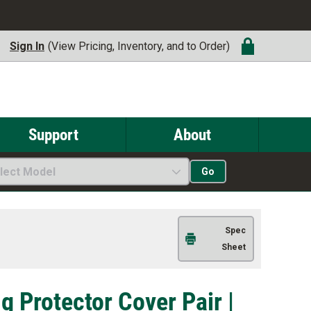
Sign In
(View Pricing, Inventory, and to Order)
Support
About
lect Model
Go
Spec
Sheet
g Protector Cover Pair |