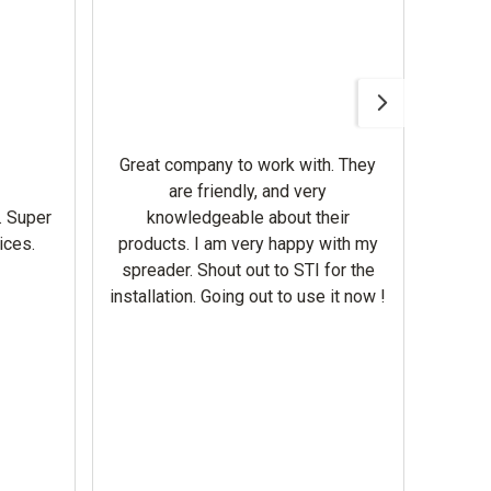
Awesom
Gerbe
help 
Great company to work with. They
our m
are friendly, and very
wron
. Super
knowledgeable about their
deal
ices.
products. I am very happy with my
Equi
spreader. Shout out to STI for the
mowe
installation. Going out to use it now !
corre
the br