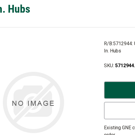
n. Hubs
R/B:5712944: U
In. Hubs
SKU:
5712944
Existing GNE 
order.