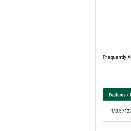
Frequently 
Features + 
R/B:571294