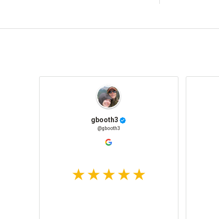
gbooth3
@gbooth3