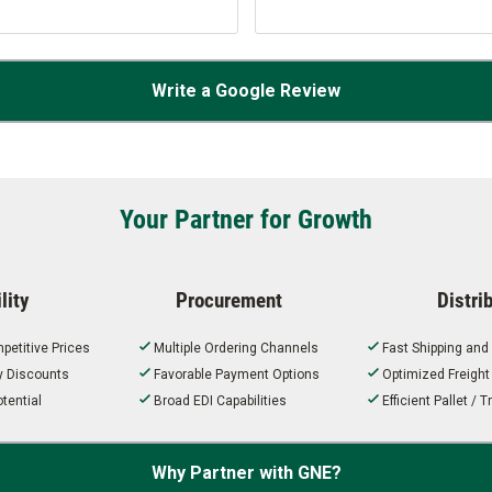
Write a Google Review
Your Partner for Growth
lity
Procurement
Distri
petitive Prices
Multiple Ordering Channels
Fast Shipping and
ty Discounts
Favorable Payment Options
Optimized Freigh
tential
Broad EDI Capabilities
Efficient Pallet /
Why Partner with GNE?