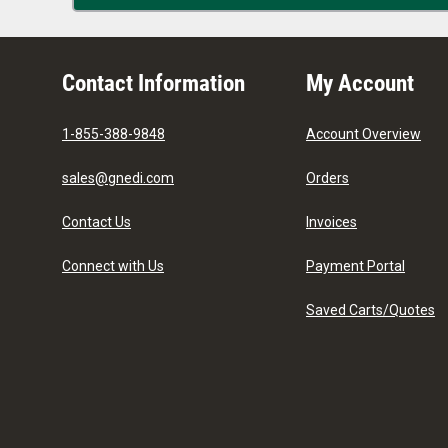
Contact Information
My Account
1-855-388-9848
Account Overview
sales@gnedi.com
Orders
Contact Us
Invoices
Connect with Us
Payment Portal
Saved Carts/Quotes