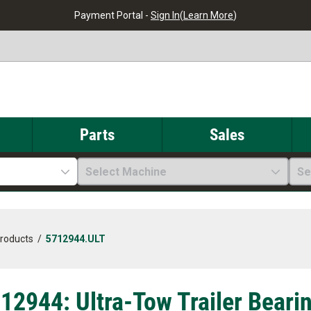
Payment Portal -
Sign In
(
Learn More
)
Parts
Sales
Select Machine
Se
Products
/
5712944.ULT
12944: Ultra-Tow Trailer Bearin