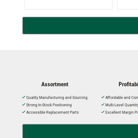
Assortment
Profitabi
Quality Manufacturing and Sourcing
Affordable and Com
Strong In-Stock Positioning
Multi-Level Quanti
Accessible Replacement Parts
Excellent Margin Po