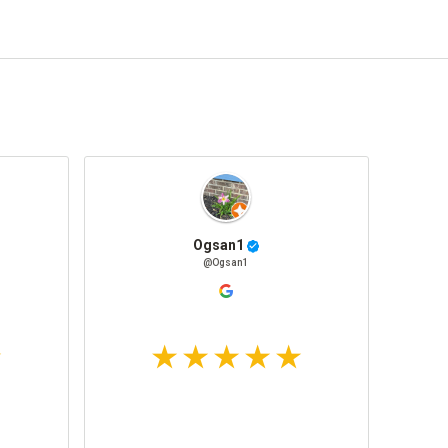
Ogsan1
@Ogsan1