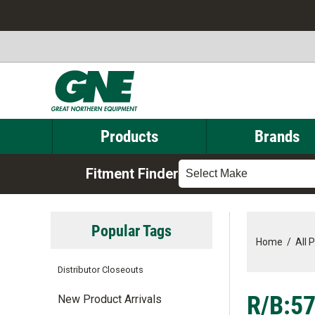
Products
Brands
Fitment Finder
Select Make
Popular Tags
Home
/
All 
Distributor Closeouts
R/B:57
New Product Arrivals