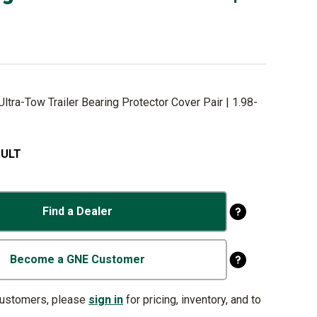
ltra-Tow Trailer Bearing Protector Cover Pair | 1.98-
.ULT
Find a Dealer
Become a GNE Customer
customers, please
sign in
for pricing, inventory, and to