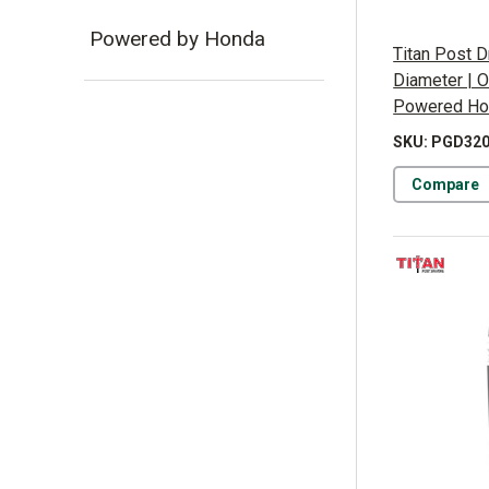
Powered by Honda
Titan Post D
Diameter | O
Powered Ho
SKU: PGD32
Compare