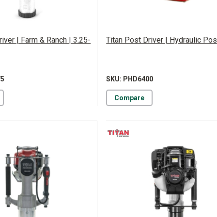
river | Farm & Ranch | 3.25-
Titan Post Driver | Hydraulic Pos
75
SKU: PHD6400
Compare