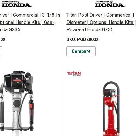
river | Commercial | 3-1/8-In
Titan Post Driver | Commerical | 
ptional Handle Kits | Gas-
Diameter | Optional Handle Kits 
nda GX35
Powered Honda GX35
00X
SKU: PGD2000X
Compare