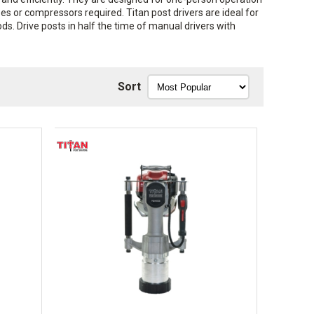
es or compressors required. Titan post drivers are ideal for
ods. Drive posts in half the time of manual drivers with
Sort