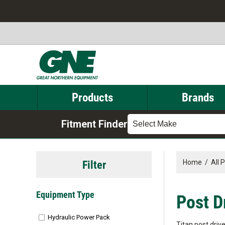
Products
Brands
Fitment Finder
Select Make
Filter
Home
/
All 
Equipment Type
Post D
Hydraulic Power Pack
Titan post driv