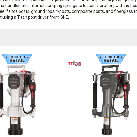
ip handles and internal damping springs to lessen vibration, with no hos
steel fence posts, ground rods, t-posts, composite posts, and fiberglass r
using a Titan post driver from GNE.