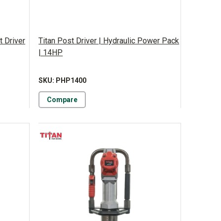
t Driver
Titan Post Driver | Hydraulic Power Pack
| 14HP
SKU: PHP1400
Compare