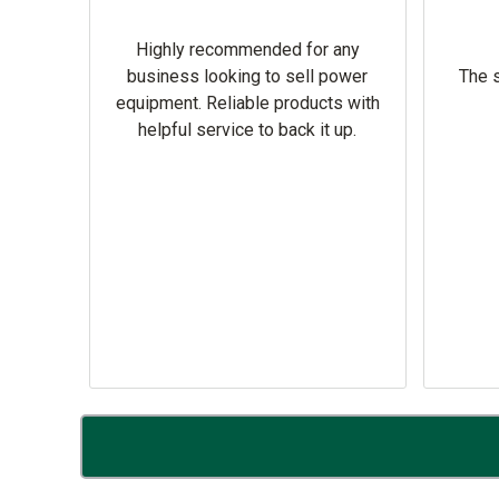
Highly recommended for any
omer
business looking to sell power
The s
equipment. Reliable products with
helpful service to back it up.