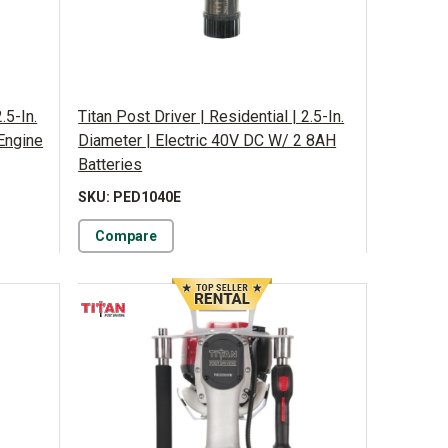
.5-In.
Titan Post Driver | Residential | 2.5-In.
Engine
Diameter | Electric 40V DC W/ 2 8AH
Batteries
SKU: PED1040E
Compare