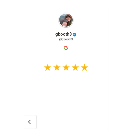
gbooth3
@gbooth3