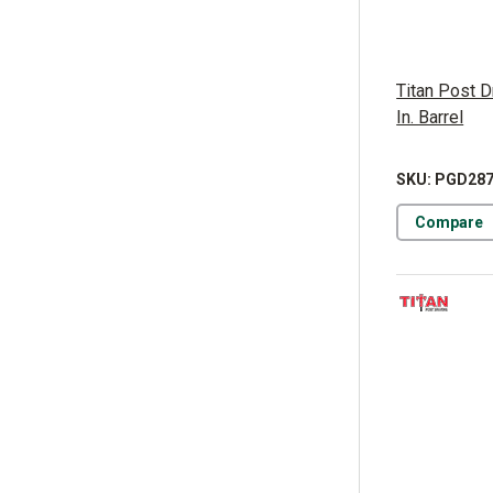
Titan Post D
In. Barrel
SKU: PGD28
Compare