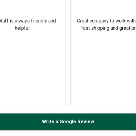
taff is always friendly and
Great company to work with
helpful.
fast shipping and great pr
Write a Google Review