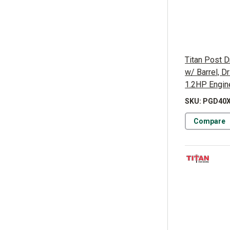
Titan Post D
w/ Barrel, 
1.2HP Engin
SKU: PGD40
Compare