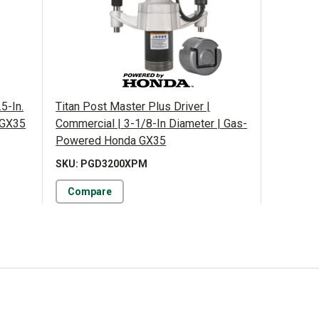
.5-In.
Titan Post Master Plus Driver |
 GX35
Commercial | 3-1/8-In Diameter | Gas-
Powered Honda GX35
SKU: PGD3200XPM
Compare