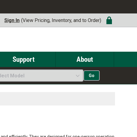
Sign In
(View Pricing, Inventory, and to Order)
Support
About
lect Model
Go
ly and efficiently. They are designed for one-person operation