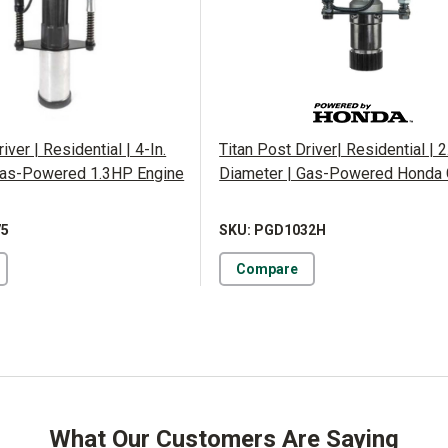
iver | Residential | 4-In.
Titan Post Driver| Residential | 2
Gas-Powered 1.3HP Engine
Diameter | Gas-Powered Honda
75
SKU: PGD1032H
Compare
What Our Customers Are Saying