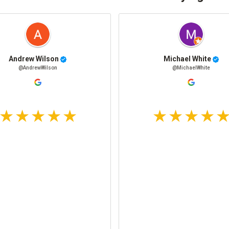
Andrew Wilson
Michael White
@AndrewWilson
@MichaelWhite