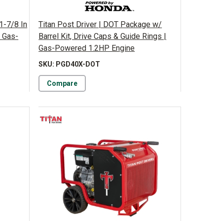
1-7/8 In
Titan Post Driver | DOT Package w/
| Gas-
Barrel Kit, Drive Caps & Guide Rings |
Gas-Powered 1.2HP Engine
SKU: PGD40X-DOT
Compare