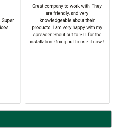
help 
Great company to work with. They
our m
are friendly, and very
wron
. Super
knowledgeable about their
deal
ices.
products. I am very happy with my
Equi
spreader. Shout out to STI for the
mowe
installation. Going out to use it now !
corre
the br