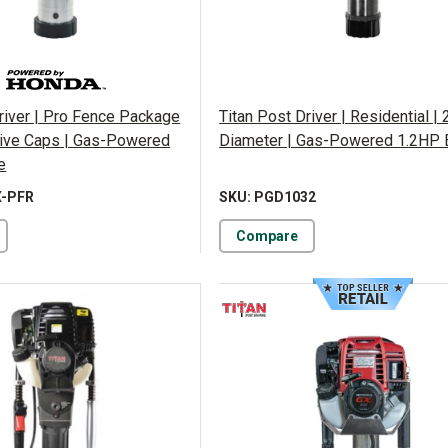
river | Pro Fence Package
Titan Post Driver | Residential | 2
Drive Caps | Gas-Powered
Diameter | Gas-Powered 1.2HP 
e
X-PFR
SKU: PGD1032
Compare