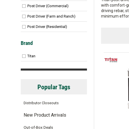
with comfort-gr
Post Driver (Commercial)
driving rebar, 
minimum effort 
Post Driver (Farm and Ranch)
Post Driver (Residential)
Brand
Titan
Popular Tags
Distributor Closeouts
New Product Arrivals
Out-of-Box Deals