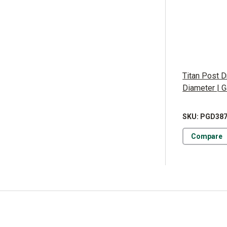
Titan Post Dr
Diameter | 
SKU: PGD38
Compare