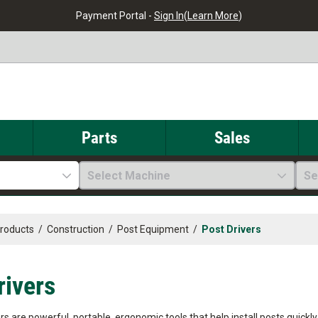
Payment Portal -
Sign In
(
Learn More
)
Parts
Sales
Select Machine
Se
Products
/
Construction
/
Post Equipment
/
Post Drivers
rivers
ers are powerful, portable, ergonomic tools that help install posts quick