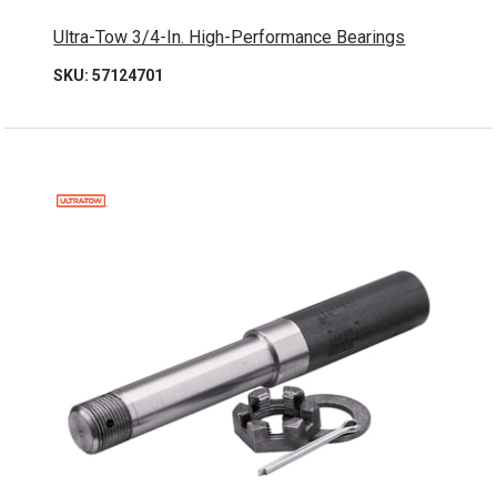
Ultra-Tow 3/4-In. High-Performance Bearings
SKU: 57124701