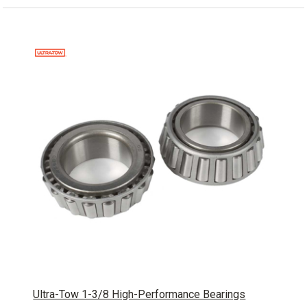
Ultra-Tow 1-3/8 High-Performance Bearings