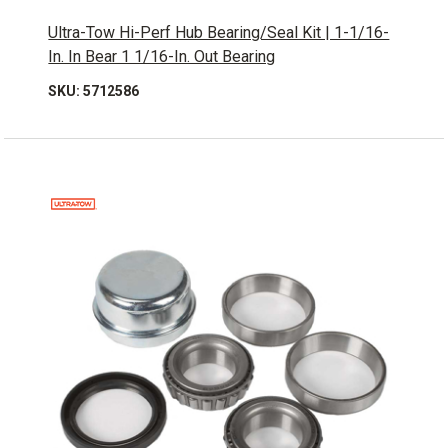
Ultra-Tow Hi-Perf Hub Bearing/Seal Kit | 1-1/16-
In. In Bear 1 1/16-In. Out Bearing
SKU: 5712586