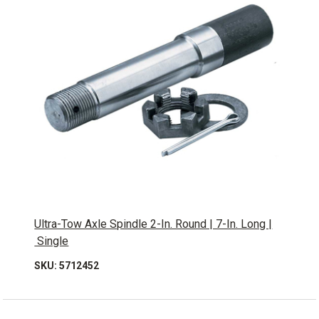
Ultra-Tow Axle Spindle 2-In. Round | 7-In. Long |
Single
SKU: 5712452