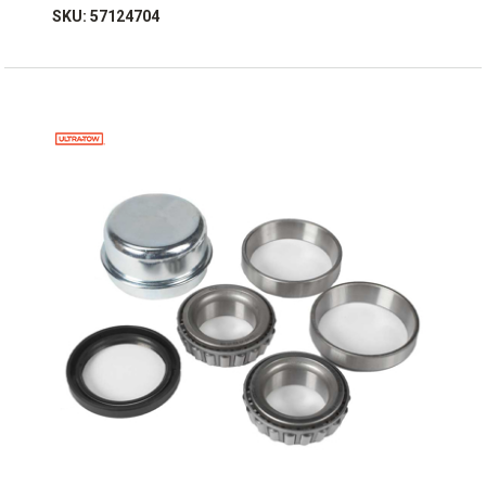
SKU: 57124704