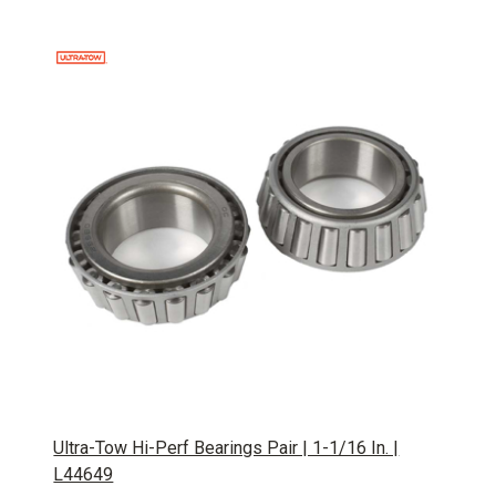
Ultra-Tow Hi-Perf Bearings Pair | 1-1/16 In. |
L44649