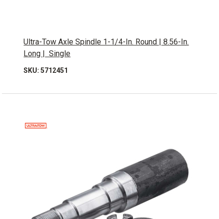
Ultra-Tow Axle Spindle 1-1/4-In. Round | 8.56-In.
Long | Single
SKU: 5712451