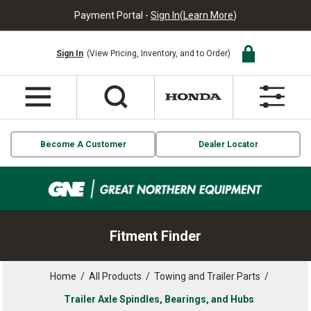
Payment Portal -
Sign In
(
Learn More
)
Sign In
(View Pricing, Inventory, and to Order)
Become A Customer
Dealer Locator
Fitment Finder
Home
/
All Products
/
Towing and Trailer Parts
/
Trailer Axle Spindles, Bearings, and Hubs