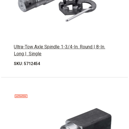
Ultra-Tow Axle Spindle 1-3/4-In. Round | 8-In.
Long | Single
SKU: 5712454