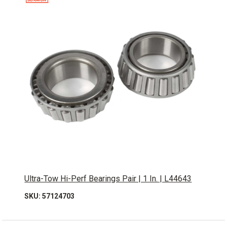
Ultra-Tow Hi-Perf Bearings Pair | 1 In. | L44643
SKU: 57124703