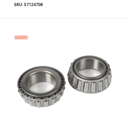
SKU: 57124708