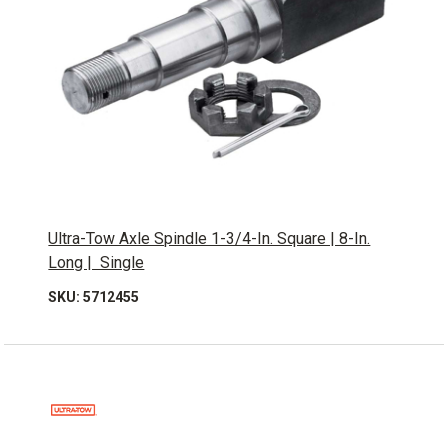
Ultra-Tow Axle Spindle 1-3/4-In. Square | 8-In.
Long | Single
SKU: 5712455