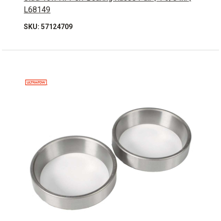
L68149
SKU: 57124709