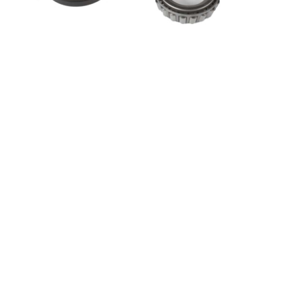
Ultra-Tow Hi-Perf Hub Bearing/Seal Kit | 1-1/4-In.
In Bear 1-1/4-In. Out Bearing
SKU: 5712585
Popular Tags