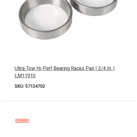
Ultra-Tow Hi-Perf Bearing Races Pair | 3/4 In. |
LM11910
SKU: 57124702