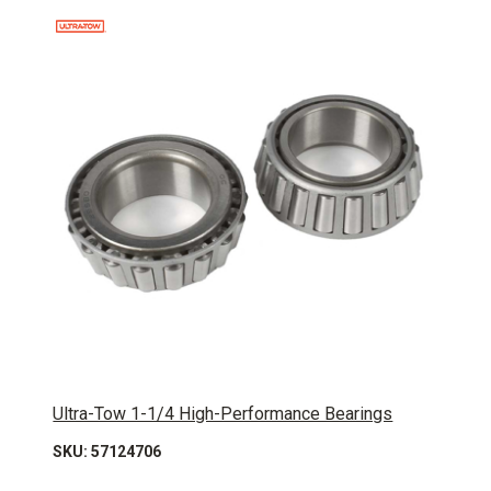
Ultra-Tow 1-1/4 High-Performance Bearings
SKU: 57124706