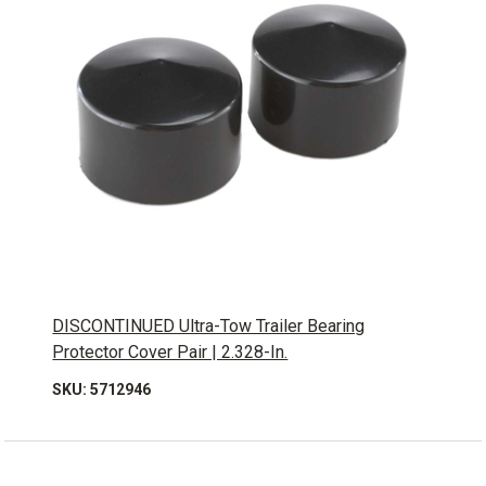
DISCONTINUED Ultra-Tow Trailer Bearing
Protector Cover Pair | 2.328-In.
SKU: 5712946