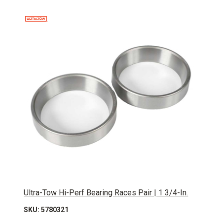
Ultra-Tow Hi-Perf Bearing Races Pair | 1 3/4-In.
SKU: 5780321