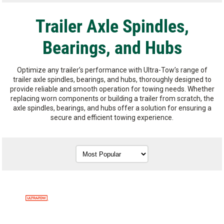
Trailer Axle Spindles,
Bearings, and Hubs
Optimize any trailer’s performance with Ultra-Tow’s range of
trailer axle spindles, bearings, and hubs, thoroughly designed to
provide reliable and smooth operation for towing needs. Whether
replacing worn components or building a trailer from scratch, the
axle spindles, bearings, and hubs offer a solution for ensuring a
secure and efficient towing experience.