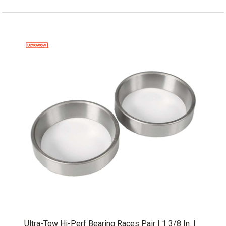
Ultra-Tow Hi-Perf Bearing Races Pair | 1 3/8 In. |