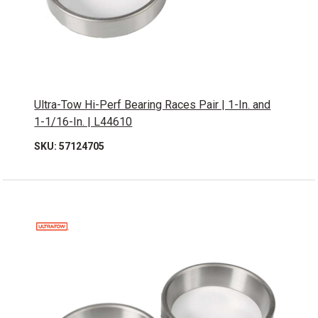
Ultra-Tow Hi-Perf Bearing Races Pair | 1-In. and
1-1/16-In. | L44610
SKU: 57124705