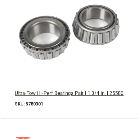
Ultra-Tow Hi-Perf Bearings Pair | 1 3/4 In. | 25580
SKU: 5780301