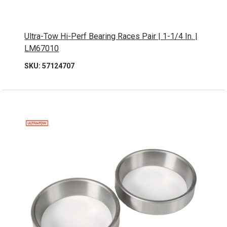
Ultra-Tow Hi-Perf Bearing Races Pair | 1-1/4 In. |
LM67010
SKU: 57124707