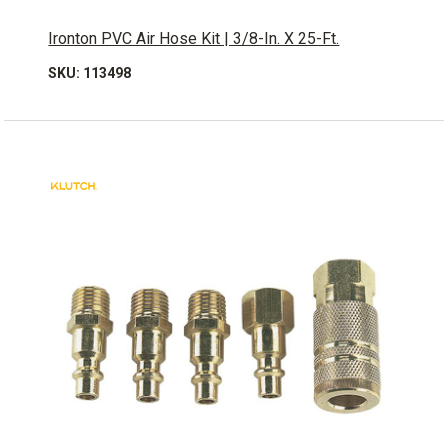
Ironton PVC Air Hose Kit | 3/8-In. X 25-Ft.
SKU: 113498