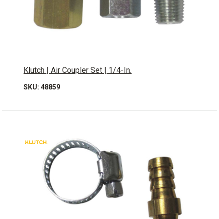
Klutch | Air Coupler Set | 1/4-In.
SKU: 48859