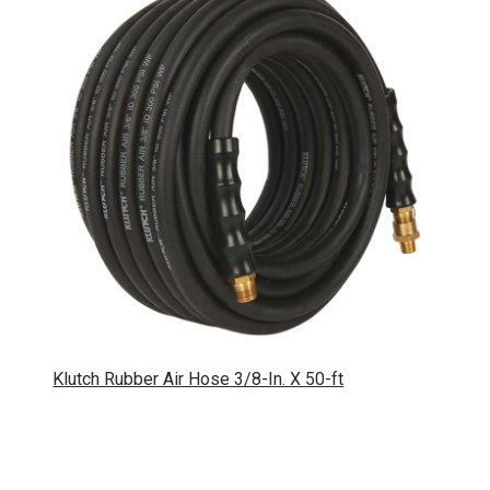
Klutch Rubber Air Hose 3/8-In. X 50-ft
SKU: 113479