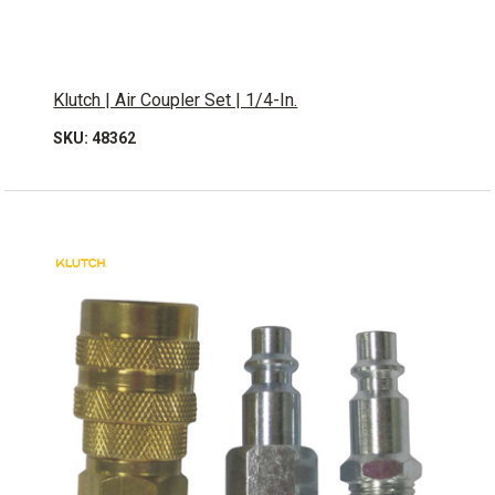
Klutch | Air Coupler Set | 1/4-In.
SKU: 48362