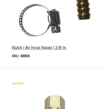
Klutch | Air Hose Repair | 3/8-In.
SKU: 48865