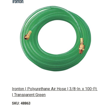
Ironton | Polyurethane Air Hose | 3/8-In. x 100-Ft.
| Transparent Green
SKU: 48863