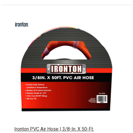
Ironton PVC Air Hose | 3/8-In. X 50-Ft.