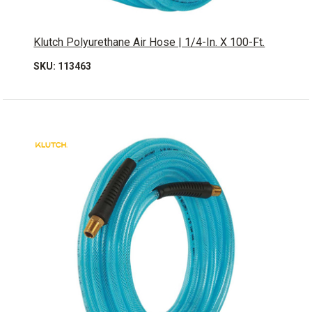
Klutch Polyurethane Air Hose | 1/4-In. X 100-Ft.
SKU: 113463