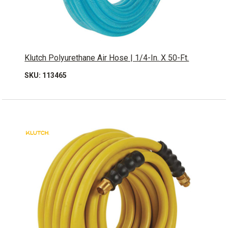
Klutch Polyurethane Air Hose | 1/4-In. X 50-Ft.
SKU: 113465