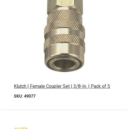
Klutch | Female Coupler Set | 3/8-In. | Pack of 5
SKU: 49077