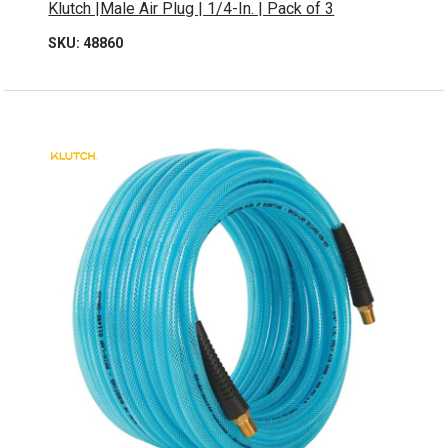
Klutch |Male Air Plug | 1/4-In. | Pack of 3
SKU: 48860