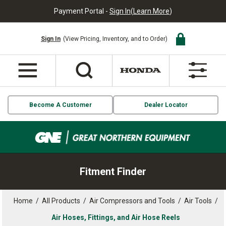
Payment Portal -
Sign In
(
Learn More
)
Sign In
(View Pricing, Inventory, and to Order)
Become A Customer
Dealer Locator
Fitment Finder
Home
/
All Products
/
Air Compressors and Tools
/
Air Tools
/
Air Hoses, Fittings, and Air Hose Reels