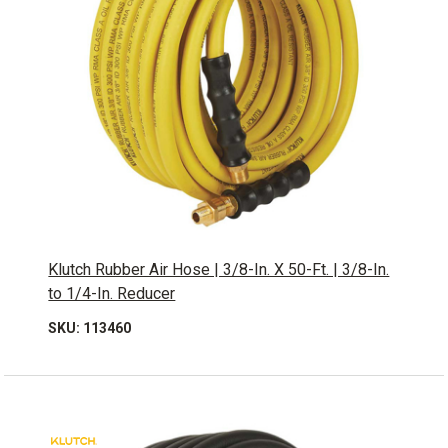
Klutch Rubber Air Hose | 3/8-In. X 50-Ft. | 3/8-In.
to 1/4-In. Reducer
SKU: 113460