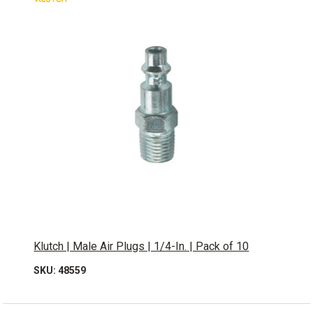
Klutch | Male Air Plugs | 1/4-In. | Pack of 10
SKU: 48559