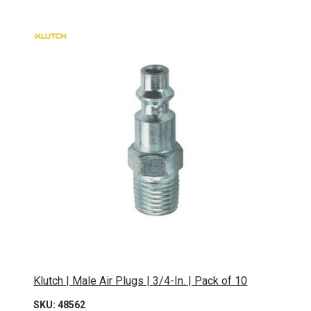
Klutch | Male Air Plugs | 3/4-In. | Pack of 10
SKU: 48562