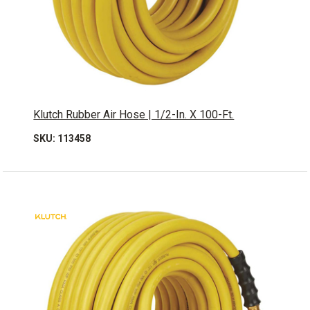
Klutch Rubber Air Hose | 1/2-In. X 100-Ft.
SKU: 113458