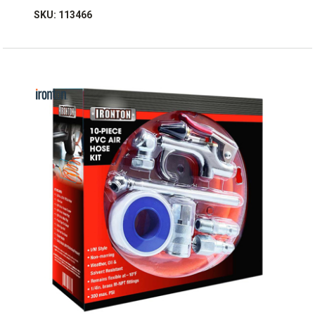
SKU: 113466