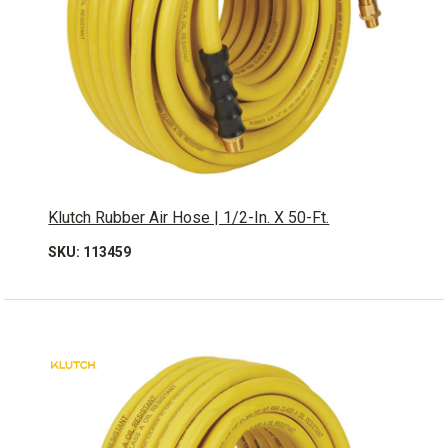
Klutch Rubber Air Hose | 1/2-In. X 50-Ft.
SKU: 113459