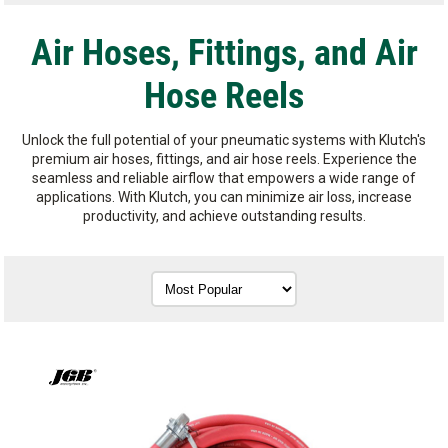
Air Hoses, Fittings, and Air
Hose Reels
Unlock the full potential of your pneumatic systems with Klutch's
premium air hoses, fittings, and air hose reels. Experience the
seamless and reliable airflow that empowers a wide range of
applications. With Klutch, you can minimize air loss, increase
productivity, and achieve outstanding results.