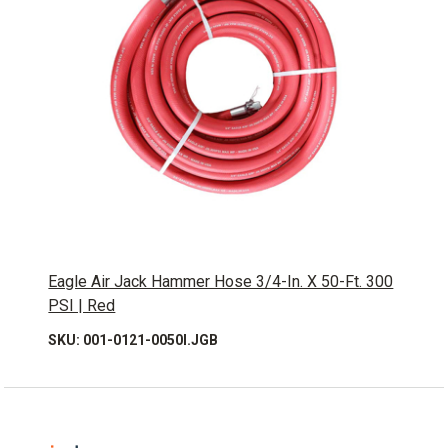
Eagle Air Jack Hammer Hose 3/4-In. X 50-Ft. 300
PSI | Red
SKU: 001-0121-0050I.JGB