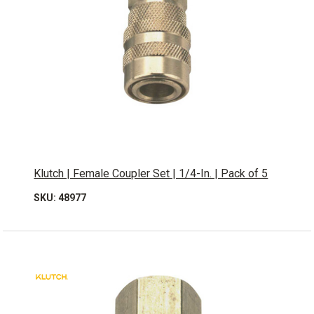
Klutch | Female Coupler Set | 1/4-In. | Pack of 5
SKU: 48977