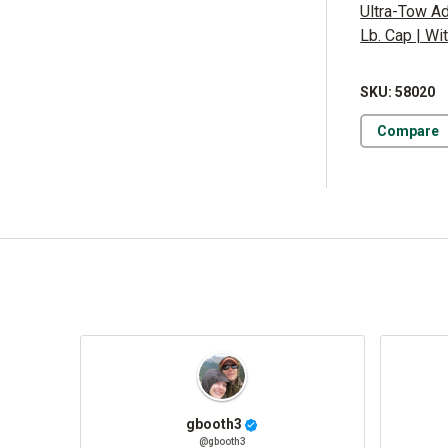
Ultra-Tow Ad
Lb. Cap | Wi
SKU: 58020
Compare
gbooth3
@gbooth3