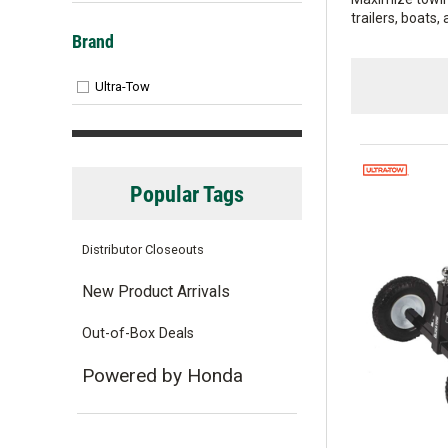
trailers, boats,
Brand
Ultra-Tow
Popular Tags
Distributor Closeouts
New Product Arrivals
Out-of-Box Deals
Powered by Honda