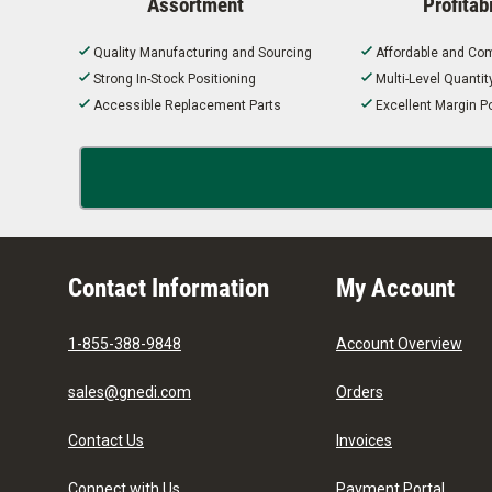
Assortment
Profitabi
Quality Manufacturing and Sourcing
Affordable and Com
Strong In-Stock Positioning
Multi-Level Quanti
Accessible Replacement Parts
Excellent Margin Po
Contact Information
My Account
1-855-388-9848
Account Overview
sales@gnedi.com
Orders
Contact Us
Invoices
Connect with Us
Payment Portal