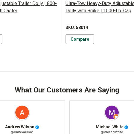
justable Trailer Dolly | 800-
Ultra-Tow Heavy-Duty Adjustable 
th Caster
Dolly with Brake | 1000-Lb. Cap
SKU: 58014
Compare
What Our Customers Are Saying
Andrew Wilson
Michael White
@AndrewWilson
@MichaelWhite