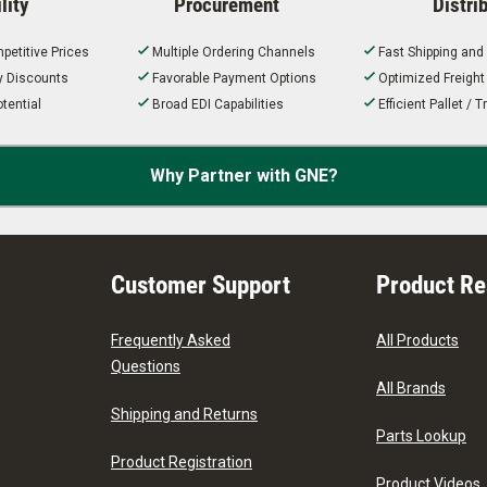
lity
Procurement
Distri
petitive Prices
Multiple Ordering Channels
Fast Shipping and
ty Discounts
Favorable Payment Options
Optimized Freigh
tential
Broad EDI Capabilities
Efficient Pallet /
Why Partner with GNE?
Customer Support
Product R
Frequently Asked
All Products
Questions
All Brands
Shipping and Returns
Parts Lookup
Product Registration
Product Videos