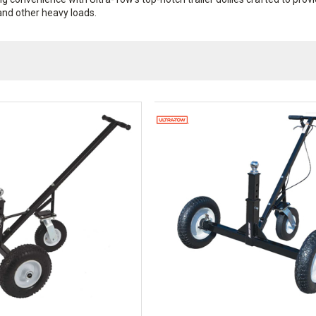
 and other heavy loads.