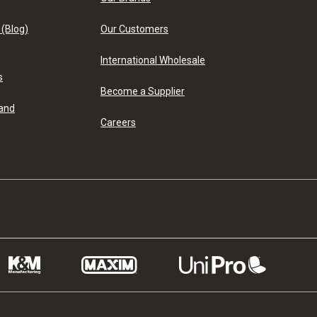
 (Blog)
Our Customers
International Wholesale
s
Become a Supplier
 and
Careers