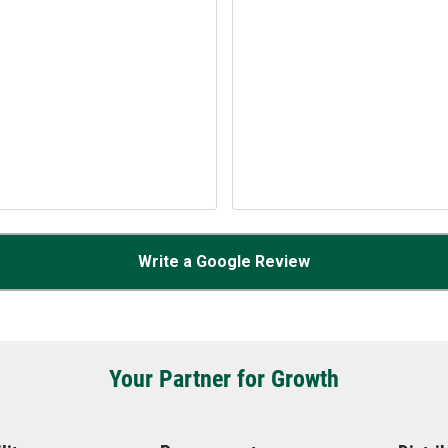
Write a Google Review
Your Partner for Growth