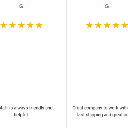
taff is always friendly and
Great company to work with
helpful.
fast shipping and great pr