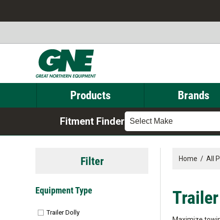
Products
Brands
Fitment Finder
Select Make
Filter
Home
/
All 
Equipment Type
Trailer
Trailer Dolly
Maximize towing