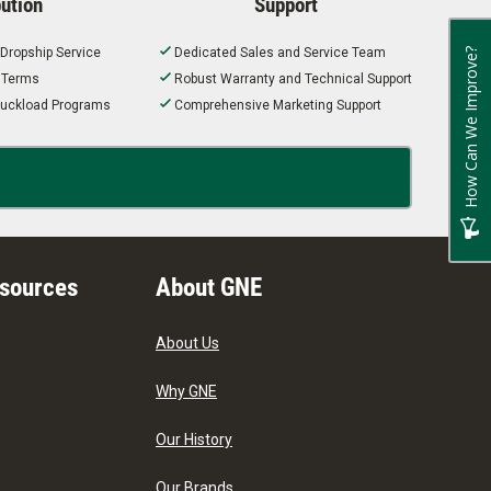
bution
Support
 Dropship Service
Dedicated Sales and Service Team
How Can We Improve?
t Terms
Robust Warranty and Technical Support
 Truckload Programs
Comprehensive Marketing Support
esources
About GNE
About Us
Why GNE
Our History
Our Brands