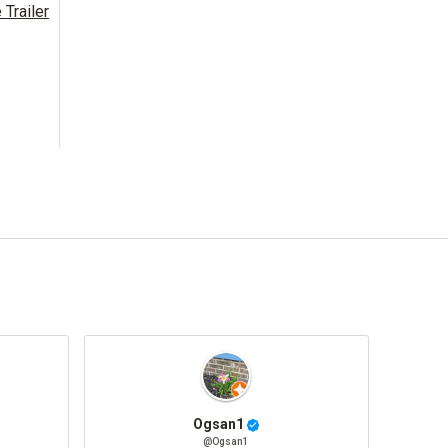
Trailer
Ogsan1
@Ogsan1