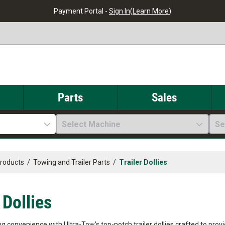
Payment Portal -
Sign In
(
Learn More
)
Parts
Sales
Select Machine
Se
Products
/
Towing and Trailer Parts
/
Trailer Dollies
 Dollies
 convenience with Ultra-Tow’s top-notch trailer dollies crafted to provi