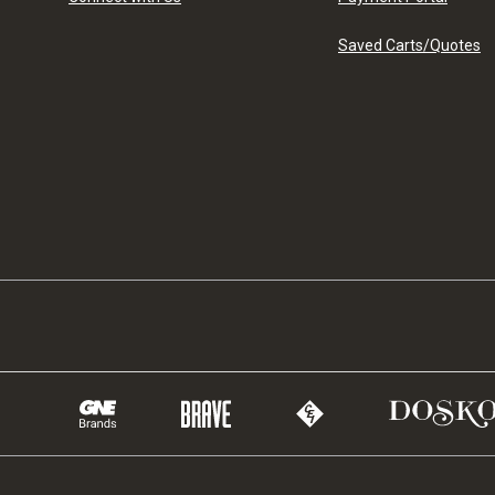
Saved Carts/Quotes