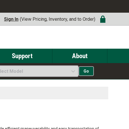
Sign In
(View Pricing, Inventory, and to Order)
Support
About
lect Model
Go
de efficient maneuverability and easy transportation of