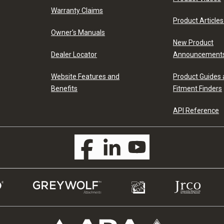
Warranty Claims
Product Articles
Owner's Manuals
New Product
Dealer Locator
Announcement
Website Features and
Product Guides
Benefits
Fitment Finders
API Reference