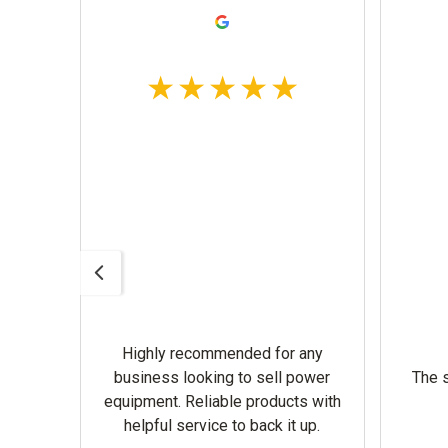
Highly recommended for any
omer
business looking to sell power
The s
equipment. Reliable products with
helpful service to back it up.