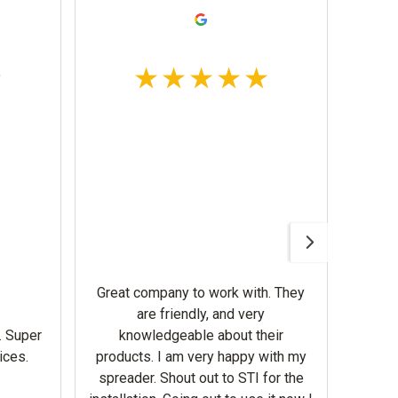
Awesom
Gerbe
help 
Great company to work with. They
our m
are friendly, and very
wron
. Super
knowledgeable about their
deal
ices.
products. I am very happy with my
Equi
spreader. Shout out to STI for the
mowe