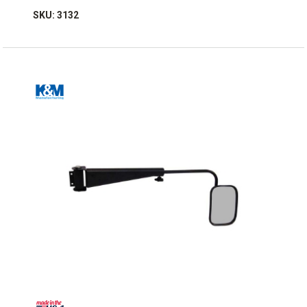
SKU: 3132