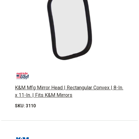
K&M Mfg Mirror Head | Rectangular Convex | 8-In.
x 11-In. | Fits K&M Mirrors
SKU: 3110