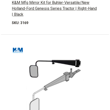
K&M Mfg Mirror Kit for Buhler-Versatile/New
Holland-Ford Genesis Series Tractor | Right-Hand
| Black
SKU: 3169