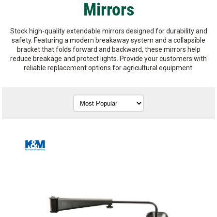
Mirrors
Stock high-quality extendable mirrors designed for durability and
safety. Featuring a modern breakaway system and a collapsible
bracket that folds forward and backward, these mirrors help
reduce breakage and protect lights. Provide your customers with
reliable replacement options for agricultural equipment.