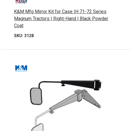
K&M Mfg Mirror Kit for Case IH 71-72 Series
Magnum Tractors | Right-Hand | Black Powder
Coat
SKU: 3128