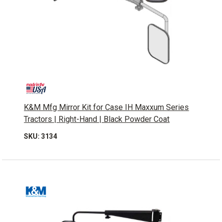
K&M Mfg Mirror Kit for Case IH Maxxum Series
Tractors | Right-Hand | Black Powder Coat
SKU: 3134