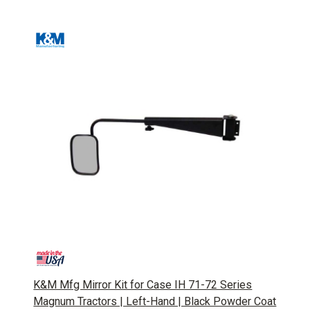
K&M Mfg Mirror Kit for Case IH 71-72 Series
Magnum Tractors | Left-Hand | Black Powder Coat