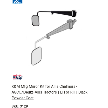
K&M Mfg Mirror Kit for Allis Chalmers-
AGCO/Deutz-Allis Tractors | LH or RH | Black
Powder Coat
SKU: 3129