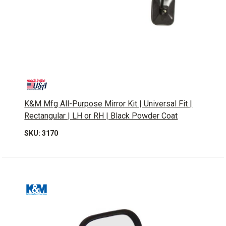
K&M Mfg All-Purpose Mirror Kit | Universal Fit |
Rectangular | LH or RH | Black Powder Coat
SKU: 3170