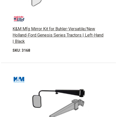
K&M Mfg Mirror Kit for Buhler-Versatile/New
Holland-Ford Genesis Series Tractors | Left-Hand
| Black
SKU: 3168