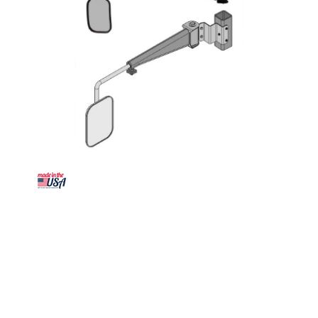
K&M Mfg Mirror Kit for International Harvester 86-
88 Series Tractors | LH or RH | Black Powder Coat
SKU: 3135