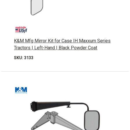
K&M Mfg Mirror Kit for Case IH Maxxum Series
Tractors | Left-Hand | Black Powder Coat
SKU: 3133