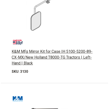
K&M Mfg Mirror Kit for Case IH 5100-5200-89-
CX-MX/New Holland T8000-TG Tractors | Left-
Hand | Black
SKU: 3130