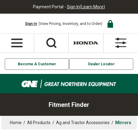
Payment Portal -
Sign In
(
Learn More
)
Sign In
(View Pricing, Inventory, and to Order)
Become A Customer
Dealer Locator
Fitment Finder
Home
/
All Products
/
Ag and Tractor Accessories
/
Mirrors