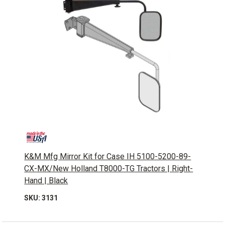
K&M Mfg Mirror Kit for Case IH 5100-5200-89-
CX-MX/New Holland T8000-TG Tractors | Right-
Hand | Black
SKU: 3131