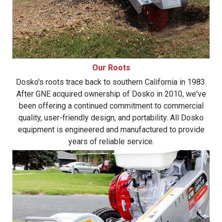
Our Roots
Dosko's roots trace back to southern California in 1983.
After GNE acquired ownership of Dosko in 2010, we've
been offering a continued commitment to commercial
quality, user-friendly design, and portability. All Dosko
equipment is engineered and manufactured to provide
years of reliable service.