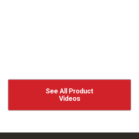
See All Product
Videos