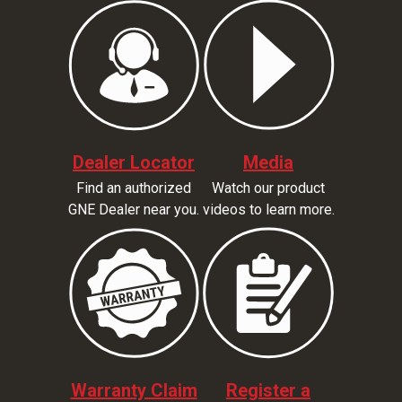
Dealer Locator
Media
Find an authorized
Watch our product
GNE Dealer near you.
videos to learn more.
Warranty Claim
Register a