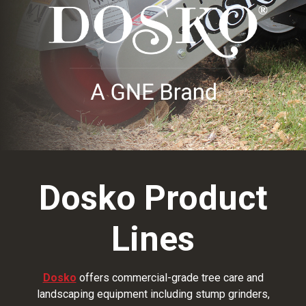
Dosko Product
Lines
Dosko
offers commercial-grade tree care and
landscaping equipment including stump grinders,