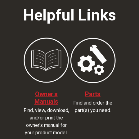
Helpful Links
Owner's
Parts
Manuals
Find and order the
Find, view, download,
part(s) you need.
and/or print the
owner’s manual for
your product model.