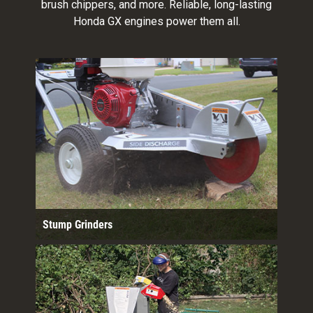
brush chippers, and more. Reliable, long-lasting
Honda GX engines power them all.
Stump Grinders