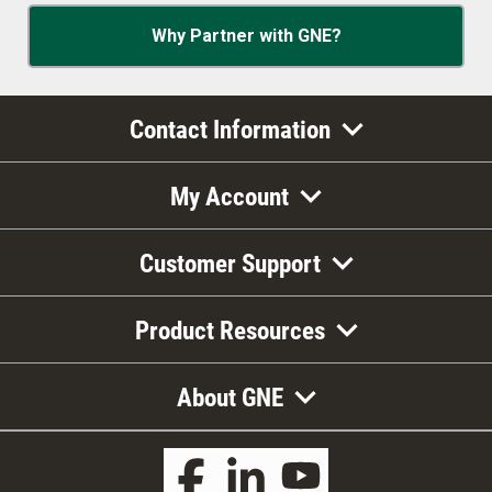
Why Partner with GNE?
Contact Information
My Account
Customer Support
Product Resources
About GNE