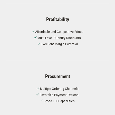
Profitability
Affordable and Competitive Prices
Multi-Level Quantity Discounts
Excellent Margin Potential
Procurement
Multiple Ordering Channels
Favorable Payment Options
Broad EDI Capabilities