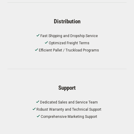
Distribution
Fast Shipping and Dropship Service
Optimized Freight Terms
Efficient Pallet / Truckload Programs
Support
Dedicated Sales and Service Team
Robust Warranty and Technical Support
Comprehensive Marketing Support