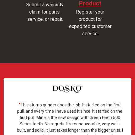
Product
Submit a warranty
claim for parts,
Register your
service, or repair.
product for
expedited customer
service.
This stump grinder does the job. It started on the first
pull, and every time I have used it since, it started on the
first pull. Mine is the new design with Green teeth 500
Series teeth. No regrets. It's maneuverable, very well-
built, and solid. It just takes longer than the bigger units. I