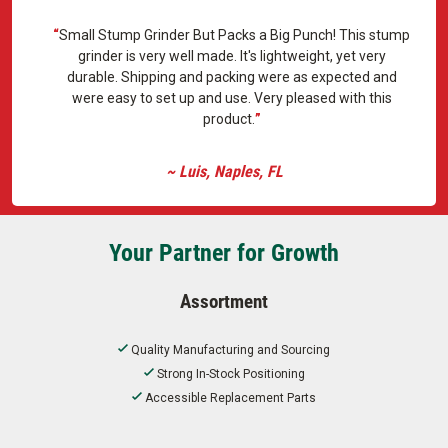
Small Stump Grinder But Packs a Big Punch! This stump
grinder is very well made. It's lightweight, yet very
durable. Shipping and packing were as expected and
were easy to set up and use. Very pleased with this
product.
~ Luis, Naples, FL
Your Partner for Growth
Assortment
Quality Manufacturing and Sourcing
Strong In-Stock Positioning
Accessible Replacement Parts