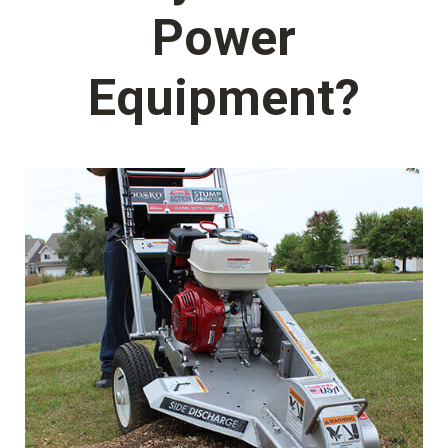
Power
Equipment?