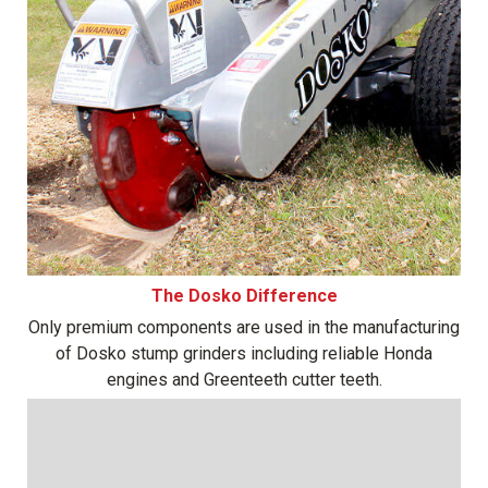
The Dosko Difference
Only premium components are used in the manufacturing
of Dosko stump grinders including reliable Honda
engines and Greenteeth cutter teeth.