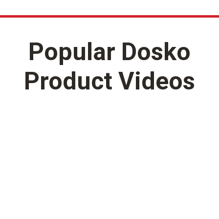
Popular Dosko
Product Videos