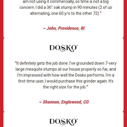
am not using it commercially, so time is not a big
concern. I did a 36" oak stump in 90 minutes (2 of us
alternating, one 60 y/o to the other 72).
~ John, Providence, RI
It definitely gets the job done. I've grounded down 7-very
large mesquite stumps at our house property so far, and
I'm impressed with how well the Dosko performs. I'm a
first-time user, I would purchase this grinder again. It's
the right size for the job.
~ Shannon, Englewood, CO