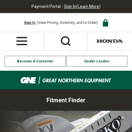
Payment Portal -
Sign In
(
Learn More
)
Sign In
(View Pricing, Inventory, and to Order)
Become A Customer
Dealer Locator
Fitment Finder