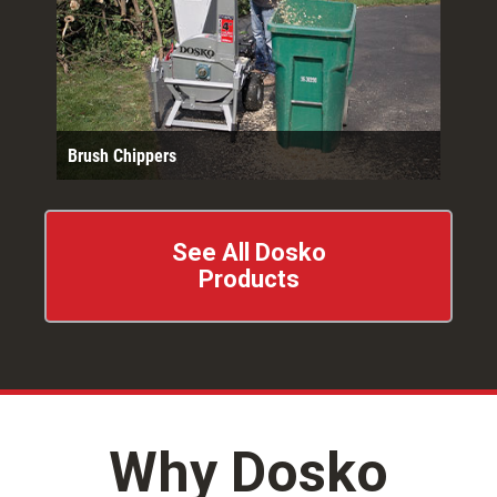
Brush Chippers
See All Dosko
Products
Why Dosko