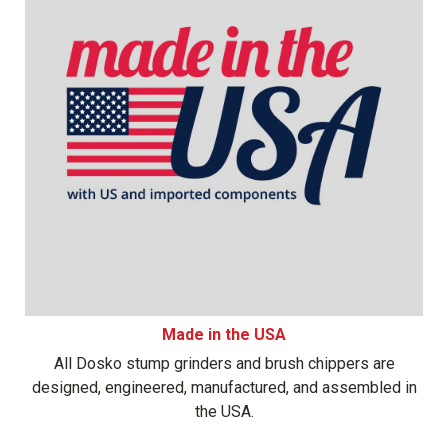
Made in the USA
All Dosko stump grinders and brush chippers are
designed, engineered, manufactured, and assembled in
the USA.