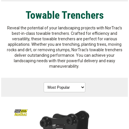
Towable Trenchers
Reveal the potential of your landscaping projects with NorTrac’s
best-in-class towable trenchers. Crafted for efficiency and
versatility, these towable trenchers are perfect for various
applications. Whether you are trenching, planting trees, moving
rocks and dirt, or removing stumps, NorTrac’s towable trenchers
deliver outstanding performance. You can achieve your
landscaping needs with their powerful delivery and easy
maneuverability.