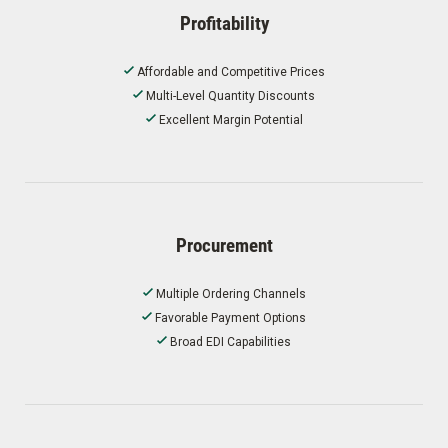
Profitability
Affordable and Competitive Prices
Multi-Level Quantity Discounts
Excellent Margin Potential
Procurement
Multiple Ordering Channels
Favorable Payment Options
Broad EDI Capabilities