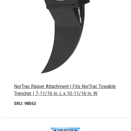
NorTrac Ripper Attachment | Fits NorTrac Towable
Trencher | 7-11/16 In. L x 10-11/16 In. W
SKU: 98563