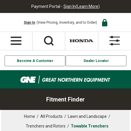
Payment Portal -
Sign In
(
Learn More
)
Sign In
(View Pricing, Inventory, and to Order)
Become A Customer
Dealer Locator
Fitment Finder
Home
/
All Products
/
Lawn and Landscape
/
Trenchers and Rotors
/
Towable Trenchers