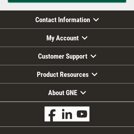
Contact Information
My Account
Customer Support
Product Resources
About GNE