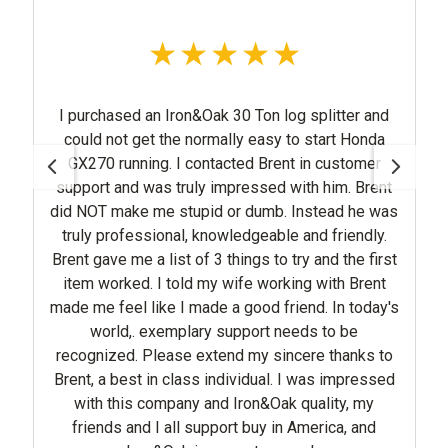
I purchased an Iron&Oak 30 Ton log splitter and
could not get the normally easy to start Honda
GX270 running. I contacted Brent in customer
support and was truly impressed with him. Brent
did NOT make me stupid or dumb. Instead he was
truly professional, knowledgeable and friendly.
Brent gave me a list of 3 things to try and the first
item worked. I told my wife working with Brent
made me feel like I made a good friend. In today's
world,. exemplary support needs to be
recognized. Please extend my sincere thanks to
Brent, a best in class individual. I was impressed
with this company and Iron&Oak quality, my
friends and I all support buy in America, and