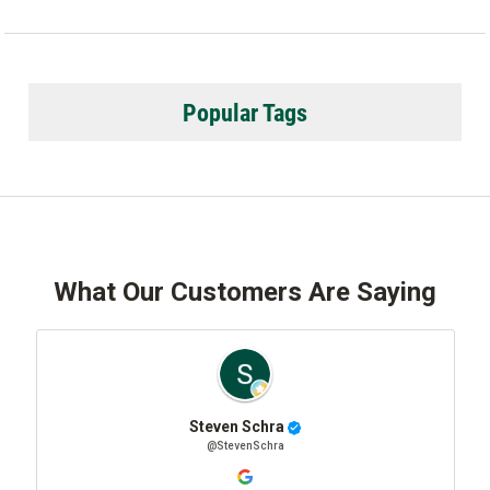
Popular Tags
What Our Customers Are Saying
Steven Schra
@StevenSchra