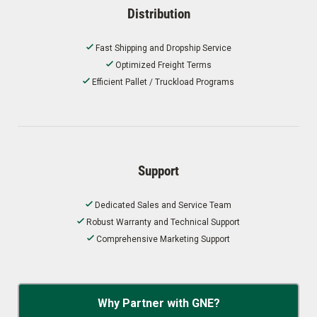
Distribution
Fast Shipping and Dropship Service
Optimized Freight Terms
Efficient Pallet / Truckload Programs
Support
Dedicated Sales and Service Team
Robust Warranty and Technical Support
Comprehensive Marketing Support
Why Partner with GNE?