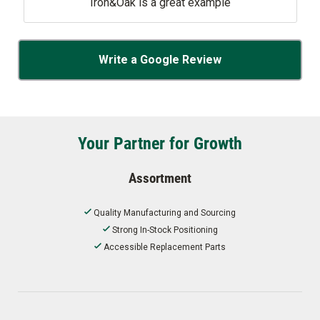
Iron&Oak is a great example
Write a Google Review
Your Partner for Growth
Assortment
Quality Manufacturing and Sourcing
Strong In-Stock Positioning
Accessible Replacement Parts