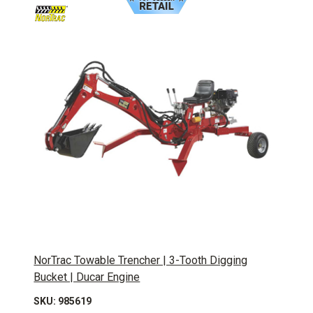
NorTrac Towable Trencher | 3-Tooth Digging
Bucket | Ducar Engine
SKU: 985619