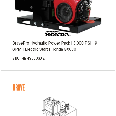
BravePro Hydraulic Power Pack | 3,000 PSI | 9
GPM | Electric Start | Honda GX630
SKU: HBHS600GXE