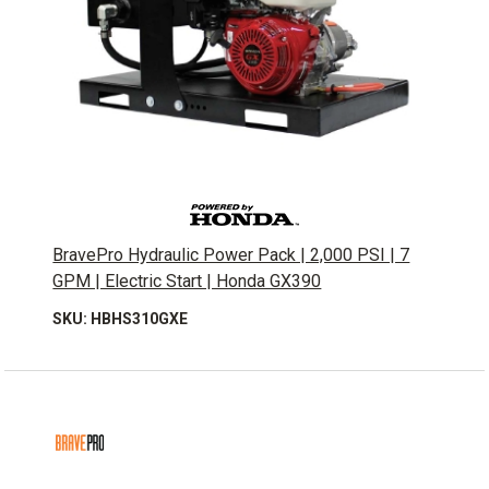
BravePro Hydraulic Power Pack | 2,000 PSI | 7
GPM | Electric Start | Honda GX390
SKU: HBHS310GXE