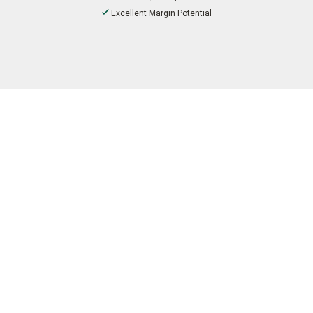
Excellent Margin Potential
Procurement
Multiple Ordering Channels
Favorable Payment Options
Broad EDI Capabilities
Distribution
Fast Shipping and Dropship Service
Optimized Freight Terms