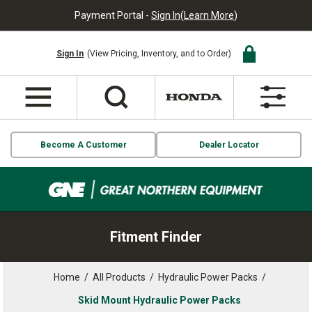
Payment Portal -
Sign In
(
Learn More
)
Sign In
(View Pricing, Inventory, and to Order)
Become A Customer
Dealer Locator
Fitment Finder
Home
/
All Products
/
Hydraulic Power Packs
/
Skid Mount Hydraulic Power Packs