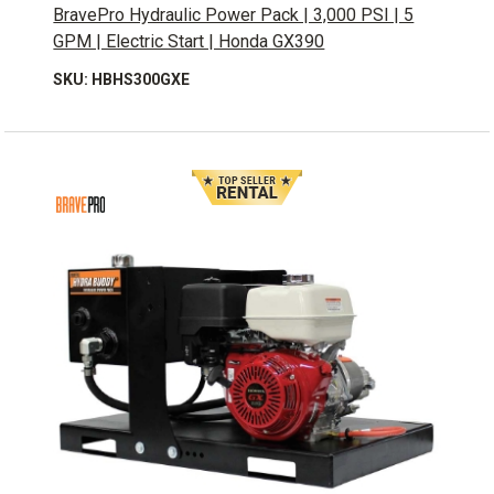
BravePro Hydraulic Power Pack | 3,000 PSI | 5
GPM | Electric Start | Honda GX390
SKU: HBHS300GXE