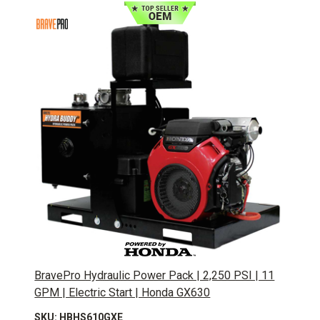
BravePro Hydraulic Power Pack | 2,250 PSI | 11
GPM | Electric Start | Honda GX630
SKU: HBHS610GXE