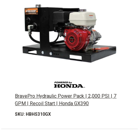
BravePro Hydraulic Power Pack | 2,000 PSI | 7
GPM | Recoil Start | Honda GX390
SKU: HBHS310GX