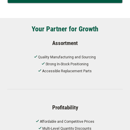
Your Partner for Growth
Assortment
Quality Manufacturing and Sourcing
Strong In-Stock Positioning
Accessible Replacement Parts
Profitability
Affordable and Competitive Prices
Multi-Level Quantity Discounts