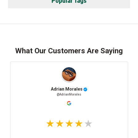
Popular Tags
What Our Customers Are Saying
Adrian Morales
@AdrianMorales