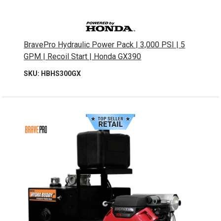
BravePro Hydraulic Power Pack | 3,000 PSI | 5
GPM | Recoil Start | Honda GX390
SKU: HBHS300GX