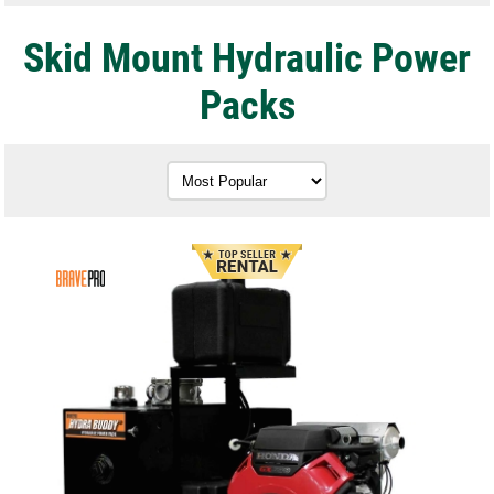
Skid Mount Hydraulic Power
Packs