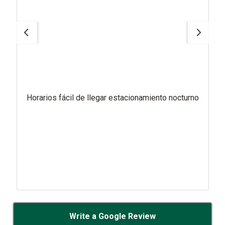
Horarios fácil de llegar estacionamiento nocturno
Write a Google Review