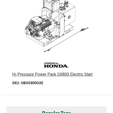
Hi-Pressure Power Pack GX800 Electric Start
SKU: HBHS800GXE