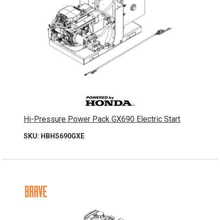
Hi-Pressure Power Pack GX690 Electric Start
SKU: HBHS690GXE