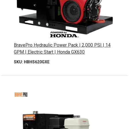
BravePro Hydraulic Power Pack | 2,000 PSI | 14
GPM | Electric Start | Honda GX630
SKU: HBHS620GXE