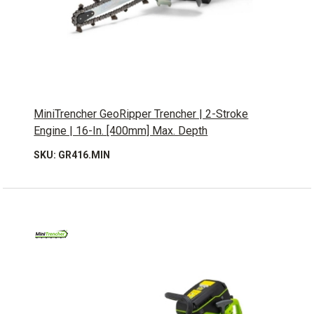
MiniTrencher GeoRipper Trencher | 2-Stroke
Engine | 16-In. [400mm] Max. Depth
SKU: GR416.MIN