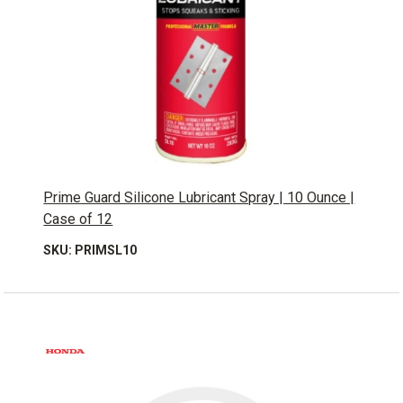
Prime Guard Silicone Lubricant Spray | 10 Ounce |
Case of 12
SKU: PRIMSL10