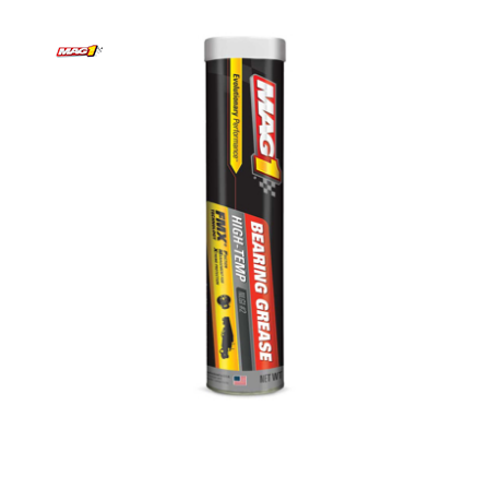
Mag 1 Bearing Grease | High Temp | 14 Ounces
Case of 10