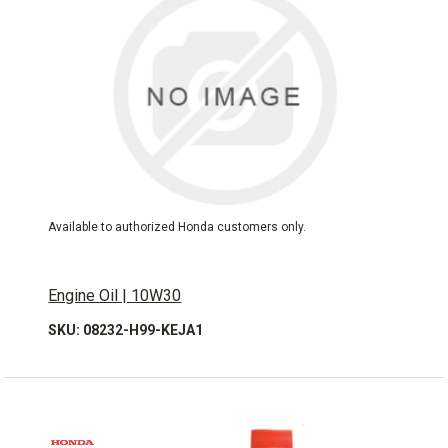
Available to authorized Honda customers only.
Engine Oil | 10W30
SKU: 08232-H99-KEJA1