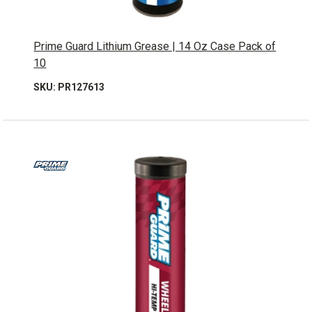
Prime Guard Lithium Grease | 14 Oz Case Pack of
10
SKU: PR127613