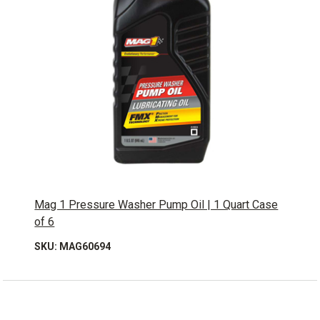
Mag 1 Pressure Washer Pump Oil | 1 Quart Case
of 6
SKU: MAG60694