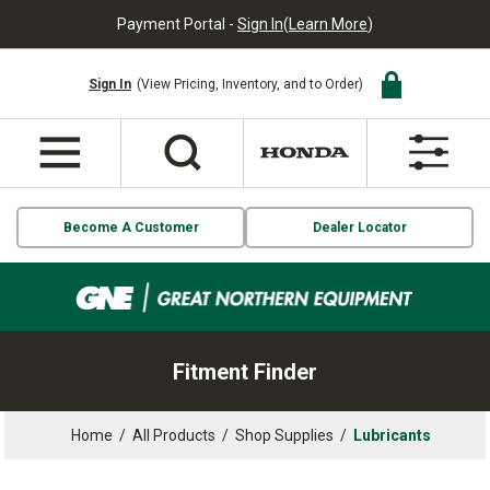
Payment Portal -
Sign In
(
Learn More
)
Sign In
(View Pricing, Inventory, and to Order)
Become A Customer
Dealer Locator
Fitment Finder
Home
/
All Products
/
Shop Supplies
/
Lubricants