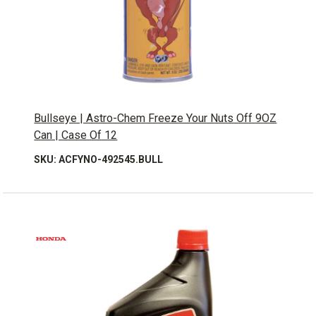
Bullseye | Astro-Chem Freeze Your Nuts Off 9OZ
Can | Case Of 12
SKU: ACFYNO-492545.BULL