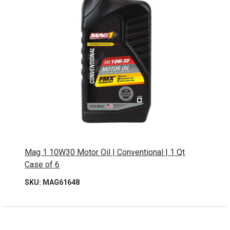
Mag 1 10W30 Motor Oil | Conventional | 1 Qt
Case of 6
SKU: MAG61648