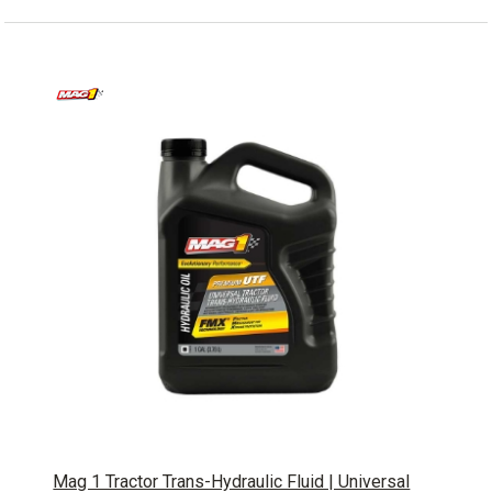
Mag 1 Tractor Trans-Hydraulic Fluid | Universal