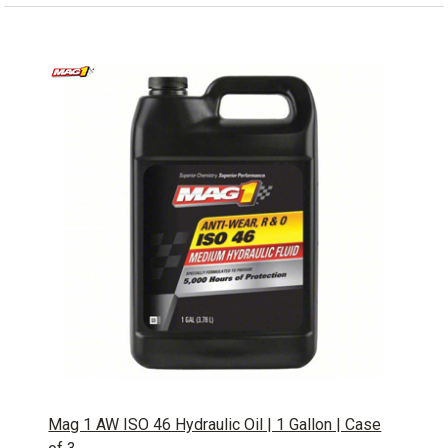
Mag 1 AW ISO 46 Hydraulic Oil | 1 Gallon | Case