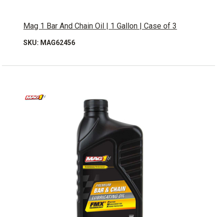
Mag 1 Bar And Chain Oil | 1 Gallon | Case of 3
SKU: MAG62456