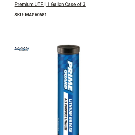
Premium UTF | 1 Gallon Case of 3
SKU: MAG60681