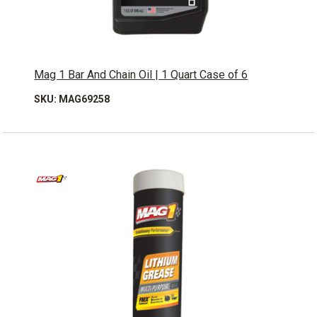
Mag 1 Bar And Chain Oil | 1 Quart Case of 6
SKU: MAG69258