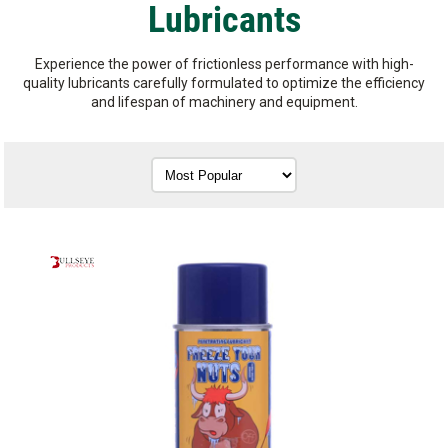
Lubricants
Experience the power of frictionless performance with high-
quality lubricants carefully formulated to optimize the efficiency
and lifespan of machinery and equipment.