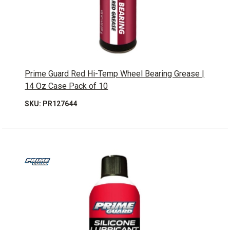
Prime Guard Red Hi-Temp Wheel Bearing Grease |
14 Oz Case Pack of 10
SKU: PR127644