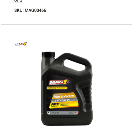
of 3
SKU: MAG00466