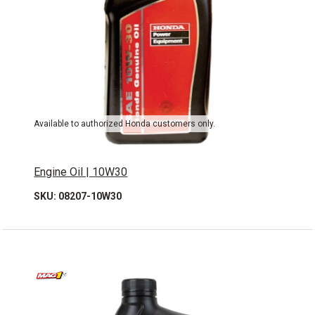
Available to authorized Honda customers only.
Engine Oil | 10W30
SKU: 08207-10W30