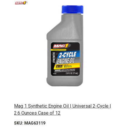
Mag 1 Synthetic Engine Oil | Universal 2-Cycle |
2.6 Ounces Case of 12
SKU: MAG63119