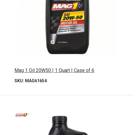
Mag 1 Oil 20W50 | 1 Quart | Case of 6
SKU: MAG61654