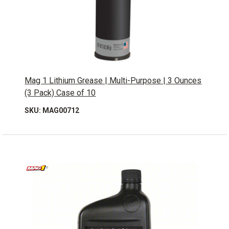
Mag 1 Lithium Grease | Multi-Purpose | 3 Ounces
(3 Pack) Case of 10
SKU: MAG00712