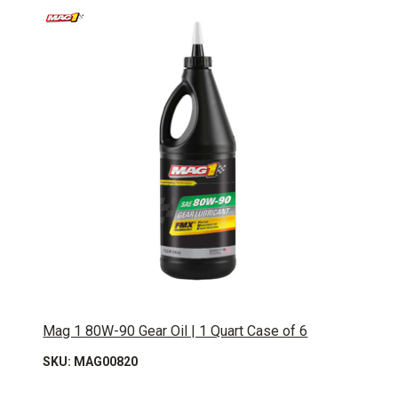
Mag 1 80W-90 Gear Oil | 1 Quart Case of 6
SKU: MAG00820