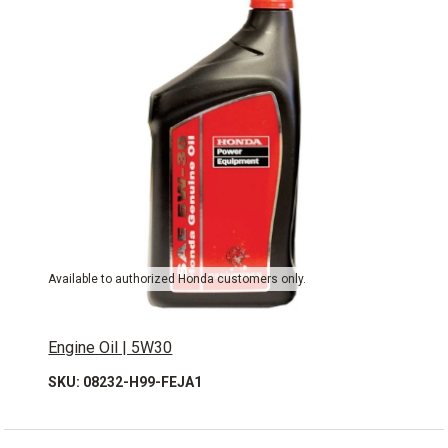
Available to authorized Honda customers only.
Engine Oil | 5W30
SKU: 08232-H99-FEJA1