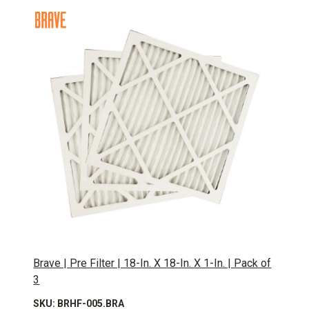
Brave | Pre Filter | 18-In. X 18-In. X 1-In. | Pack of
3
SKU: BRHF-005.BRA