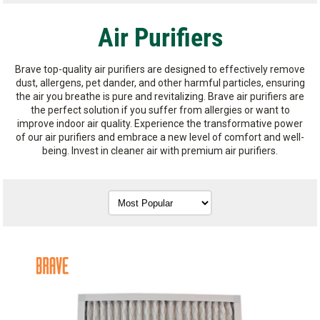
Air Purifiers
Brave top-quality air purifiers are designed to effectively remove
dust, allergens, pet dander, and other harmful particles, ensuring
the air you breathe is pure and revitalizing. Brave air purifiers are
the perfect solution if you suffer from allergies or want to
improve indoor air quality. Experience the transformative power
of our air purifiers and embrace a new level of comfort and well-
being. Invest in cleaner air with premium air purifiers.