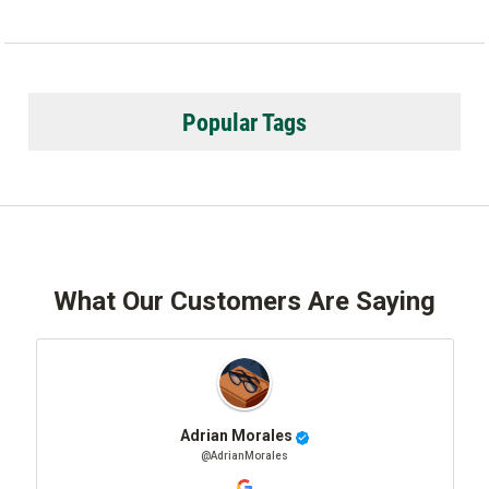
Popular Tags
What Our Customers Are Saying
Adrian Morales
@AdrianMorales