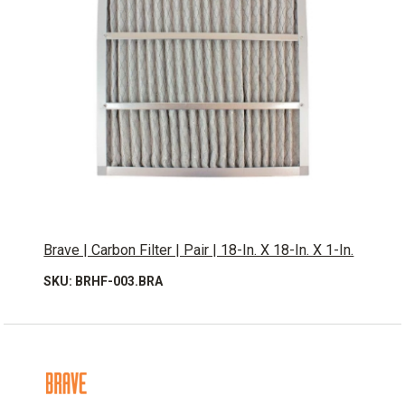
Brave | Carbon Filter | Pair | 18-In. X 18-In. X 1-In.
SKU: BRHF-003.BRA