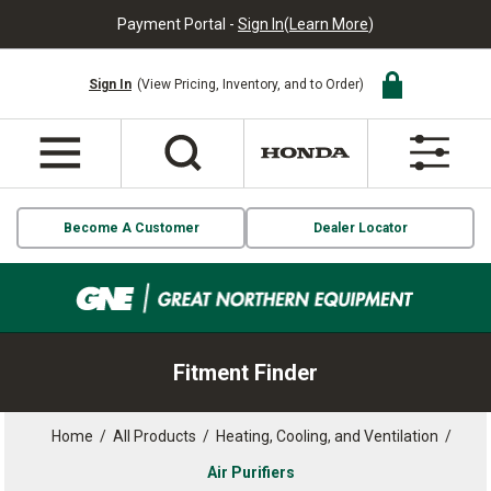
Payment Portal -
Sign In
(
Learn More
)
Sign In
(View Pricing, Inventory, and to Order)
Become A Customer
Dealer Locator
Fitment Finder
Home
/
All Products
/
Heating, Cooling, and Ventilation
/
Air Purifiers