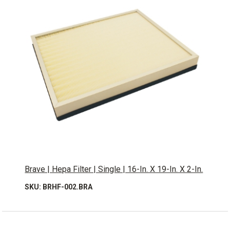
Brave | Hepa Filter | Single | 16-In. X 19-In. X 2-In.
SKU: BRHF-002.BRA