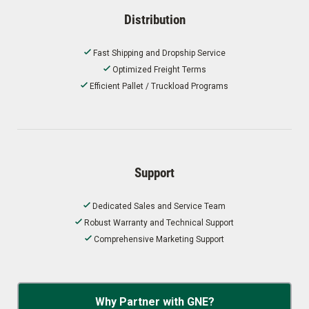
Distribution
Fast Shipping and Dropship Service
Optimized Freight Terms
Efficient Pallet / Truckload Programs
Support
Dedicated Sales and Service Team
Robust Warranty and Technical Support
Comprehensive Marketing Support
Why Partner with GNE?