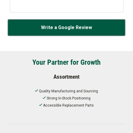
Write a Google Review
Your Partner for Growth
Assortment
Quality Manufacturing and Sourcing
Strong In-Stock Positioning
Accessible Replacement Parts