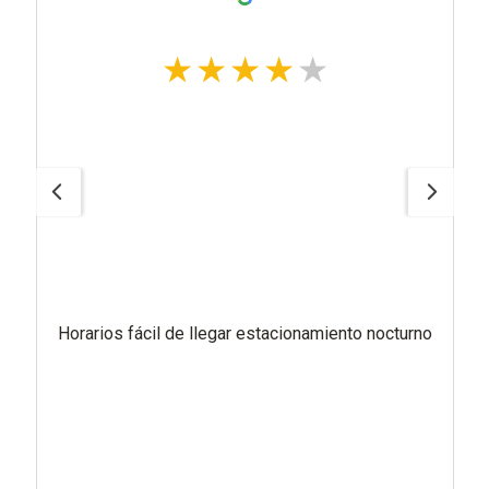
Horarios fácil de llegar estacionamiento nocturno