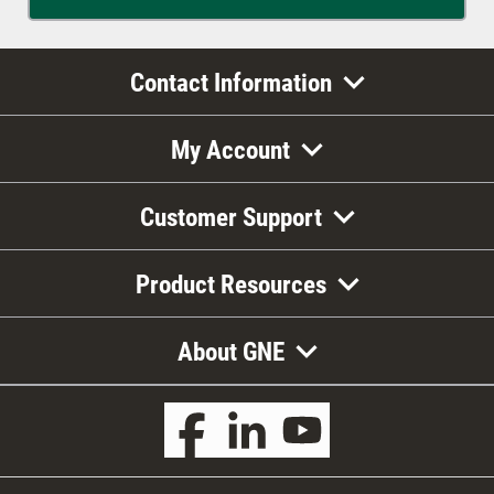
Contact Information
My Account
Customer Support
Product Resources
About GNE