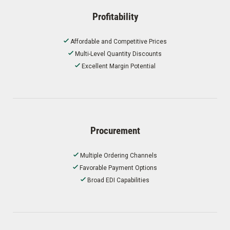
Profitability
Affordable and Competitive Prices
Multi-Level Quantity Discounts
Excellent Margin Potential
Procurement
Multiple Ordering Channels
Favorable Payment Options
Broad EDI Capabilities