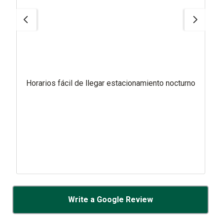
Horarios fácil de llegar estacionamiento nocturno
Write a Google Review