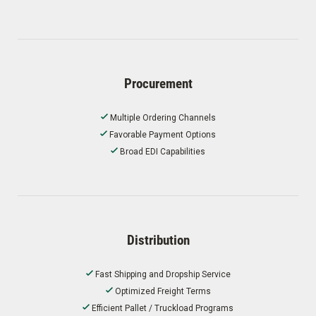
Procurement
Multiple Ordering Channels
Favorable Payment Options
Broad EDI Capabilities
Distribution
Fast Shipping and Dropship Service
Optimized Freight Terms
Efficient Pallet / Truckload Programs