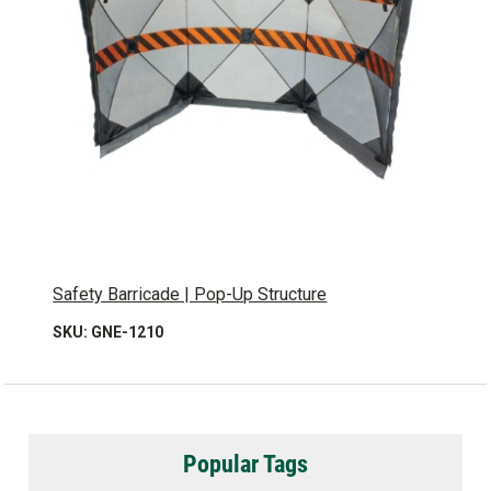
Safety Barricade | Pop-Up Structure
SKU: GNE-1210
Popular Tags