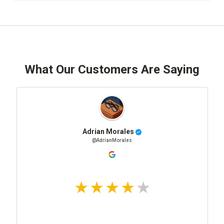
What Our Customers Are Saying
Adrian Morales
@AdrianMorales