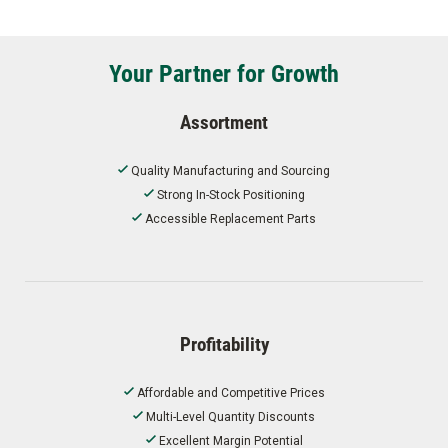
Your Partner for Growth
Assortment
Quality Manufacturing and Sourcing
Strong In-Stock Positioning
Accessible Replacement Parts
Profitability
Affordable and Competitive Prices
Multi-Level Quantity Discounts
Excellent Margin Potential