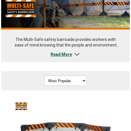
The Multi-Safe safety barricade provides workers with
ease of mind knowing that the people and environment
around them are shielded from possible debris. Providing
Read More
easy work area set up and take down.