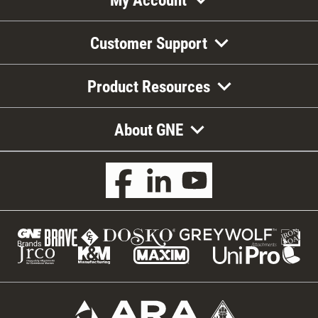
Customer Support
Product Resources
About GNE