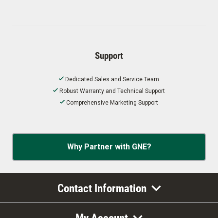
Support
Dedicated Sales and Service Team
Robust Warranty and Technical Support
Comprehensive Marketing Support
Why Partner with GNE?
Contact Information
My Account