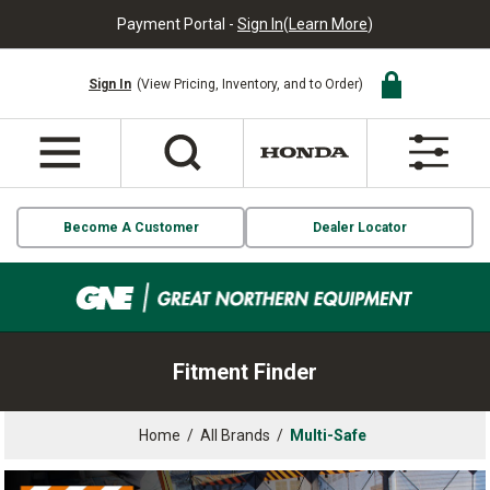
Payment Portal -
Sign In
(
Learn More
)
Sign In
(View Pricing, Inventory, and to Order)
Become A Customer
Dealer Locator
Fitment Finder
Home
/
All Brands
/
Multi-Safe