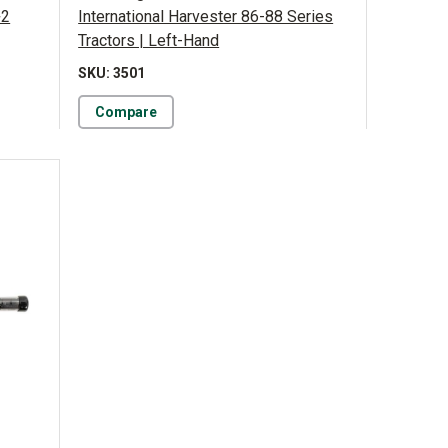
+2
International Harvester 86-88 Series
Tractors | Left-Hand
SKU: 3501
Compare