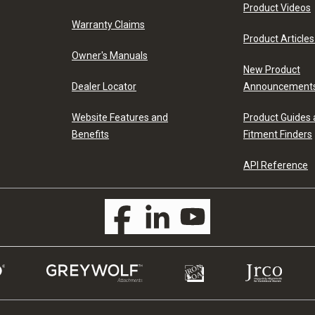
Product Videos
Warranty Claims
Product Articles
Owner's Manuals
New Product
Dealer Locator
Announcement
Website Features and
Product Guides
Benefits
Fitment Finders
API Reference