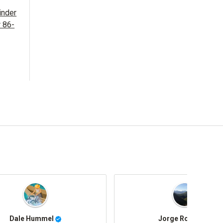
inder
r 86-
Rusty Shackleford