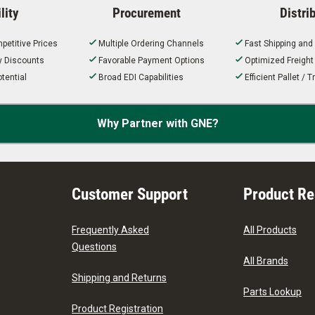
lity
Procurement
Distri
petitive Prices
Multiple Ordering Channels
Fast Shipping and
ty Discounts
Favorable Payment Options
Optimized Freigh
tential
Broad EDI Capabilities
Efficient Pallet /
Why Partner with GNE?
Customer Support
Product R
Frequently Asked
All Products
Questions
All Brands
Shipping and Returns
Parts Lookup
Product Registration