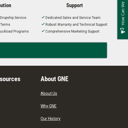
How Can We Improve?
bution
Support
 Dropship Service
Dedicated Sales and Service Team
t Terms
Robust Warranty and Technical Support
 Truckload Programs
Comprehensive Marketing Support
esources
About GNE
About Us
Why GNE
Our History