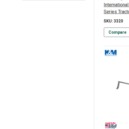
Internationa
Series Tract
SKU: 3320
Compare