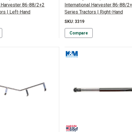
l Harvester 86-88/2+2
International Harvester 86-88/2
ors | Left-Hand
Series Tractors | Right-Hand
SKU: 3319
Compare