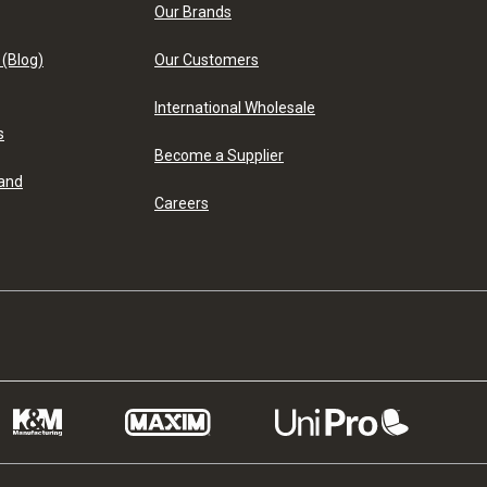
Our Brands
 (Blog)
Our Customers
International Wholesale
s
Become a Supplier
 and
Careers