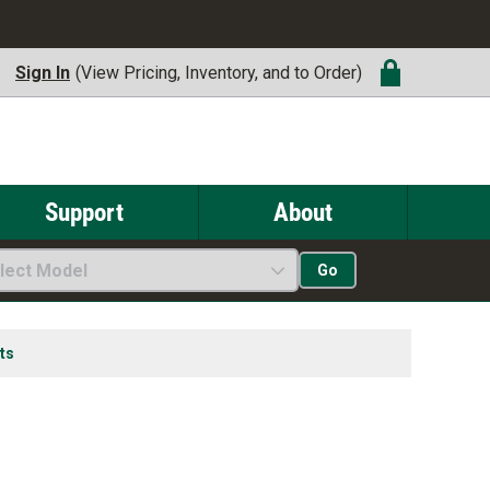
Sign In
(View Pricing, Inventory, and to Order)
Support
About
lect Model
Go
ts