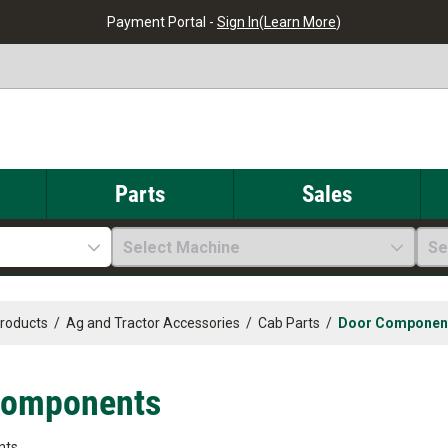
Payment Portal -
Sign In
(
Learn More
)
Parts
Sales
Select Machine
Se
Products
/
Ag and Tractor Accessories
/
Cab Parts
/
Door Componen
Components
nts