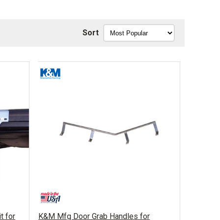
Sort
t for
K&M Mfg Door Grab Handles for