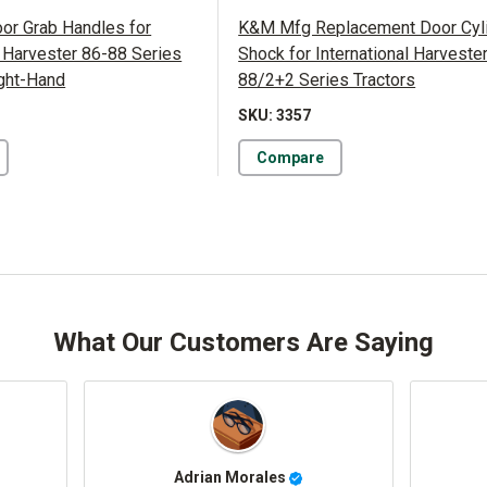
r Grab Handles for
K&M Mfg Replacement Door Cyl
l Harvester 86-88 Series
Shock for International Harveste
ight-Hand
88/2+2 Series Tractors
SKU: 3357
Compare
What Our Customers Are Saying
DEEQ AHMED
John Barker