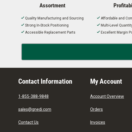
Assortment
Profitabi
Quality Manufacturing and Sourcing
Affordable and Com
Strong In-Stock Positioning
Multi-Level Quanti
Accessible Replacement Parts
Excellent Margin Po
Contact Information
My Account
1-855-388-9848
Account Overview
sales@gnedi.com
Orders
Contact Us
Invoices