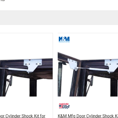
r Cylinder Shock Kit for
K&M Mfg Door Cylinder Shock Ki