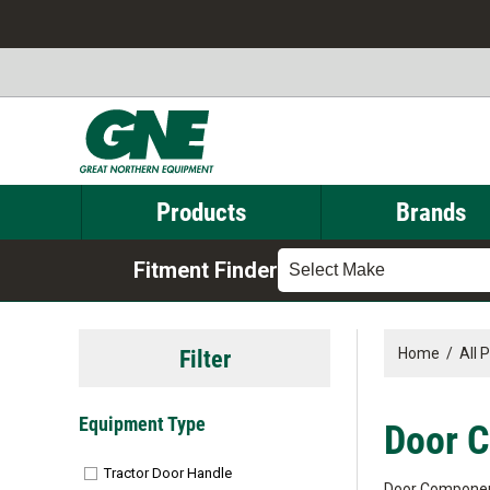
Products
Brands
Fitment Finder
Select Make
Filter
Home
/
All 
Equipment Type
Door 
Tractor Door Handle
Door Compone