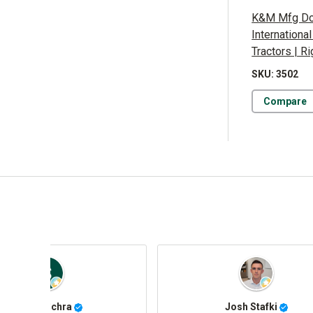
K&M Mfg Doo
Internationa
Tractors | R
SKU: 3502
Compare
Jorge Román