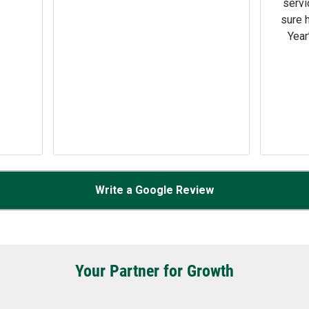
check in at door 16A.
Write a Google Review
Your Partner for Growth