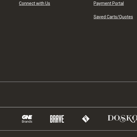
Connect with Us
Payment Portal
Saved Carts/Quotes