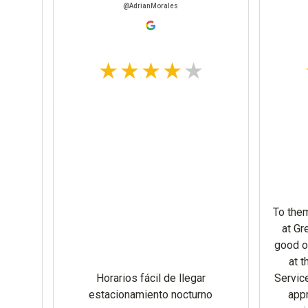
@DEEQAHMED
@JohnBarker
Very friendly lady in receivi
open at 7 am plenty of room
y friendly people… quick
overnight although I didn’t 
unloading..overnight
looks like another truck wa
in here. Plenty of room to m