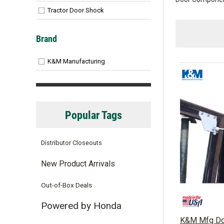
Tractor Door Shock
Brand
K&M Manufacturing
Popular Tags
Distributor Closeouts
New Product Arrivals
Out-of-Box Deals
Powered by Honda
K&M Mfg Doo