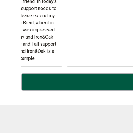
y New
as .