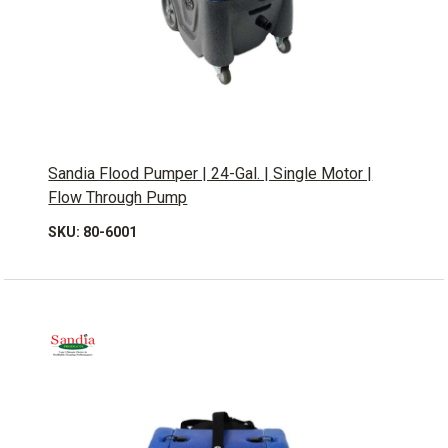
Sandia Flood Pumper | 24-Gal. | Single Motor |
Flow Through Pump
SKU: 80-6001