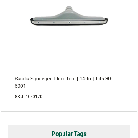
Sandia Squeegee Floor Tool | 14-In. | Fits 80-
6001
SKU: 10-0170
Popular Tags