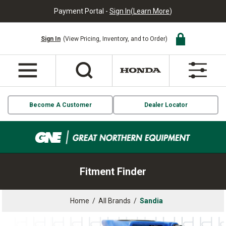
Payment Portal -
Sign In
(
Learn More
)
Sign In
(View Pricing, Inventory, and to Order)
Become A Customer
Dealer Locator
Fitment Finder
Home
/
All Brands
/
Sandia