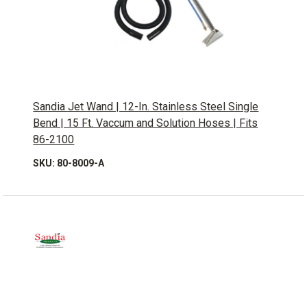
Sandia Jet Wand | 12-In. Stainless Steel Single
Bend | 15 Ft. Vaccum and Solution Hoses | Fits
86-2100
SKU: 80-8009-A