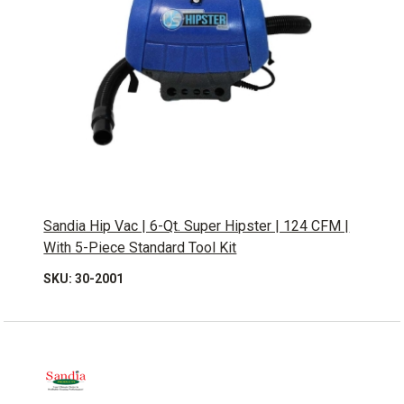
Sandia Hip Vac | 6-Qt. Super Hipster | 124 CFM |
With 5-Piece Standard Tool Kit
SKU: 30-2001