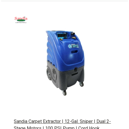
Sandia Carpet Extractor | 12-Gal. Sniper | Dual 2-
Stage Motors | 100 PSI Pump | Cord Hook