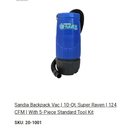
Sandia Backpack Vac | 10-Qt. Super Raven | 124
CFM | With 5-Piece Standard Tool Kit
SKU: 20-1001