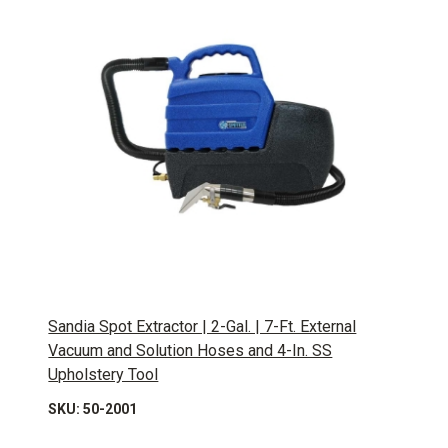
Sandia Spot Extractor | 2-Gal. | 7-Ft. External
Vacuum and Solution Hoses and 4-In. SS
Upholstery Tool
SKU: 50-2001