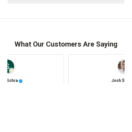
What Our Customers Are Saying
Josh Stafki
@JoshStafki