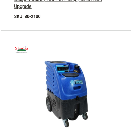
Upgrade
SKU: 80-2100