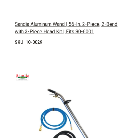
Sandia Aluminum Wand | 56-In. 2-Piece, 2-Bend
with 3-Piece Head Kit | Fits 80-6001
SKU: 10-0029