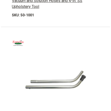
Vacuum and Solution Hoses and 4-In. SS
Upholstery Tool
SKU: 50-1001