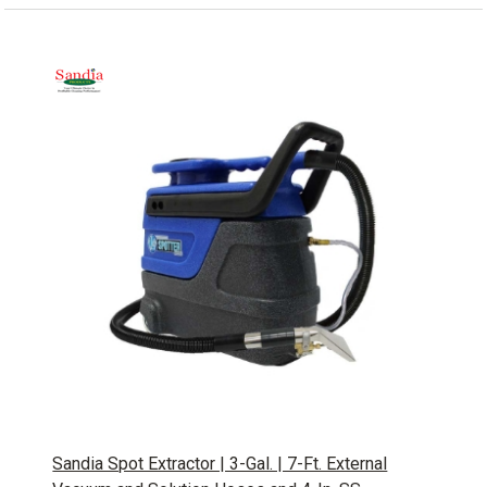
Sandia Spot Extractor | 3-Gal. | 7-Ft. External