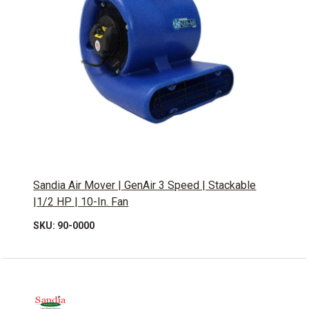
Sandia Air Mover | GenAir 3 Speed | Stackable
|1/2 HP | 10-In. Fan
SKU: 90-0000