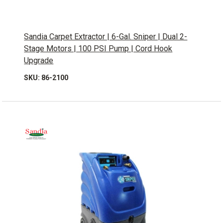
Sandia Carpet Extractor | 6-Gal. Sniper | Dual 2-
Stage Motors | 100 PSI Pump | Cord Hook
Upgrade
SKU: 86-2100