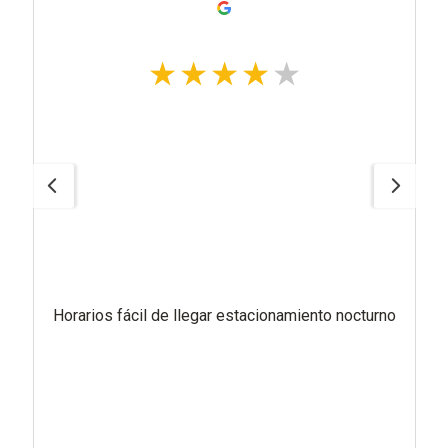
Horarios fácil de llegar estacionamiento nocturno