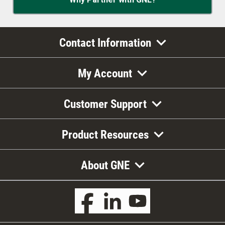
Contact Information
My Account
Customer Support
Product Resources
About GNE