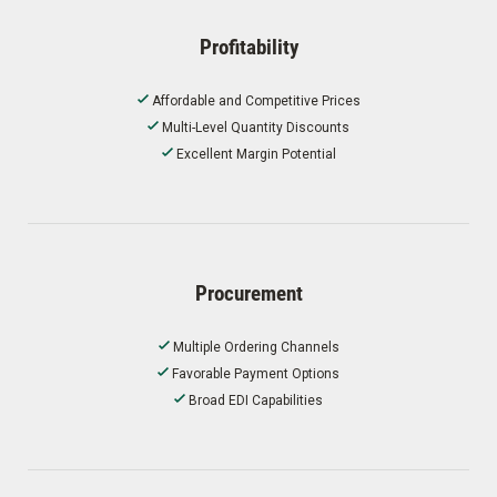
Profitability
Affordable and Competitive Prices
Multi-Level Quantity Discounts
Excellent Margin Potential
Procurement
Multiple Ordering Channels
Favorable Payment Options
Broad EDI Capabilities