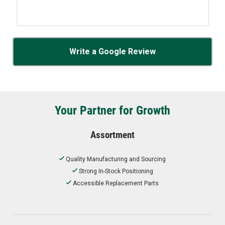
Write a Google Review
Your Partner for Growth
Assortment
Quality Manufacturing and Sourcing
Strong In-Stock Positioning
Accessible Replacement Parts