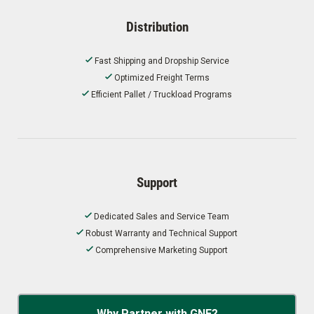
Distribution
Fast Shipping and Dropship Service
Optimized Freight Terms
Efficient Pallet / Truckload Programs
Support
Dedicated Sales and Service Team
Robust Warranty and Technical Support
Comprehensive Marketing Support
Why Partner with GNE?