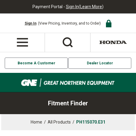
Payment Portal -
Sign In
(
Learn More
)
Sign In
(View Pricing, Inventory, and to Order)
Become A Customer
Dealer Locator
Fitment Finder
Home
/
All Products
/
PH115070.E31