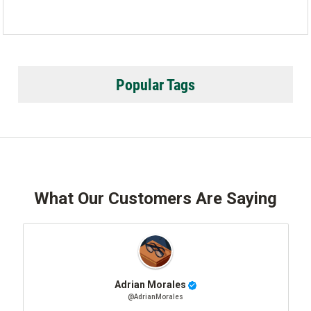
Popular Tags
What Our Customers Are Saying
Adrian Morales
@AdrianMorales