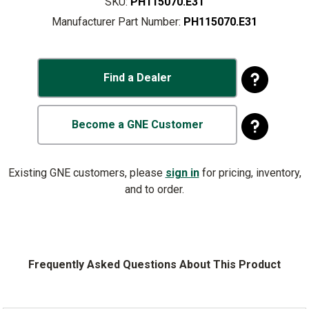
SKU:
PH115070.E31
Manufacturer Part Number:
PH115070.E31
Find a Dealer
Become a GNE Customer
Existing GNE customers, please
sign in
for pricing, inventory,
and to order.
Frequently Asked Questions About This Product