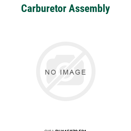
Carburetor Assembly