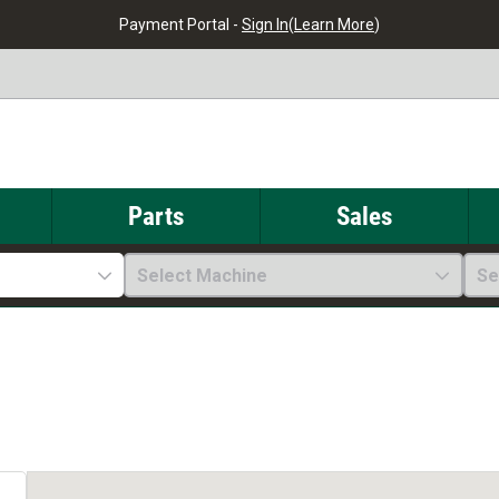
Payment Portal -
Sign In
(
Learn More
)
Parts
Sales
Select Machine
Se