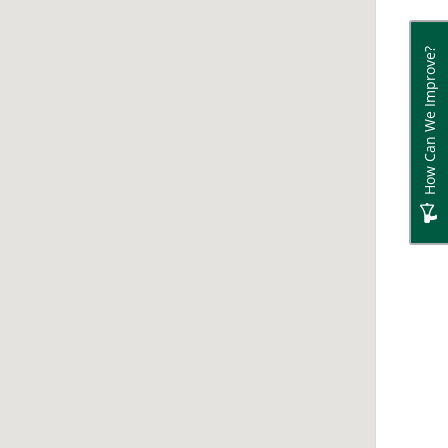
How Can We Improve?