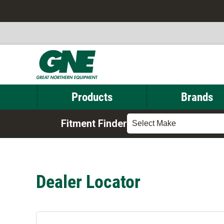
Products
Brands
Fitment Finder
Select Make
Dealer Locator