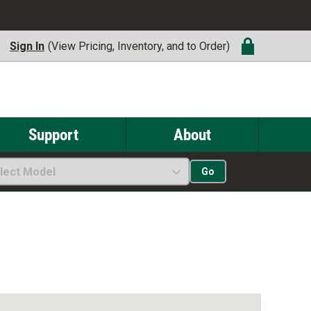
Sign In
(View Pricing, Inventory, and to Order)
Support
About
lect Model
Go