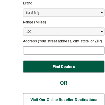
Brand
Range
(Miles)
Address
(Your street address, city, state, or ZIP)
OR
Visit Our Online Reseller Destinations