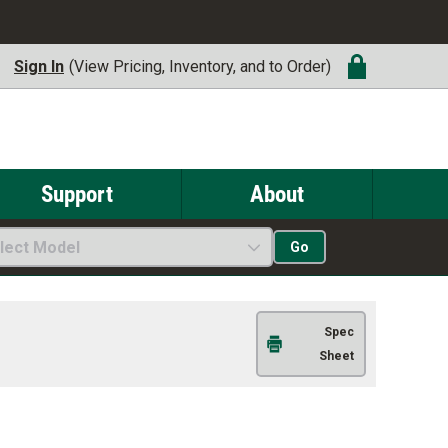
Sign In
(View Pricing, Inventory, and to Order)
Support
About
lect Model
Go
Spec
Sheet