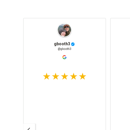
gbooth3
@gbooth3