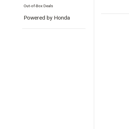
Out-of-Box Deals
Powered by Honda