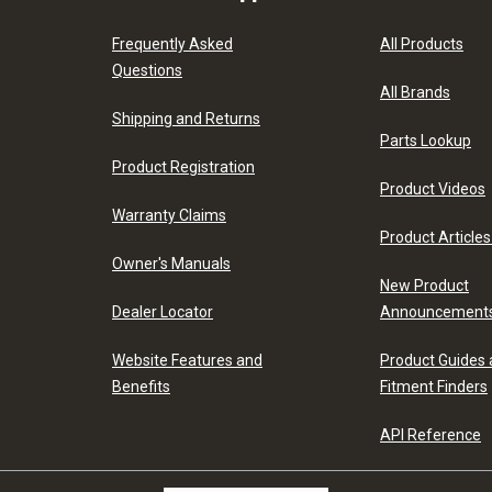
Frequently Asked
All Products
Questions
All Brands
Shipping and Returns
Parts Lookup
Product Registration
Product Videos
Warranty Claims
Product Articles
Owner's Manuals
New Product
Dealer Locator
Announcement
Website Features and
Product Guides
Benefits
Fitment Finders
API Reference