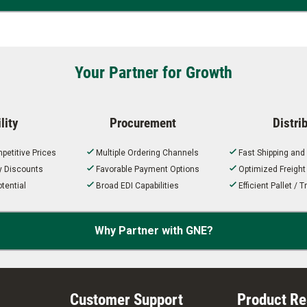
Your Partner for Growth
lity
Procurement
Distri
petitive Prices
Multiple Ordering Channels
Fast Shipping and
ty Discounts
Favorable Payment Options
Optimized Freigh
tential
Broad EDI Capabilities
Efficient Pallet /
Why Partner with GNE?
Customer Support
Product R