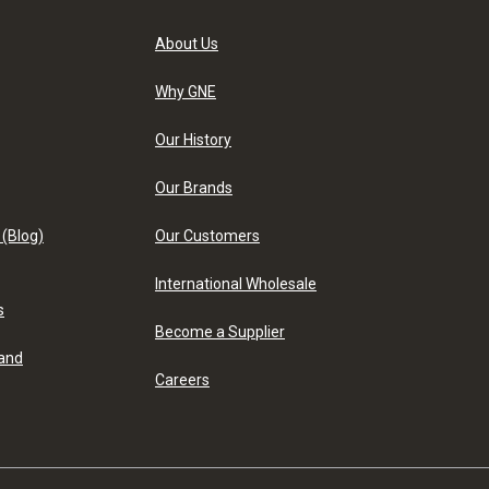
About Us
Why GNE
Our History
Our Brands
 (Blog)
Our Customers
International Wholesale
s
Become a Supplier
 and
Careers