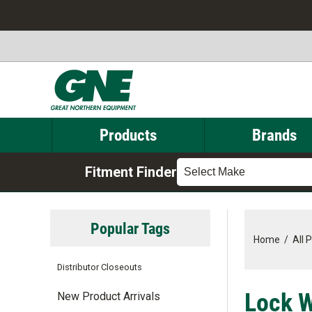
Products
Brands
Fitment Finder
Select Make
Popular Tags
Home
/
All 
Distributor Closeouts
Lock W
New Product Arrivals