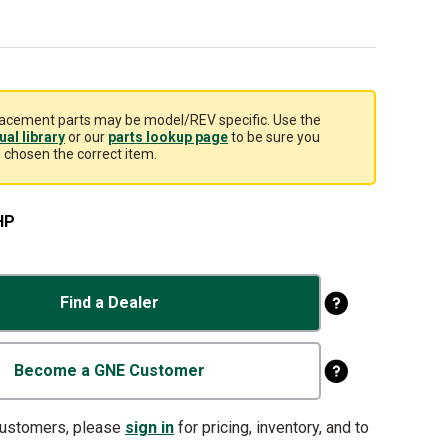
acement parts may be model/REV specific. Use the
al library
or our
parts lookup page
to be sure you
 chosen the correct item.
HP
Find a Dealer
Become a GNE Customer
customers, please
sign in
for pricing, inventory, and to