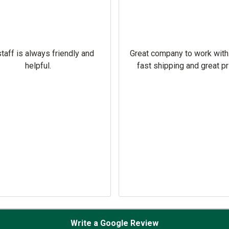
taff is always friendly and
Great company to work with
helpful.
fast shipping and great pr
Write a Google Review