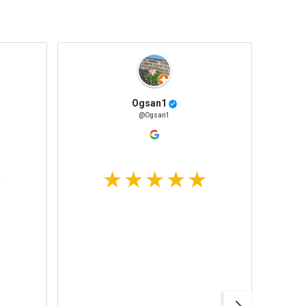
Ogsan1
@Ogsan1
Awesom