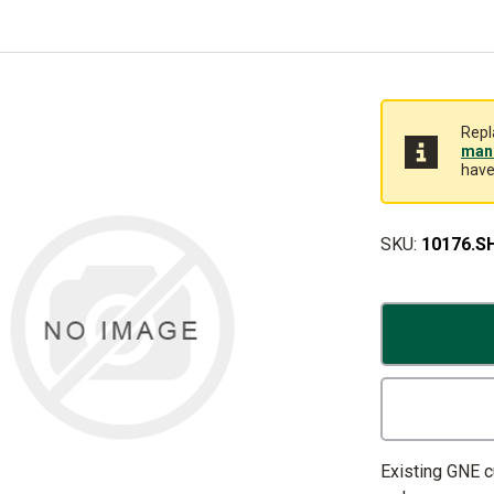
Repl
manu
have
SKU:
10176.S
Existing GNE 