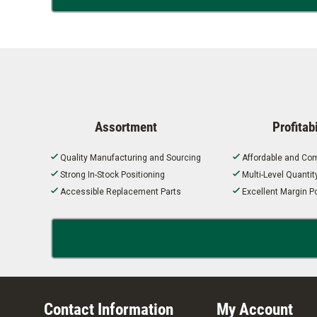
Assortment
Profitabi
Quality Manufacturing and Sourcing
Affordable and Com
Strong In-Stock Positioning
Multi-Level Quanti
Accessible Replacement Parts
Excellent Margin Po
Contact Information
My Account