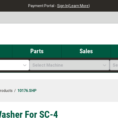
Payment Portal -
Sign In
(
Learn More
)
Parts
Sales
Select Machine
Se
Products
/
10176.SHP
asher For SC-4