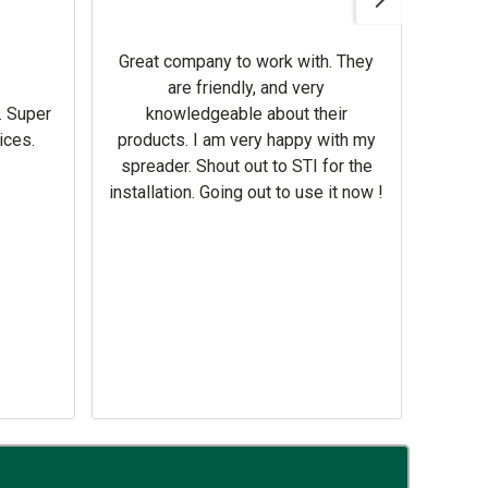
Gerbe
help 
Great company to work with. They
our m
are friendly, and very
wron
. Super
knowledgeable about their
deal
ices.
products. I am very happy with my
Equi
spreader. Shout out to STI for the
mowe
installation. Going out to use it now !
corre
the br