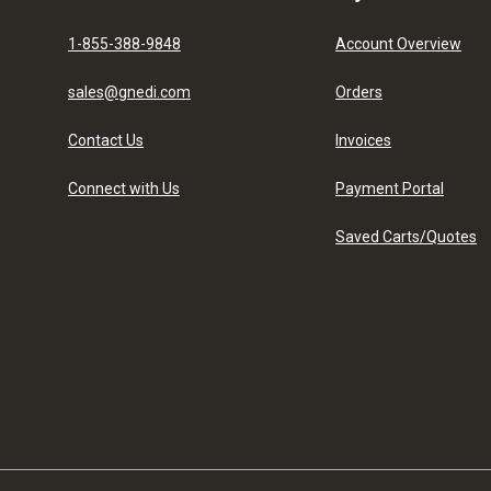
1-855-388-9848
Account Overview
sales@gnedi.com
Orders
Contact Us
Invoices
Connect with Us
Payment Portal
Saved Carts/Quotes