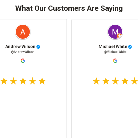
What Our Customers Are Saying
Andrew Wilson
Michael White
@AndrewWilson
@MichaelWhite