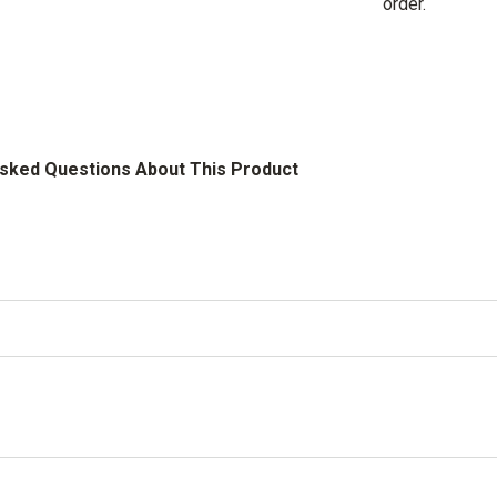
order.
Asked Questions About This Product