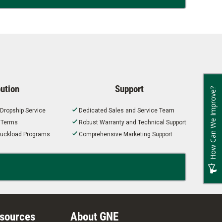
bution
Support
How Can We Improve?
 Dropship Service
Dedicated Sales and Service Team
t Terms
Robust Warranty and Technical Support
 Truckload Programs
Comprehensive Marketing Support
esources
About GNE