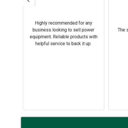
Highly recommended for any
omer
business looking to sell power
The s
equipment. Reliable products with
helpful service to back it up.