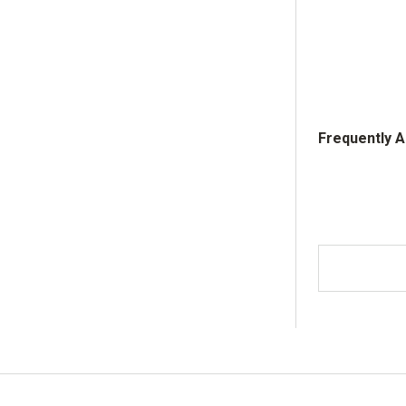
Frequently 