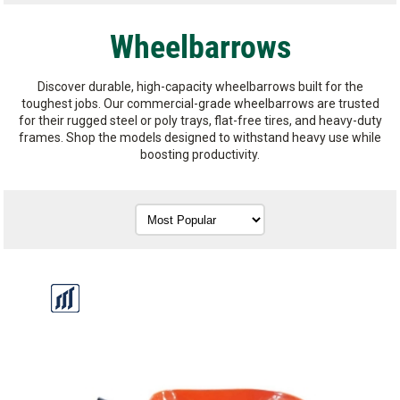
Wheelbarrows
Discover durable, high-capacity wheelbarrows built for the
toughest jobs. Our commercial-grade wheelbarrows are trusted
for their rugged steel or poly trays, flat-free tires, and heavy-duty
frames. Shop the models designed to withstand heavy use while
boosting productivity.