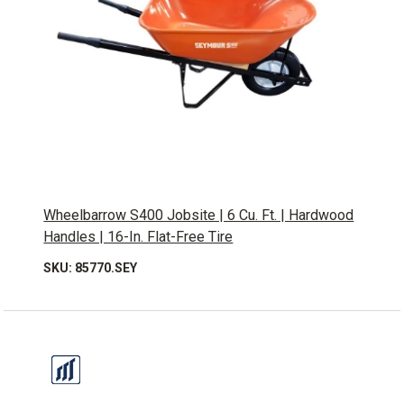
Wheelbarrow S400 Jobsite | 6 Cu. Ft. | Hardwood
Handles | 16-In. Flat-Free Tire
SKU: 85770.SEY