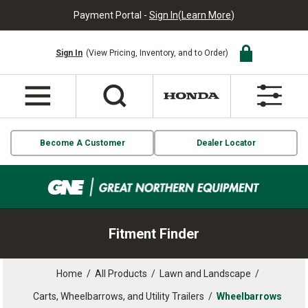
Payment Portal -
Sign In
(
Learn More
)
Sign In
(View Pricing, Inventory, and to Order)
Become A Customer
Dealer Locator
Fitment Finder
Home
/
All Products
/
Lawn and Landscape
/
Carts, Wheelbarrows, and Utility Trailers
/
Wheelbarrows