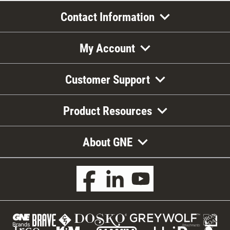
Contact Information
My Account
Customer Support
Product Resources
About GNE