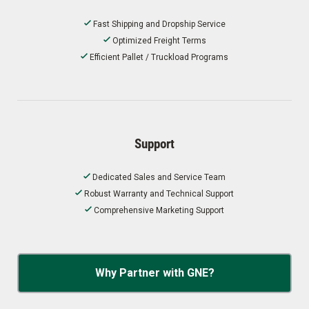
Fast Shipping and Dropship Service
Optimized Freight Terms
Efficient Pallet / Truckload Programs
Support
Dedicated Sales and Service Team
Robust Warranty and Technical Support
Comprehensive Marketing Support
Why Partner with GNE?