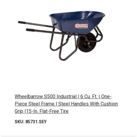
Wheelbarrow S500 Industrial | 6 Cu. Ft. | One-
Piece Steel Frame | Steel Handles With Cushion
Grip |15-In. Flat-Free Tire
SKU: 85731.SEY