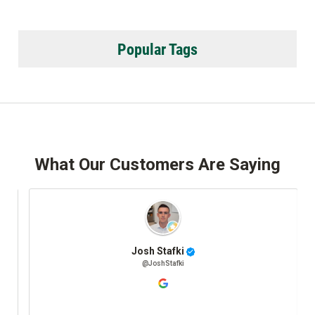
Popular Tags
What Our Customers Are Saying
Josh Stafki
@JoshStafki