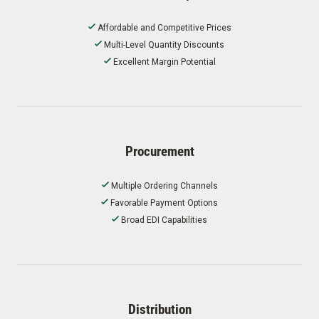
Affordable and Competitive Prices
Multi-Level Quantity Discounts
Excellent Margin Potential
Procurement
Multiple Ordering Channels
Favorable Payment Options
Broad EDI Capabilities
Distribution