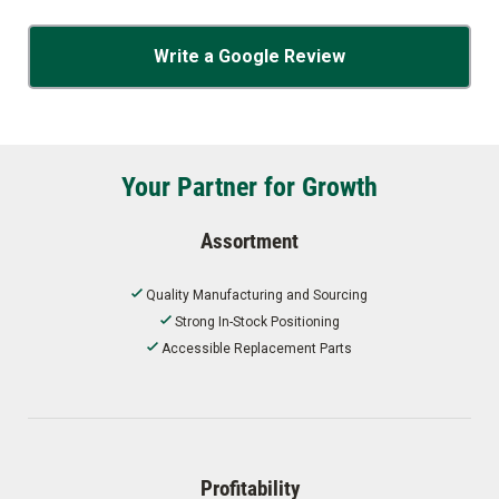
Write a Google Review
Your Partner for Growth
Assortment
Quality Manufacturing and Sourcing
Strong In-Stock Positioning
Accessible Replacement Parts
Profitability