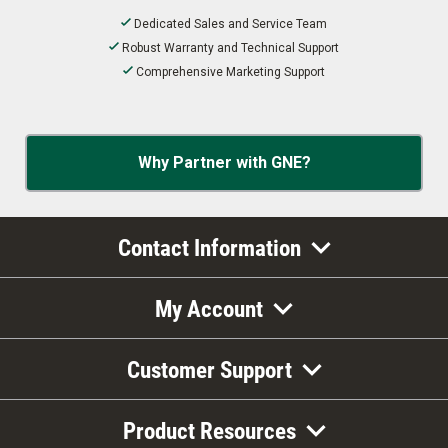
Dedicated Sales and Service Team
Robust Warranty and Technical Support
Comprehensive Marketing Support
Why Partner with GNE?
Contact Information
My Account
Customer Support
Product Resources