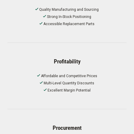
Quality Manufacturing and Sourcing
Strong In-Stock Positioning
Accessible Replacement Parts
Profitability
Affordable and Competitive Prices
Multi-Level Quantity Discounts
Excellent Margin Potential
Procurement