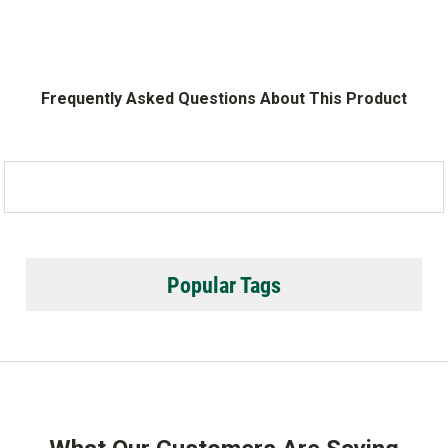
Frequently Asked Questions About This Product
Popular Tags