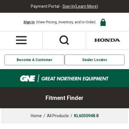
Payment Portal -
Sign In
(
Learn More
)
Sign In
(View Pricing, Inventory, and to Order)
Become A Customer
Dealer Locator
Fitment Finder
Home
/
All Products
/
KL6030948.8