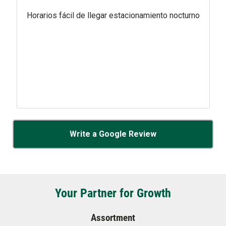
Horarios fácil de llegar estacionamiento nocturno
Write a Google Review
Your Partner for Growth
Assortment