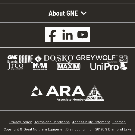
About GNE
Privacy Policy
|
Terms and Conditions
|
Accessibility Statement
|
Sitemap
Copyright © Great Northern Equipment Distributing, Inc. | 20195 S Diamond Lake