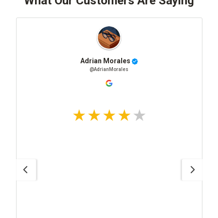
What Our Customers Are Saying
Adrian Morales
@AdrianMorales