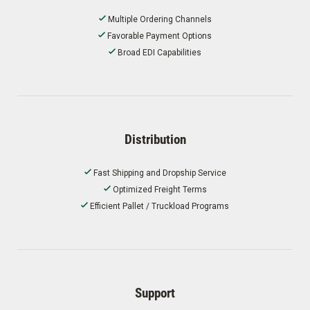
Multiple Ordering Channels
Favorable Payment Options
Broad EDI Capabilities
Distribution
Fast Shipping and Dropship Service
Optimized Freight Terms
Efficient Pallet / Truckload Programs
Support