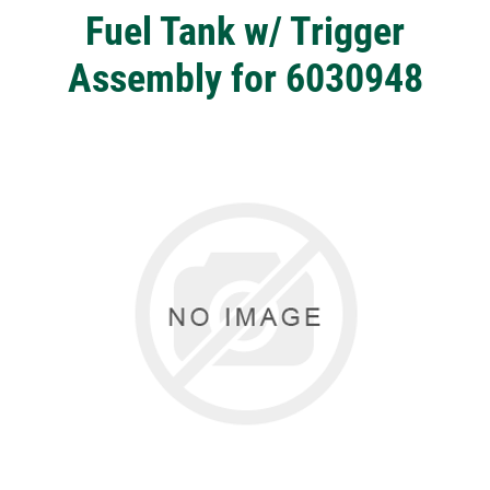
Fuel Tank w/ Trigger
Assembly for 6030948