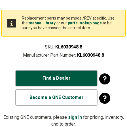
Replacement parts may be model/REV specific. Use
the
manual library
or our
parts lookup page
to be
sure you have chosen the correct item.
SKU:
KL6030948.8
Manufacturer Part Number:
KL6030948.8
Find a Dealer
Become a GNE Customer
Existing GNE customers, please
sign in
for pricing, inventory,
and to order.