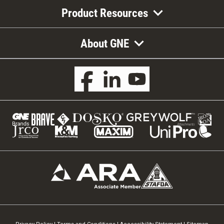
Product Resources
About GNE