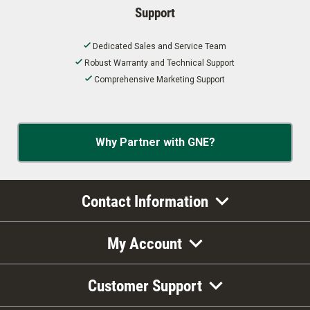
Support
Dedicated Sales and Service Team
Robust Warranty and Technical Support
Comprehensive Marketing Support
Why Partner with GNE?
Contact Information
My Account
Customer Support