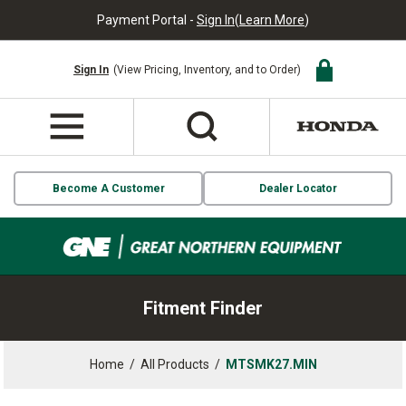
Payment Portal -
Sign In
(
Learn More
)
Sign In
(View Pricing, Inventory, and to Order)
Become A Customer
Dealer Locator
Fitment Finder
Home
/
All Products
/
MTSMK27.MIN