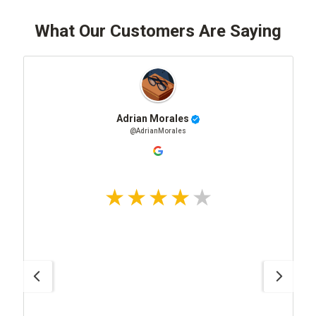
What Our Customers Are Saying
Adrian Morales
@AdrianMorales