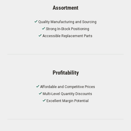
Assortment
Quality Manufacturing and Sourcing
Strong In-Stock Positioning
Accessible Replacement Parts
Profitability
Affordable and Competitive Prices
Multi-Level Quantity Discounts
Excellent Margin Potential