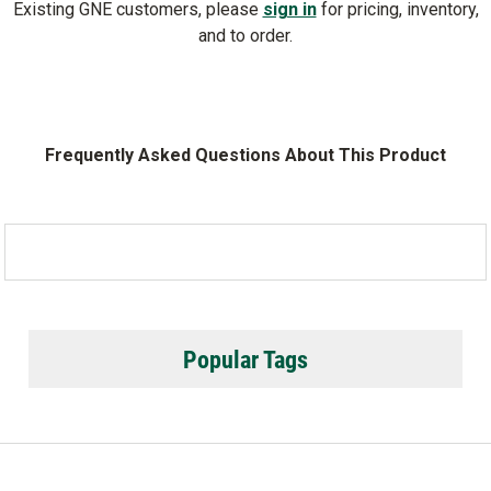
Existing GNE customers, please
sign in
for pricing, inventory,
and to order.
Frequently Asked Questions About This Product
Popular Tags