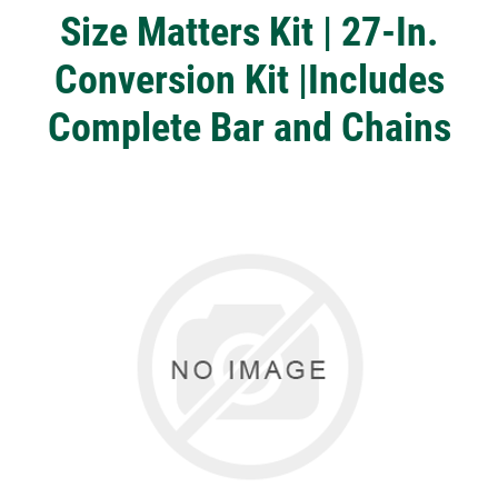
Size Matters Kit | 27-In.
Conversion Kit |Includes
Complete Bar and Chains