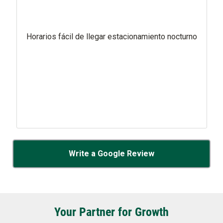
Horarios fácil de llegar estacionamiento nocturno
Write a Google Review
Your Partner for Growth