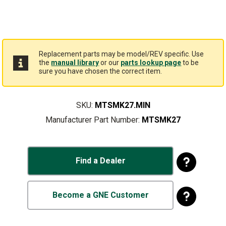
Replacement parts may be model/REV specific. Use
the
manual library
or our
parts lookup page
to be
sure you have chosen the correct item.
SKU:
MTSMK27.MIN
Manufacturer Part Number:
MTSMK27
Find a Dealer
Become a GNE Customer