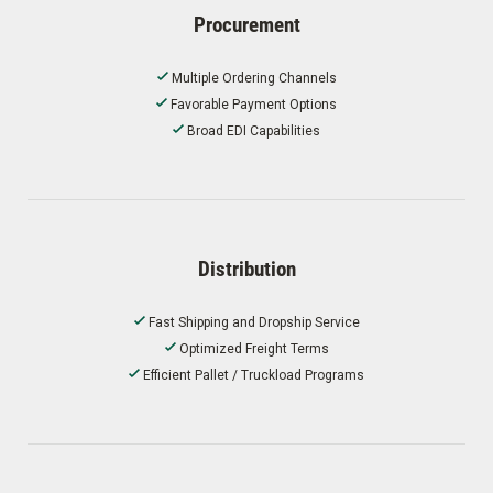
Procurement
Multiple Ordering Channels
Favorable Payment Options
Broad EDI Capabilities
Distribution
Fast Shipping and Dropship Service
Optimized Freight Terms
Efficient Pallet / Truckload Programs