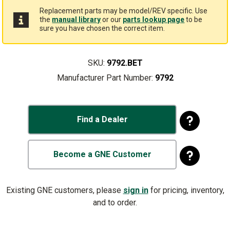
Replacement parts may be model/REV specific. Use
the
manual library
or our
parts lookup page
to be
sure you have chosen the correct item.
SKU:
9792.BET
Manufacturer Part Number:
9792
Find a Dealer
Become a GNE Customer
Existing GNE customers, please
sign in
for pricing, inventory,
and to order.