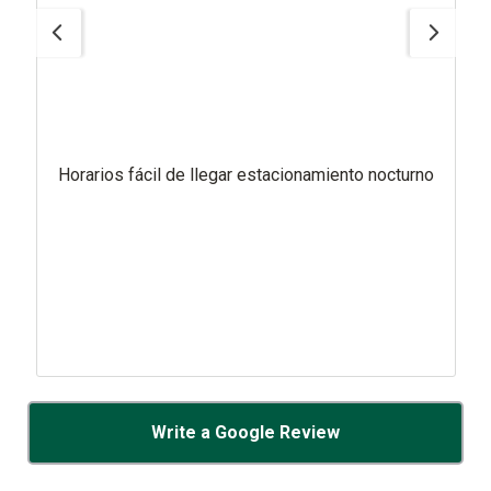
Horarios fácil de llegar estacionamiento nocturno
Write a Google Review