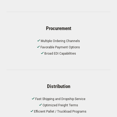
Procurement
Multiple Ordering Channels
Favorable Payment Options
Broad EDI Capabilities
Distribution
Fast Shipping and Dropship Service
Optimized Freight Terms
Efficient Pallet / Truckload Programs