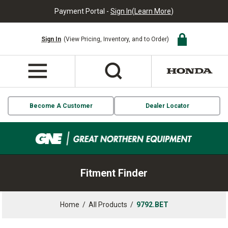
Payment Portal -
Sign In
(
Learn More
)
Sign In
(View Pricing, Inventory, and to Order)
Become A Customer
Dealer Locator
Fitment Finder
Home
/
All Products
/
9792.BET