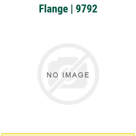
Flange | 9792