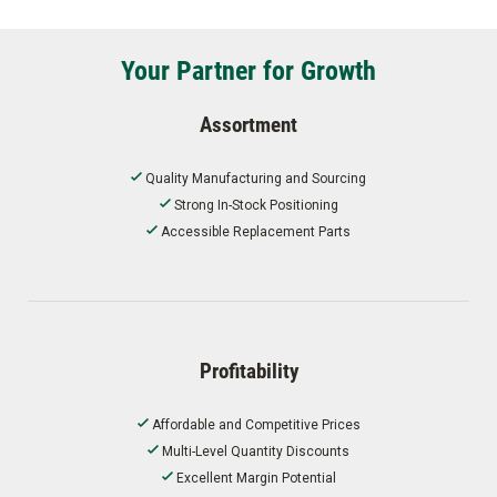
Your Partner for Growth
Assortment
Quality Manufacturing and Sourcing
Strong In-Stock Positioning
Accessible Replacement Parts
Profitability
Affordable and Competitive Prices
Multi-Level Quantity Discounts
Excellent Margin Potential