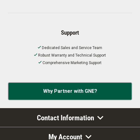
Support
Dedicated Sales and Service Team
Robust Warranty and Technical Support
Comprehensive Marketing Support
Why Partner with GNE?
Contact Information
My Account