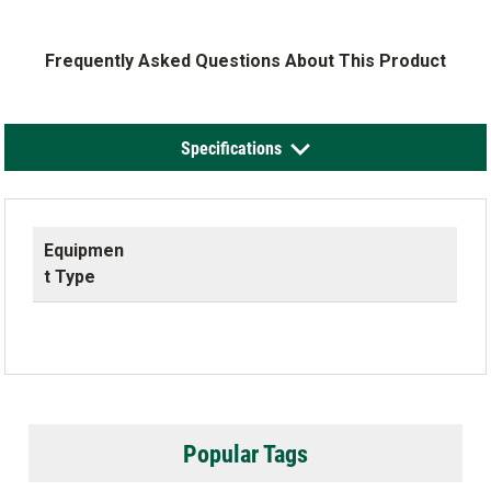
Frequently Asked Questions About This Product
Specifications
Equipmen
t Type
Popular Tags