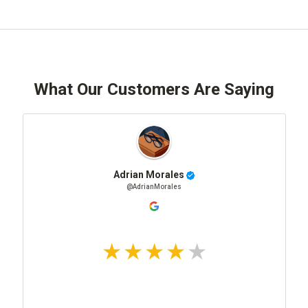
What Our Customers Are Saying
Adrian Morales
@AdrianMorales