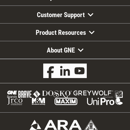
Customer Support
Product Resources
About GNE