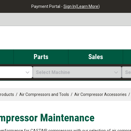
Payment Portal -
Sign In
(
Learn More
)
Parts
Sales
Select Machine
Se
Products
/
Air Compressors and Tools
/
Air Compressor Accessories
/
mpressor Maintenance
performance for CASTAIR compressors with our selection of air compr