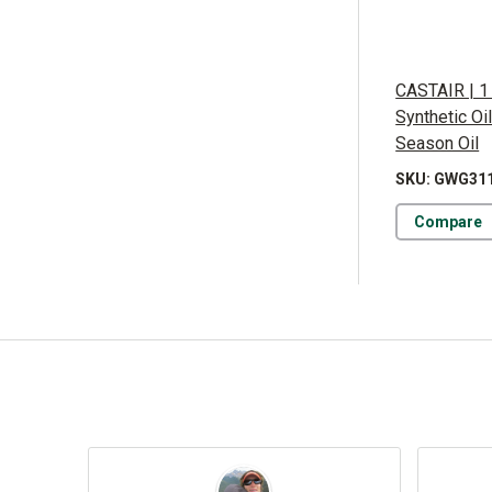
CASTAIR | 1
Synthetic Oi
Season Oil
SKU: GWG31
Compare