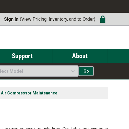
Sign In
(View Pricing, Inventory, and to Order)
Support
About
lect Model
Go
Air Compressor Maintenance
essor maintenance products. From CastLube semi-synthetic