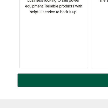
omer
business looking to sell power
The s
equipment. Reliable products with
helpful service to back it up.