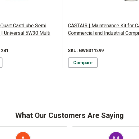
 Quart CastLube Semi
CASTAIR | Maintenance Kit for 
l | Universal 5W30 Multi
Commercial and Industrial Comp
1281
SKU: GWG311299
Compare
What Our Customers Are Saying