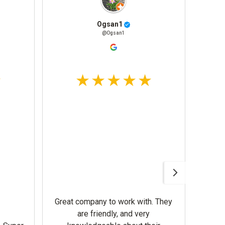
Ogsan1
@Ogsan1
Awesom
Gerbe
help 
Great company to work with. They
our m
are friendly, and very
wron