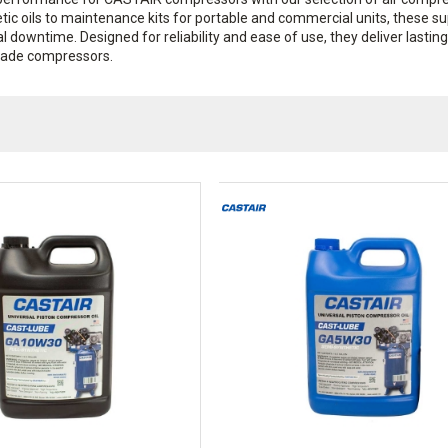
etic oils to maintenance kits for portable and commercial units, these s
al downtime. Designed for reliability and ease of use, they deliver lastin
rade compressors.