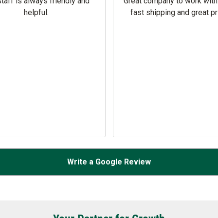
taff is always friendly and
Great company to work with
helpful.
fast shipping and great pr
Write a Google Review