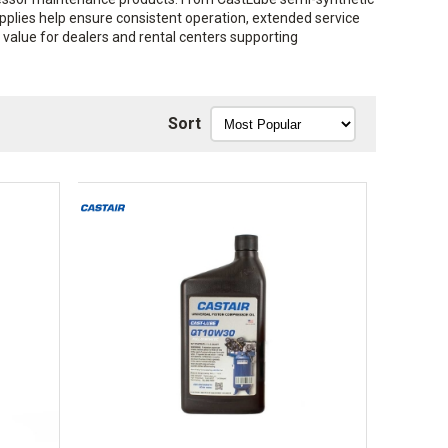
upplies help ensure consistent operation, extended service
g value for dealers and rental centers supporting
Sort