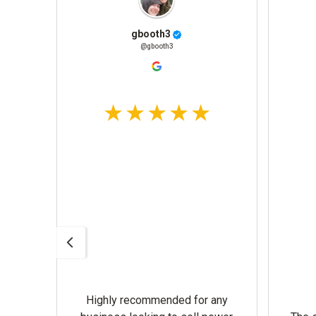
gbooth3
@gbooth3
Highly recommended for any