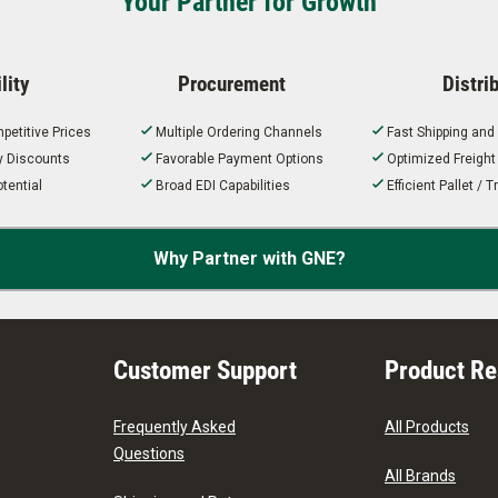
Your Partner for Growth
lity
Procurement
Distri
petitive Prices
Multiple Ordering Channels
Fast Shipping and
ty Discounts
Favorable Payment Options
Optimized Freigh
tential
Broad EDI Capabilities
Efficient Pallet /
Why Partner with GNE?
Customer Support
Product R
Frequently Asked
All Products
Questions
All Brands