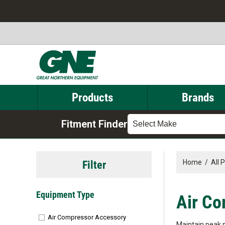
Products
Brands
Fitment Finder
Select Make
Filter
Home
/
All 
Equipment Type
Air Co
Air Compressor Accessory
Maintain peak 