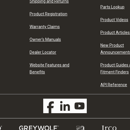
Shipping and Returns
Parts Lookup
Product Registration
Product Videos
Warranty Claims
Product Articles
Owner's Manuals
New Product
Dealer Locator
Announcement
Website Features and
Product Guides
Benefits
Fitment Finders
API Reference