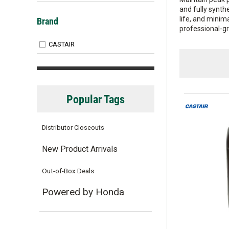
and fully synth
Brand
life, and minim
professional-g
CASTAIR
Popular Tags
Distributor Closeouts
New Product Arrivals
Out-of-Box Deals
Powered by Honda