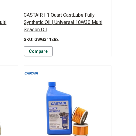
CASTAIR | 1 Quart CastLube Fully
ulti
Synthetic Oil | Universal 10W30 Multi
Season Oil
SKU: GWG311282
Compare