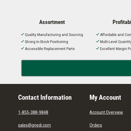
Assortment
Profitabi
Quality Manufacturing and Sourcing
Affordable and Com
Strong In-Stock Positioning
Multi-Level Quanti
Accessible Replacement Parts
Excellent Margin Po
Contact Information
My Account
1-855-388-9848
Account Overview
sales@gnedi.com
Orders