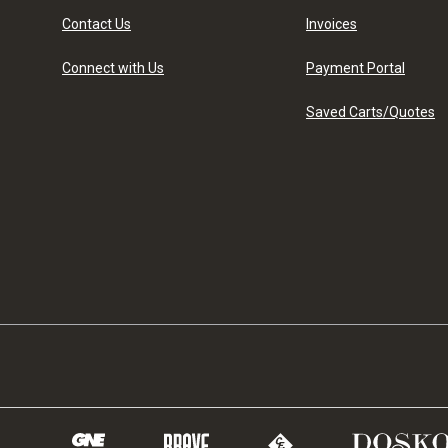
Contact Us
Invoices
Connect with Us
Payment Portal
Saved Carts/Quotes