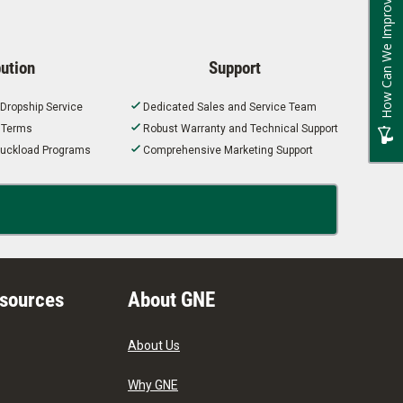
How Can We Improve?
bution
Support
 Dropship Service
Dedicated Sales and Service Team
t Terms
Robust Warranty and Technical Support
 Truckload Programs
Comprehensive Marketing Support
esources
About GNE
About Us
Why GNE