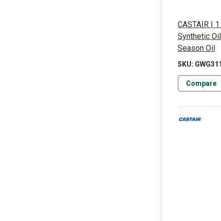
CASTAIR | 1 
Synthetic Oi
Season Oil
SKU: GWG31
Compare