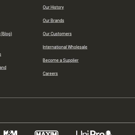
Our History
Our Brands
 (Blog)
Our Customers
International Wholesale
s
Become a Supplier
 and
Careers