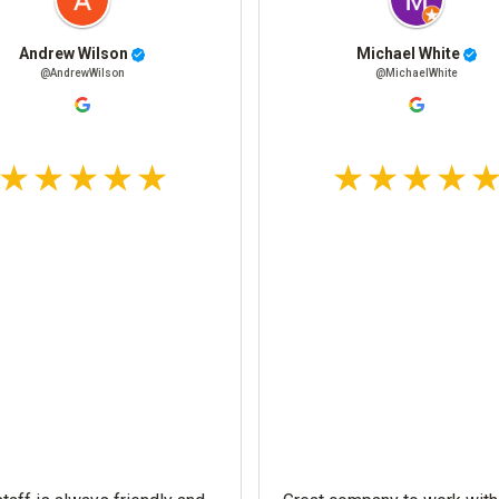
Andrew Wilson
Michael White
@AndrewWilson
@MichaelWhite