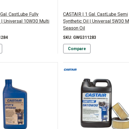
Gal. CastLube Fully
CASTAIR | 1 Gal. CastLube Semi
l | Universal 10W30 Multi
Synthetic Oil | Universal 5W30 M
Season Oil
1284
SKU: GWG311283
Compare