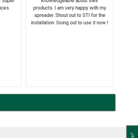
. Super
knowledgeable about their
deal
ices.
products. I am very happy with my
Equi
spreader. Shout out to STI for the
mowe
installation. Going out to use it now !
corre
the br