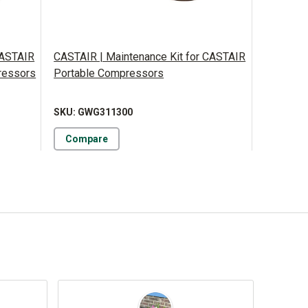
CASTAIR
CASTAIR | Maintenance Kit for CASTAIR
ressors
Portable Compressors
SKU: GWG311300
Compare