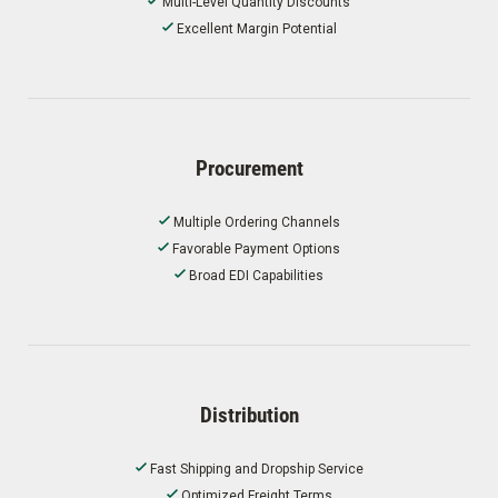
Multi-Level Quantity Discounts
Excellent Margin Potential
Procurement
Multiple Ordering Channels
Favorable Payment Options
Broad EDI Capabilities
Distribution
Fast Shipping and Dropship Service
Optimized Freight Terms