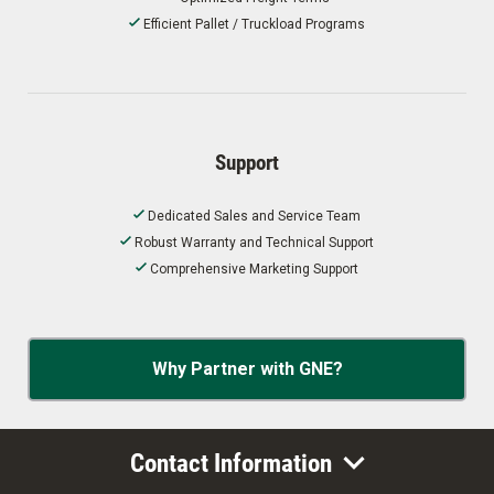
Efficient Pallet / Truckload Programs
Support
Dedicated Sales and Service Team
Robust Warranty and Technical Support
Comprehensive Marketing Support
Why Partner with GNE?
Contact Information