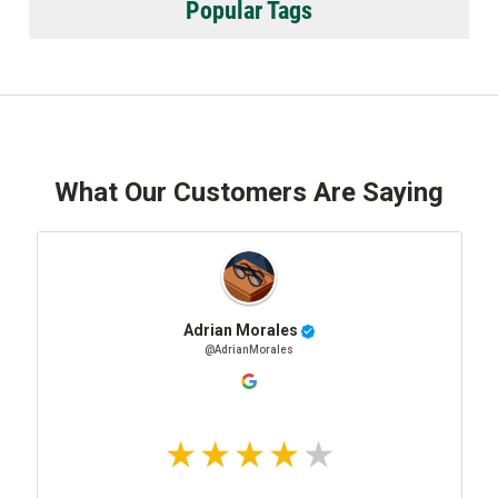
Popular Tags
What Our Customers Are Saying
Adrian Morales
@AdrianMorales