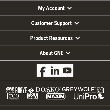
My Account
Customer Support
Product Resources
About GNE