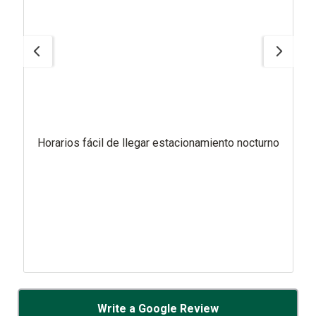
Horarios fácil de llegar estacionamiento nocturno
Write a Google Review