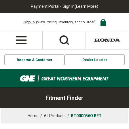
Payment Portal -
Sign In
(
Learn More
)
Sign In
(View Pricing, Inventory, and to Order)
Become A Customer
Dealer Locator
Fitment Finder
Home
/
All Products
/
BT000056O.BET