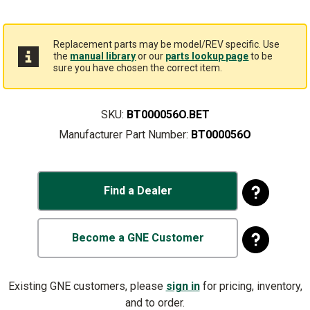
Replacement parts may be model/REV specific. Use
the
manual library
or our
parts lookup page
to be
sure you have chosen the correct item.
SKU:
BT000056O.BET
Manufacturer Part Number:
BT000056O
Find a Dealer
Become a GNE Customer
Existing GNE customers, please
sign in
for pricing, inventory,
and to order.