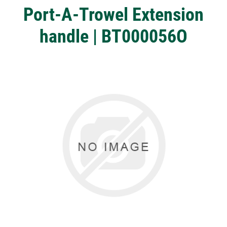
Port-A-Trowel Extension
handle | BT000056O