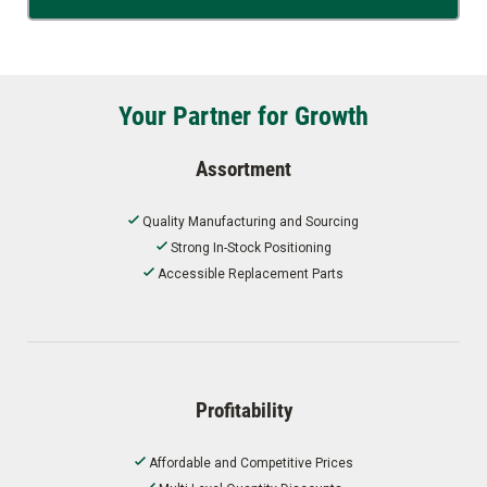
Your Partner for Growth
Assortment
Quality Manufacturing and Sourcing
Strong In-Stock Positioning
Accessible Replacement Parts
Profitability
Affordable and Competitive Prices