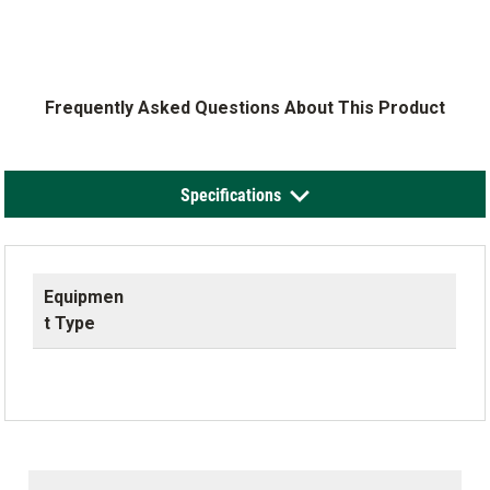
Frequently Asked Questions About This Product
Specifications
Equipmen
t Type