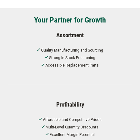
Your Partner for Growth
Assortment
Quality Manufacturing and Sourcing
Strong In-Stock Positioning
Accessible Replacement Parts
Profitability
Affordable and Competitive Prices
Multi-Level Quantity Discounts
Excellent Margin Potential