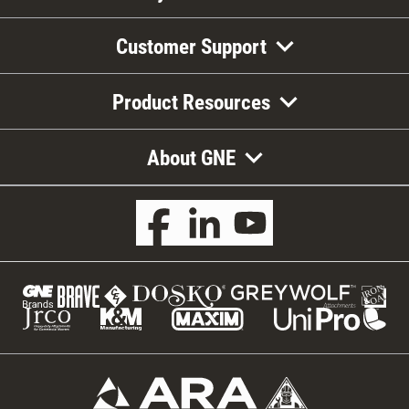
Customer Support
Product Resources
About GNE