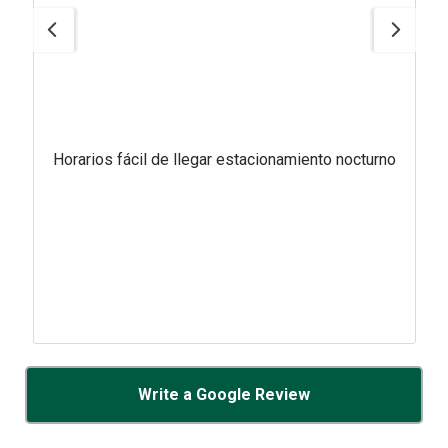
Horarios fácil de llegar estacionamiento nocturno
Write a Google Review