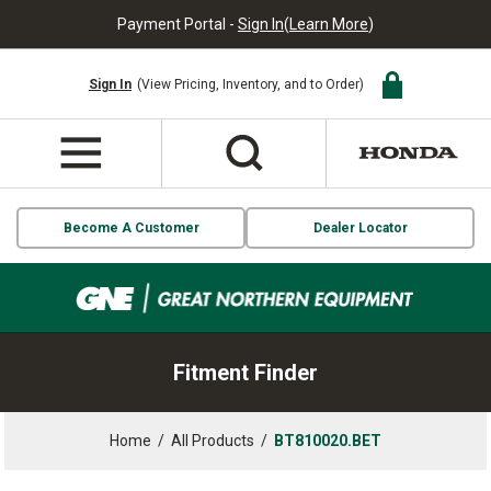
Payment Portal -
Sign In
(
Learn More
)
Sign In
(View Pricing, Inventory, and to Order)
Become A Customer
Dealer Locator
Fitment Finder
Home
/
All Products
/
BT810020.BET