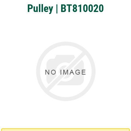
Pulley | BT810020