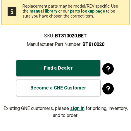
Replacement parts may be model/REV specific. Use
the
manual library
or our
parts lookup page
to be
sure you have chosen the correct item.
SKU:
BT810020.BET
Manufacturer Part Number:
BT810020
Find a Dealer
Become a GNE Customer
Existing GNE customers, please
sign in
for pricing, inventory,
and to order.