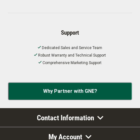
Support
Dedicated Sales and Service Team
Robust Warranty and Technical Support
Comprehensive Marketing Support
Why Partner with GNE?
Contact Information
My Account