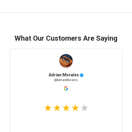
What Our Customers Are Saying
Adrian Morales
@AdrianMorales