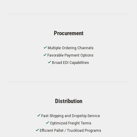
Procurement
Multiple Ordering Channels
Favorable Payment Options
Broad EDI Capabilities
Distribution
Fast Shipping and Dropship Service
Optimized Freight Terms
Efficient Pallet / Truckload Programs