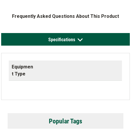
Frequently Asked Questions About This Product
Specifications
Equipmen
t Type
Popular Tags