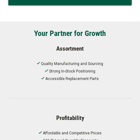
Your Partner for Growth
Assortment
Quality Manufacturing and Sourcing
Strong In-Stock Positioning
Accessible Replacement Parts
Profitability
Affordable and Competitive Prices