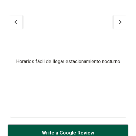
Horarios fácil de llegar estacionamiento nocturno
Write a Google Review