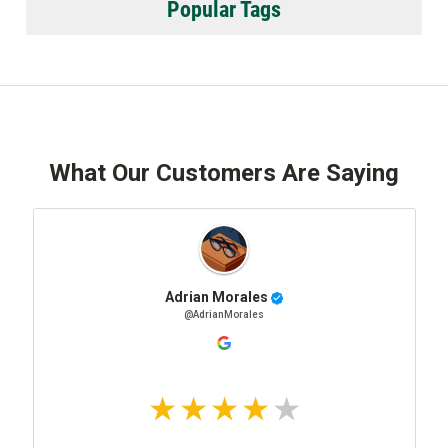
Popular Tags
What Our Customers Are Saying
Adrian Morales
@AdrianMorales