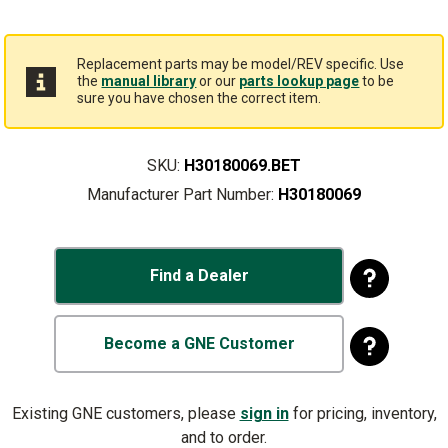
Replacement parts may be model/REV specific. Use
the
manual library
or our
parts lookup page
to be
sure you have chosen the correct item.
SKU:
H30180069.BET
Manufacturer Part Number:
H30180069
Find a Dealer
Become a GNE Customer
Existing GNE customers, please
sign in
for pricing, inventory,
and to order.