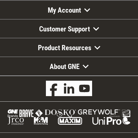
My Account
Customer Support
Product Resources
About GNE