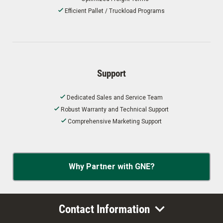
Efficient Pallet / Truckload Programs
Support
Dedicated Sales and Service Team
Robust Warranty and Technical Support
Comprehensive Marketing Support
Why Partner with GNE?
Contact Information