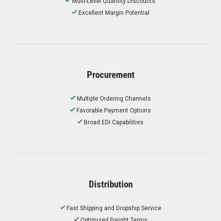
Multi-Level Quantity Discounts
Excellent Margin Potential
Procurement
Multiple Ordering Channels
Favorable Payment Options
Broad EDI Capabilities
Distribution
Fast Shipping and Dropship Service
Optimized Freight Terms