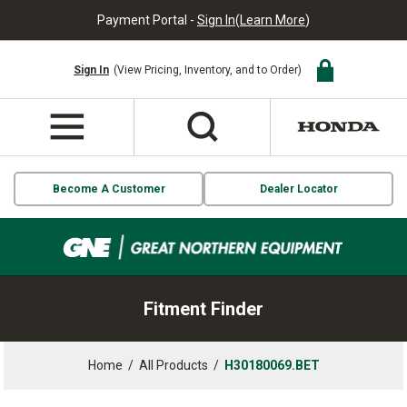
Payment Portal -
Sign In
(
Learn More
)
Sign In
(View Pricing, Inventory, and to Order)
Become A Customer
Dealer Locator
Fitment Finder
Home
/
All Products
/
H30180069.BET