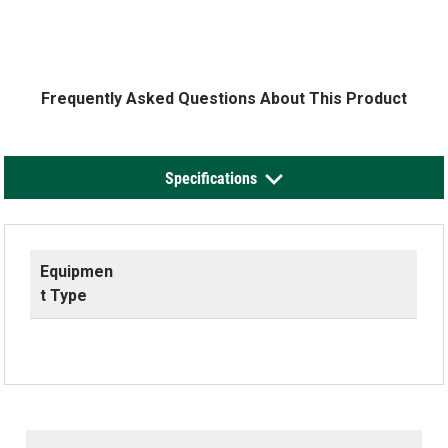
Frequently Asked Questions About This Product
Specifications
Equipmen
t Type