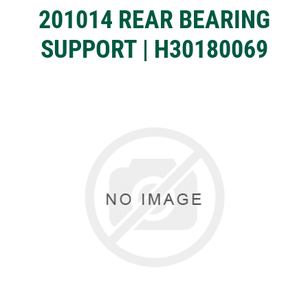
201014 REAR BEARING
SUPPORT | H30180069