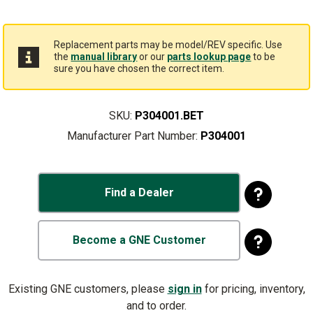
Replacement parts may be model/REV specific. Use
the
manual library
or our
parts lookup page
to be
sure you have chosen the correct item.
SKU:
P304001.BET
Manufacturer Part Number:
P304001
Find a Dealer
Become a GNE Customer
Existing GNE customers, please
sign in
for pricing, inventory,
and to order.