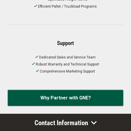
Efficient Pallet / Truckload Programs
Support
Dedicated Sales and Service Team
Robust Warranty and Technical Support
Comprehensive Marketing Support
Why Partner with GNE?
Contact Information