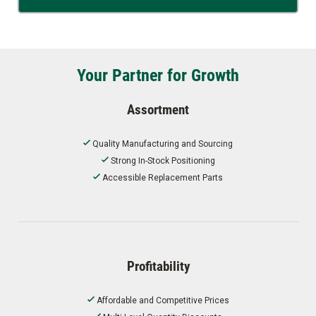
Your Partner for Growth
Assortment
Quality Manufacturing and Sourcing
Strong In-Stock Positioning
Accessible Replacement Parts
Profitability
Affordable and Competitive Prices