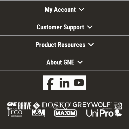
My Account
Customer Support
Product Resources
About GNE