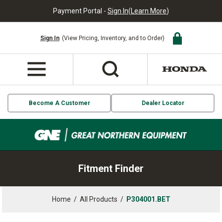
Payment Portal -
Sign In
(
Learn More
)
Sign In
(View Pricing, Inventory, and to Order)
Become A Customer
Dealer Locator
Fitment Finder
Home
/
All Products
/
P304001.BET