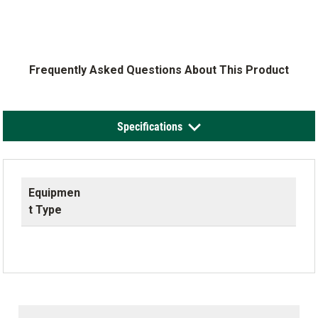
Frequently Asked Questions About This Product
Specifications
Equipmen
t Type