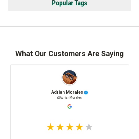
Popular Tags
What Our Customers Are Saying
Adrian Morales
@AdrianMorales