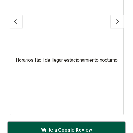
Horarios fácil de llegar estacionamiento nocturno
Write a Google Review