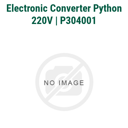
Electronic Converter Python
220V | P304001