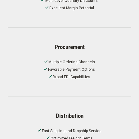
Multi-Level Quantity Discounts
Excellent Margin Potential
Procurement
Multiple Ordering Channels
Favorable Payment Options
Broad EDI Capabilities
Distribution
Fast Shipping and Dropship Service
Optimized Freight Terms