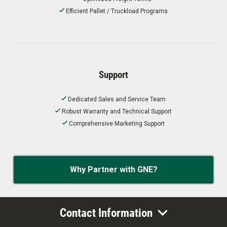
Efficient Pallet / Truckload Programs
Support
Dedicated Sales and Service Team
Robust Warranty and Technical Support
Comprehensive Marketing Support
Why Partner with GNE?
Contact Information