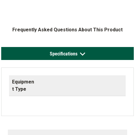
Frequently Asked Questions About This Product
Specifications
Equipmen
t Type