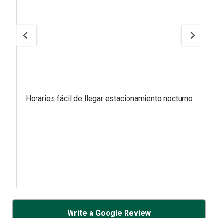
Horarios fácil de llegar estacionamiento nocturno
Write a Google Review