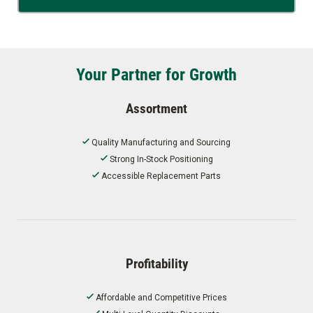
Your Partner for Growth
Assortment
Quality Manufacturing and Sourcing
Strong In-Stock Positioning
Accessible Replacement Parts
Profitability
Affordable and Competitive Prices