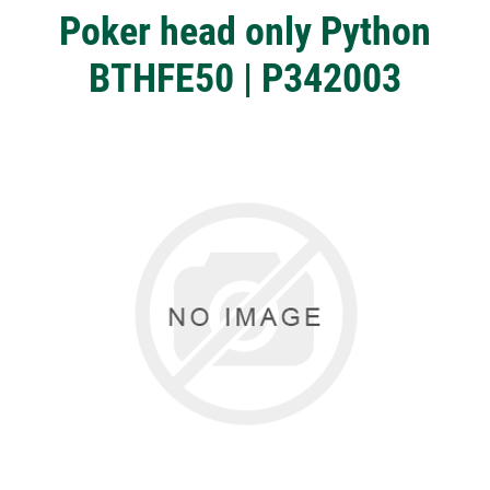
Poker head only Python
BTHFE50 | P342003