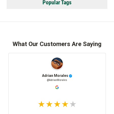
Popular Tags
What Our Customers Are Saying
Adrian Morales
@AdrianMorales