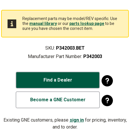
Replacement parts may be model/REV specific. Use
the
manual library
or our
parts lookup page
to be
sure you have chosen the correct item.
SKU:
P342003.BET
Manufacturer Part Number:
P342003
Find a Dealer
Become a GNE Customer
Existing GNE customers, please
sign in
for pricing, inventory,
and to order.