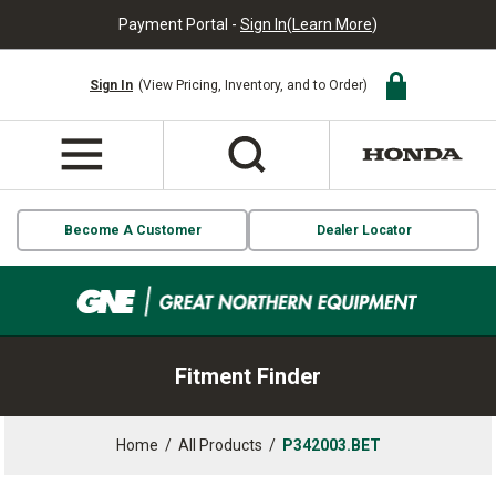
Payment Portal -
Sign In
(
Learn More
)
Sign In
(View Pricing, Inventory, and to Order)
Become A Customer
Dealer Locator
Fitment Finder
Home
/
All Products
/
P342003.BET