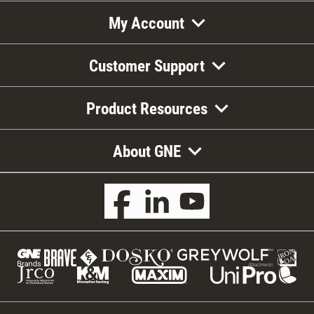
My Account
Customer Support
Product Resources
About GNE