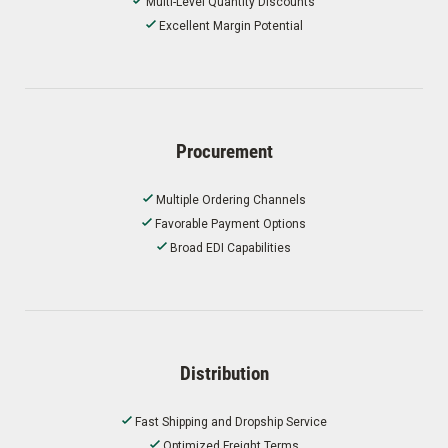
Multi-Level Quantity Discounts
Excellent Margin Potential
Procurement
Multiple Ordering Channels
Favorable Payment Options
Broad EDI Capabilities
Distribution
Fast Shipping and Dropship Service
Optimized Freight Terms