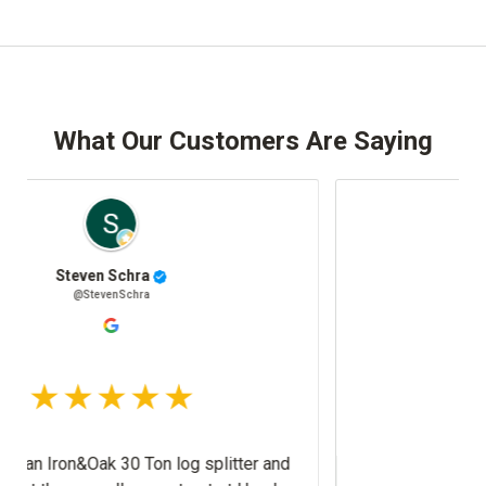
What Our Customers Are Saying
Josh Stafki
@JoshStafki
litter and