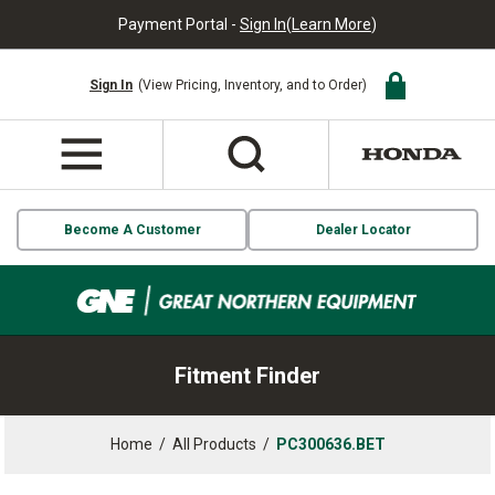
Payment Portal -
Sign In
(
Learn More
)
Sign In
(View Pricing, Inventory, and to Order)
Become A Customer
Dealer Locator
Fitment Finder
Home
/
All Products
/
PC300636.BET