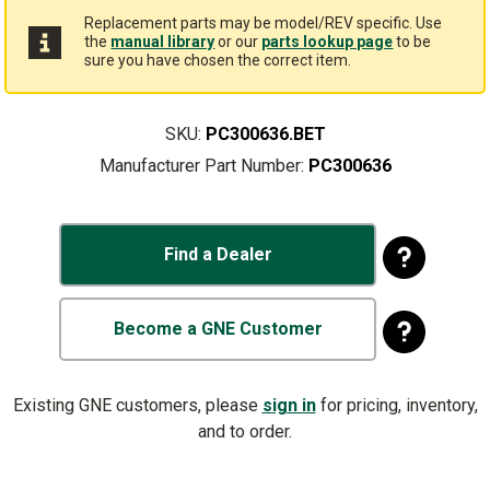
Replacement parts may be model/REV specific. Use
the
manual library
or our
parts lookup page
to be
sure you have chosen the correct item.
SKU:
PC300636.BET
Manufacturer Part Number:
PC300636
Find a Dealer
Become a GNE Customer
Existing GNE customers, please
sign in
for pricing, inventory,
and to order.