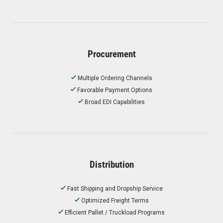
Procurement
Multiple Ordering Channels
Favorable Payment Options
Broad EDI Capabilities
Distribution
Fast Shipping and Dropship Service
Optimized Freight Terms
Efficient Pallet / Truckload Programs