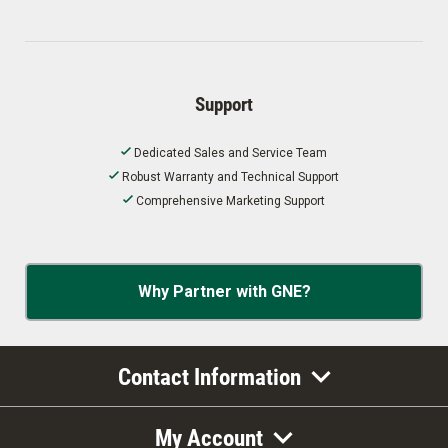
Support
Dedicated Sales and Service Team
Robust Warranty and Technical Support
Comprehensive Marketing Support
Why Partner with GNE?
Contact Information
My Account