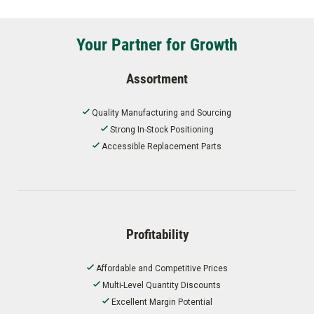
Your Partner for Growth
Assortment
Quality Manufacturing and Sourcing
Strong In-Stock Positioning
Accessible Replacement Parts
Profitability
Affordable and Competitive Prices
Multi-Level Quantity Discounts
Excellent Margin Potential