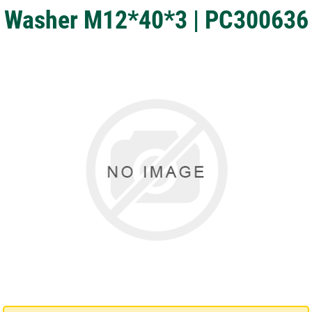
Washer M12*40*3 | PC300636