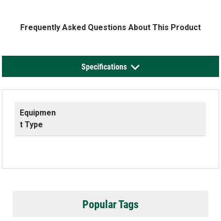
Frequently Asked Questions About This Product
Specifications
Equipmen
t Type
Popular Tags