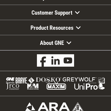
Customer Support
Product Resources
About GNE