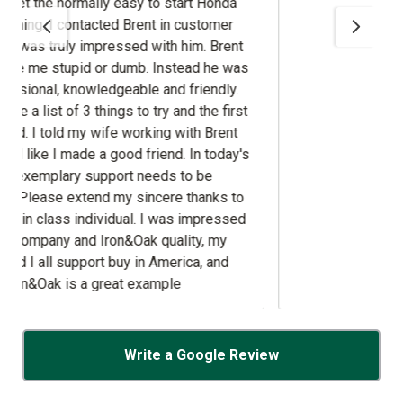
Brent
 friendly.
ith Brent
's
to be
s impressed
lity, my
ica, and
Write a Google Review