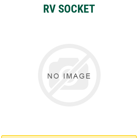
RV SOCKET