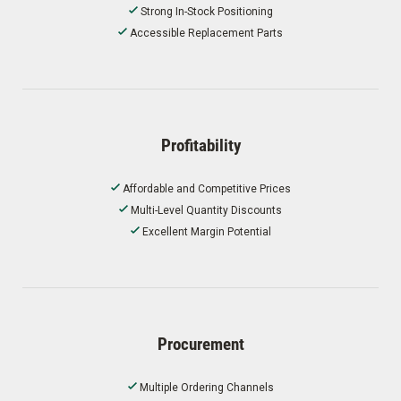
Strong In-Stock Positioning
Accessible Replacement Parts
Profitability
Affordable and Competitive Prices
Multi-Level Quantity Discounts
Excellent Margin Potential
Procurement
Multiple Ordering Channels