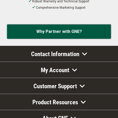
Robust Warranty and Technical Support
Comprehensive Marketing Support
Why Partner with GNE?
Contact Information
My Account
Customer Support
Product Resources