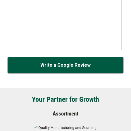
Write a Google Review
Your Partner for Growth
Assortment
Quality Manufacturing and Sourcing