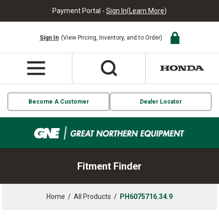
Payment Portal -
Sign In
(
Learn More
)
Sign In
(View Pricing, Inventory, and to Order)
Become A Customer
Dealer Locator
Fitment Finder
Home
/
All Products
/
PH6075716.34.9