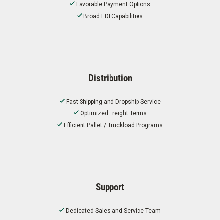
Favorable Payment Options
Broad EDI Capabilities
Distribution
Fast Shipping and Dropship Service
Optimized Freight Terms
Efficient Pallet / Truckload Programs
Support
Dedicated Sales and Service Team