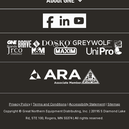
About GNE
Privacy Policy
|
Terms and Conditions
|
Accessibility Statement
|
Sitemap
Copyright © Great Northern Equipment Distributing, Inc. | 20195 S Diamond Lake
Rd, STE 100, Rogers, MN 55374 | All rights reserved.