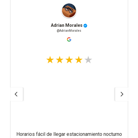
Adrian Morales
@AdrianMorales
Horarios fácil de llegar estacionamiento nocturno