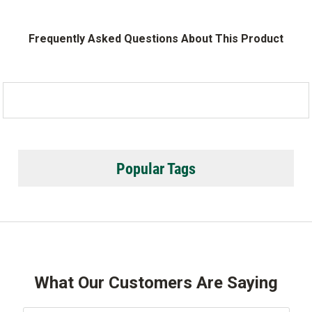
Frequently Asked Questions About This Product
Popular Tags
What Our Customers Are Saying