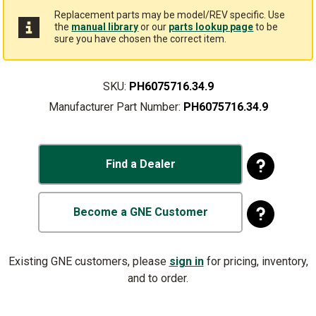
Replacement parts may be model/REV specific. Use
the
manual library
or our
parts lookup page
to be
sure you have chosen the correct item.
SKU:
PH6075716.34.9
Manufacturer Part Number:
PH6075716.34.9
Find a Dealer
Become a GNE Customer
Existing GNE customers, please
sign in
for pricing, inventory,
and to order.