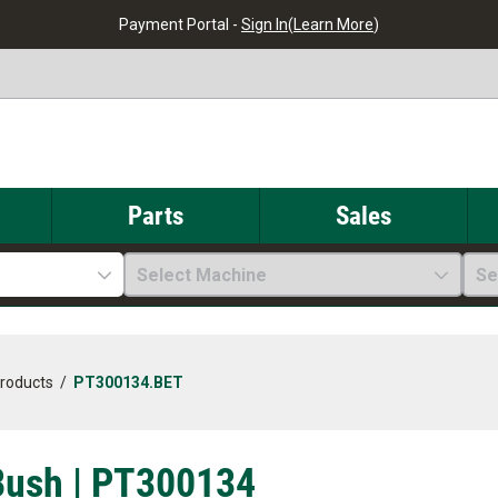
Payment Portal -
Sign In
(
Learn More
)
Parts
Sales
Select Machine
Se
Products
/
PT300134.BET
Bush | PT300134