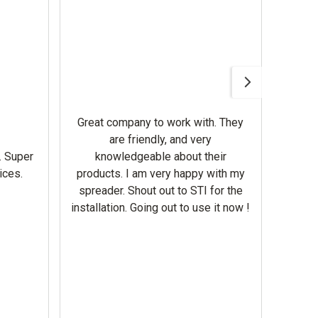
Awesom
Gerbe
help 
Great company to work with. They
our m
are friendly, and very
wron
. Super
knowledgeable about their
deal
ices.
products. I am very happy with my
Equi
spreader. Shout out to STI for the
mowe
installation. Going out to use it now !
corre
the br