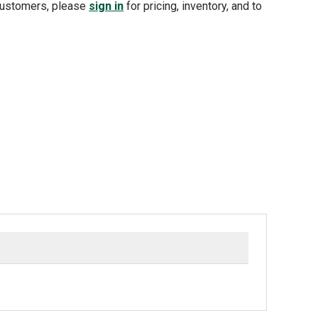
customers, please
sign in
for pricing, inventory, and to