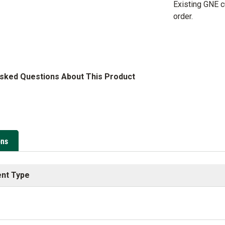
Existing GNE 
order.
Asked Questions About This Product
ons
nt Type