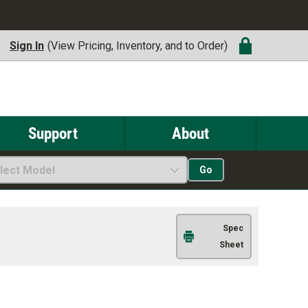
Sign In
(View Pricing, Inventory, and to Order)
Support
About
lect Model
Go
Spec
Sheet