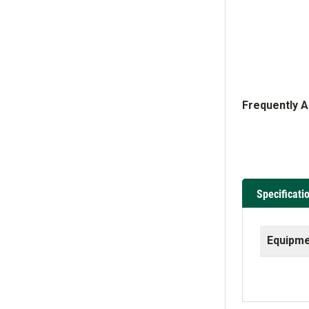
Frequently 
Specificati
Equipme