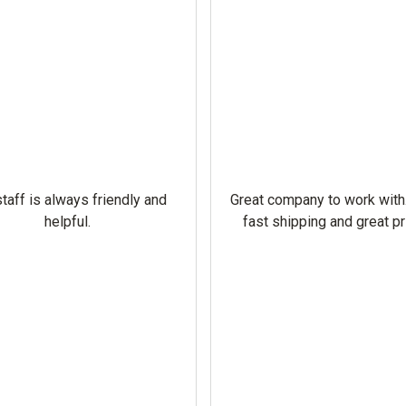
taff is always friendly and
Great company to work with
helpful.
fast shipping and great pr