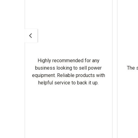
Highly recommended for any
omer
business looking to sell power
The s
equipment. Reliable products with
helpful service to back it up.