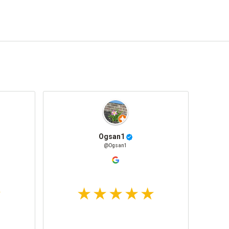
Ogsan1
@Ogsan1