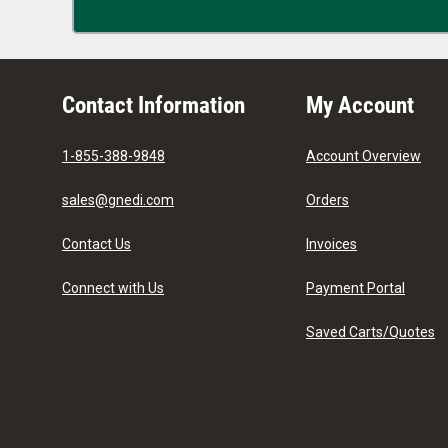
Contact Information
My Account
1-855-388-9848
Account Overview
sales@gnedi.com
Orders
Contact Us
Invoices
Connect with Us
Payment Portal
Saved Carts/Quotes