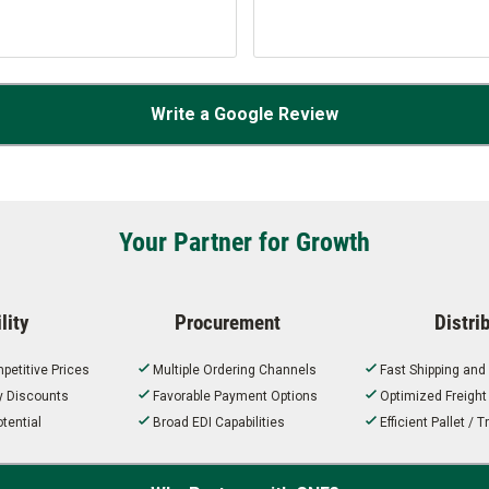
Write a Google Review
Your Partner for Growth
lity
Procurement
Distri
petitive Prices
Multiple Ordering Channels
Fast Shipping and
ty Discounts
Favorable Payment Options
Optimized Freigh
tential
Broad EDI Capabilities
Efficient Pallet /