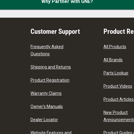
Why Partner with GNE?
Customer Support
Product R
Frequently Asked
All Products
Questions
All Brands
Shipping and Returns
Parts Lookup
Product Registration
Product Videos
Warranty Claims
Product Articles
Owner's Manuals
New Product
Dealer Locator
Announcement
Website Features and
Product Guides