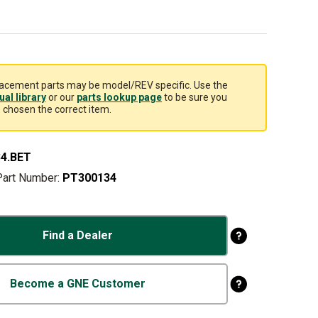
acement parts may be model/REV specific. Use the
al library
or our
parts lookup page
to be sure you
 chosen the correct item.
4.BET
Part Number:
PT300134
Find a Dealer
Become a GNE Customer