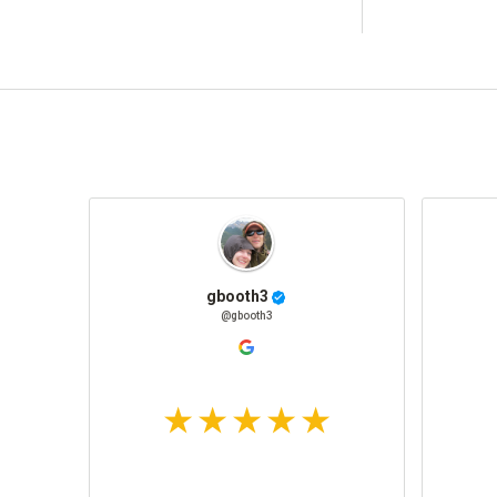
gbooth3
@gbooth3