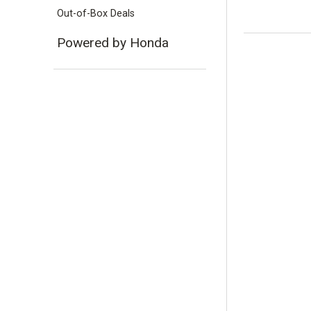
Out-of-Box Deals
Powered by Honda