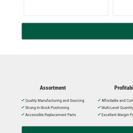
Assortment
Profitabi
Quality Manufacturing and Sourcing
Affordable and Com
Strong In-Stock Positioning
Multi-Level Quanti
Accessible Replacement Parts
Excellent Margin Po