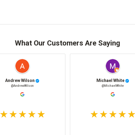
What Our Customers Are Saying
Andrew Wilson
Michael White
@AndrewWilson
@MichaelWhite