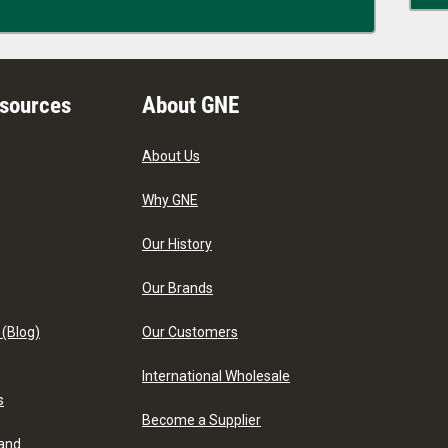
esources
About GNE
About Us
Why GNE
Our History
Our Brands
 (Blog)
Our Customers
International Wholesale
s
Become a Supplier
 and