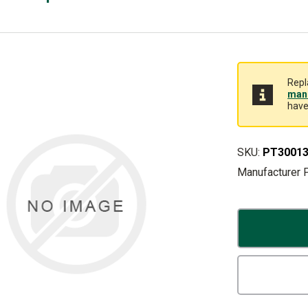
Repl
manu
have
SKU:
PT30013
Manufacturer 