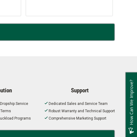
How Can We Improve?
bution
Support
 Dropship Service
Dedicated Sales and Service Team
t Terms
Robust Warranty and Technical Support
 Truckload Programs
Comprehensive Marketing Support