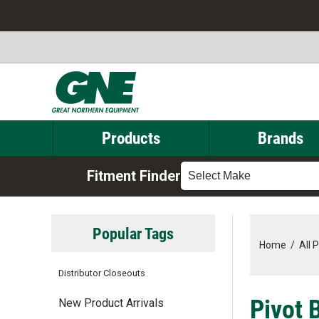
Products
Brands
Fitment Finder
Select Make
Popular Tags
Home
/
All 
Distributor Closeouts
Pivot 
New Product Arrivals