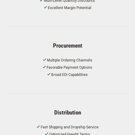
Multi-Level Quantity Discounts
Excellent Margin Potential
Procurement
Multiple Ordering Channels
Favorable Payment Options
Broad EDI Capabilities
Distribution
Fast Shipping and Dropship Service
Optimized Freight Terms