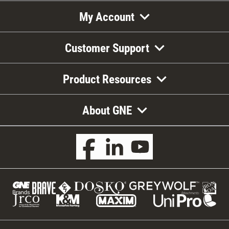
My Account
Customer Support
Product Resources
About GNE