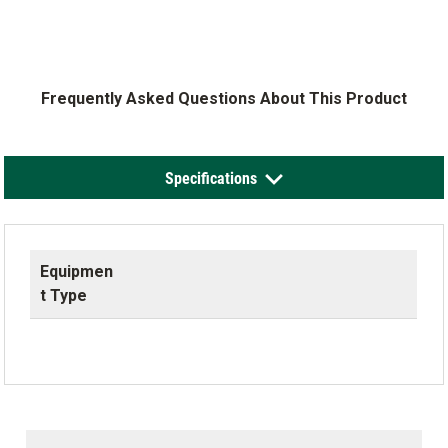
Frequently Asked Questions About This Product
Specifications
Equipmen
t Type