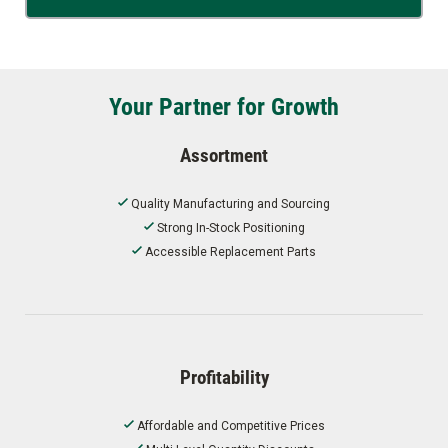
Your Partner for Growth
Assortment
Quality Manufacturing and Sourcing
Strong In-Stock Positioning
Accessible Replacement Parts
Profitability
Affordable and Competitive Prices