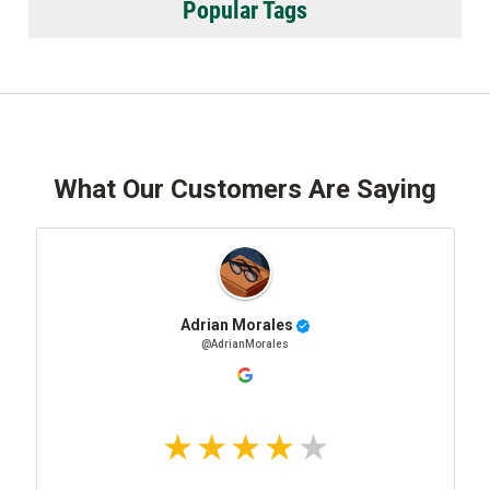
Popular Tags
What Our Customers Are Saying
Adrian Morales
@AdrianMorales