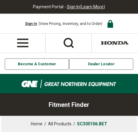
Payment Portal -
Sign In
(
Learn More
)
Sign In
(View Pricing, Inventory, and to Order)
Become A Customer
Dealer Locator
Fitment Finder
Home
/
All Products
/
SC300106.BET