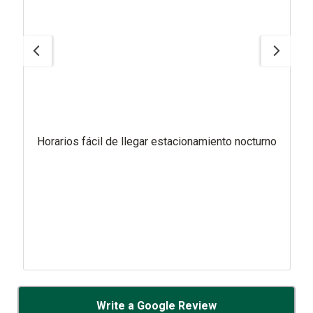
Horarios fácil de llegar estacionamiento nocturno
Write a Google Review