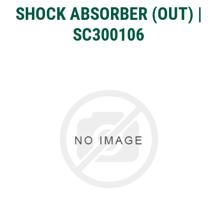
SHOCK ABSORBER (OUT) |
SC300106