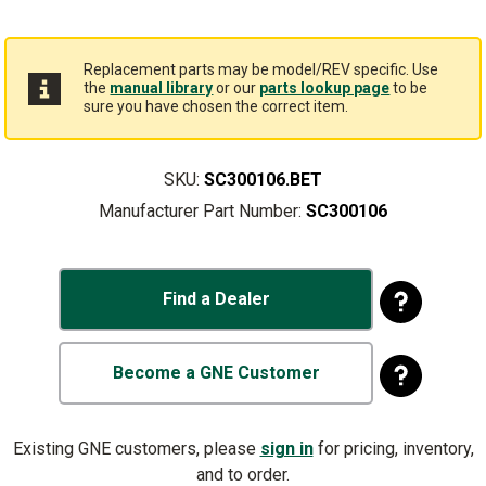
Replacement parts may be model/REV specific. Use
the
manual library
or our
parts lookup page
to be
sure you have chosen the correct item.
SKU:
SC300106.BET
Manufacturer Part Number:
SC300106
Find a Dealer
Become a GNE Customer
Existing GNE customers, please
sign in
for pricing, inventory,
and to order.