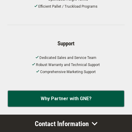
Efficient Pallet / Truckload Programs
Support
Dedicated Sales and Service Team
Robust Warranty and Technical Support
Comprehensive Marketing Support
Why Partner with GNE?
Contact Information