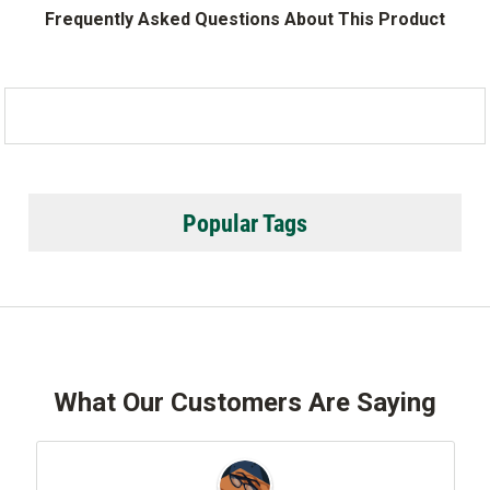
Frequently Asked Questions About This Product
Popular Tags
What Our Customers Are Saying