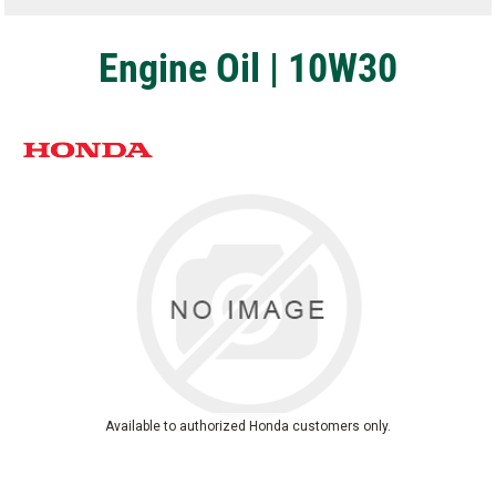
Engine Oil | 10W30
Available to authorized Honda customers only.