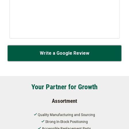
Write a Google Review
Your Partner for Growth
Assortment
Quality Manufacturing and Sourcing
Strong In-Stock Positioning
Accessible Replacement Parts