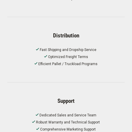
Distribution
Fast Shipping and Dropship Service
Optimized Freight Terms
Efficient Pallet / Truckload Programs
Support
Dedicated Sales and Service Team
Robust Warranty and Technical Support
Comprehensive Marketing Support