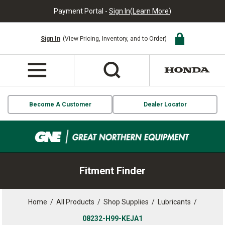
Payment Portal -
Sign In
(
Learn More
)
Sign In
(View Pricing, Inventory, and to Order)
Become A Customer
Dealer Locator
Fitment Finder
Home
/
All Products
/
Shop Supplies
/
Lubricants
/
08232-H99-KEJA1