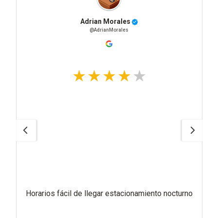
Adrian Morales
@AdrianMorales
Horarios fácil de llegar estacionamiento nocturno