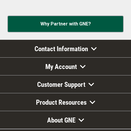
Why Partner with GNE?
Contact Information
My Account
Customer Support
Product Resources
About GNE