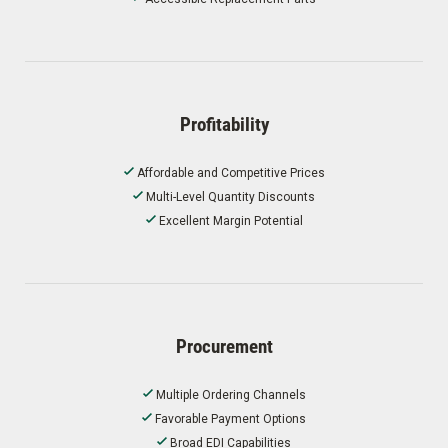
Profitability
Affordable and Competitive Prices
Multi-Level Quantity Discounts
Excellent Margin Potential
Procurement
Multiple Ordering Channels
Favorable Payment Options
Broad EDI Capabilities