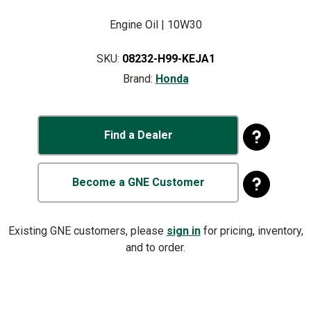
Engine Oil | 10W30
SKU:
08232-H99-KEJA1
Brand:
Honda
Find a Dealer
Become a GNE Customer
Existing GNE customers, please
sign in
for pricing, inventory,
and to order.