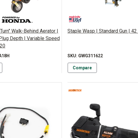
Turn" Walk-Behind Aerator |
Staple Wasp | Standard Gun | 42 
. Plug Depth | Variable Speed
120
A18H
SKU: GWG311622
Compare