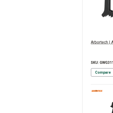
Arbortech |
SKU: GWG31
Compare