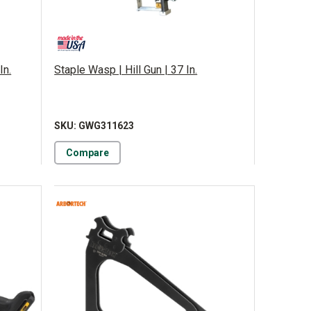
In.
Staple Wasp | Hill Gun | 37 In.
SKU: GWG311623
Compare