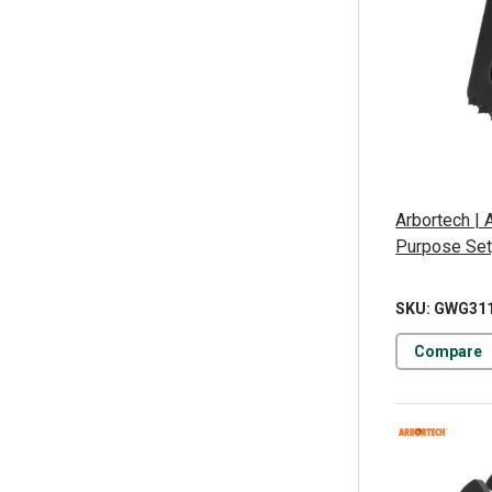
Arbortech | 
Purpose Set
SKU: GWG31
Compare