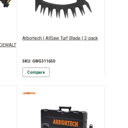
Arbortech | AllSaw Turf Blade | 2-pack
y DEWALT
SKU: GWG311650
Compare