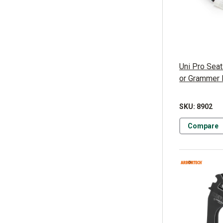
Uni Pro Seat
or Grammer
SKU: 8902
Compare