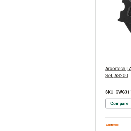
Arbortech | 
Set, AS200
SKU: GWG31
Compare