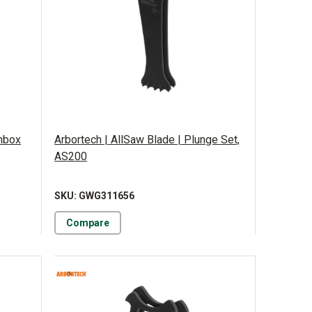
chbox
Arbortech | AllSaw Blade | Plunge Set,
AS200
SKU: GWG311656
Compare