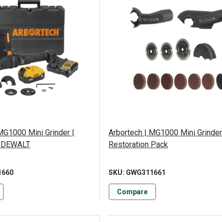
MG1000 Mini Grinder |
Arbortech | MG1000 Mini Grinder
 DEWALT
Restoration Pack
1660
SKU: GWG311661
Compare