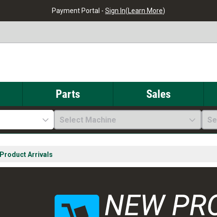
Payment Portal -
Sign In
(
Learn More
)
Parts
Sales
Select Machine
Se
Product Arrivals