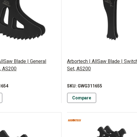
AllSaw Blade | General
Arbortech | AllSaw Blade | Swit
, AS200
Set, AS200
1654
SKU: GWG311655
Compare