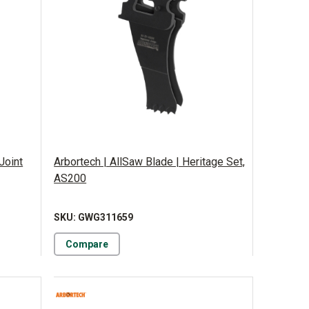
Joint
Arbortech | AllSaw Blade | Heritage Set,
AS200
SKU: GWG311659
Compare