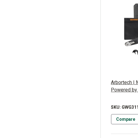
Arbortech | 
Powered by
SKU: GWG31
Compare