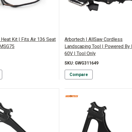
 Heat Kit | Fits Air 136 Seat
Arbortech | AllSaw Cordless
 MSG75
Landscaping Tool | Powered B
60V | Tool Only
SKU: GWG311649
Compare