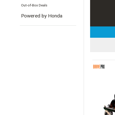
Out-of-Box Deals
Powered by Honda