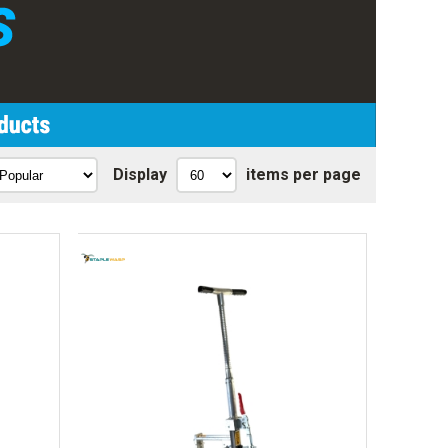
Display
items per page