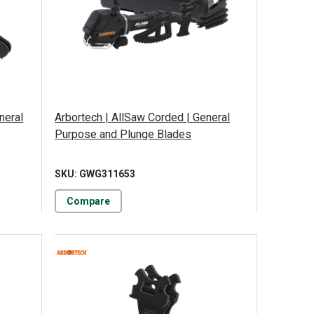
neral
Arbortech | AllSaw Corded | General
Purpose and Plunge Blades
SKU: GWG311653
Compare