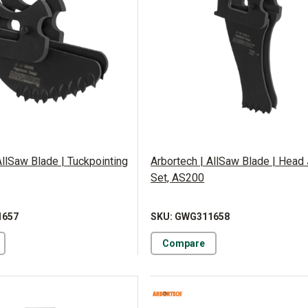
AllSaw Blade | Tuckpointing
Arbortech | AllSaw Blade | Head 
Set, AS200
1657
SKU: GWG311658
Compare