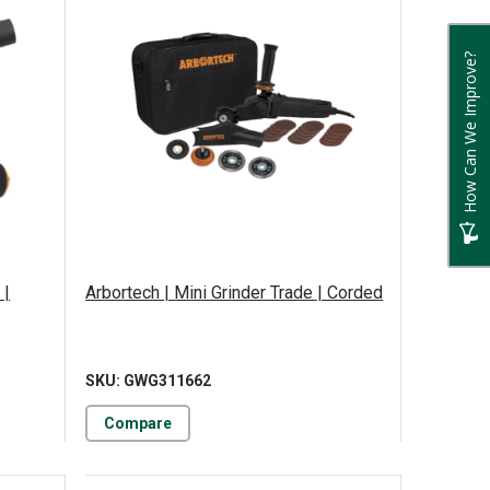
How Can We Improve?
 |
Arbortech | Mini Grinder Trade | Corded
SKU: GWG311662
Compare