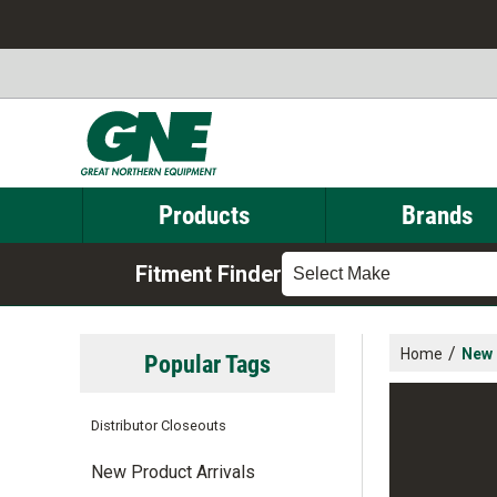
Products
Brands
Fitment Finder
Select Make
/
Home
New 
Popular Tags
Distributor Closeouts
New Product Arrivals