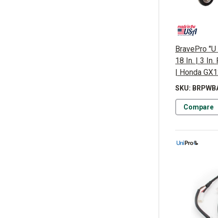
BravePro "U 
18 In. | 3 In
| Honda GX
SKU: BRPWB
Compare