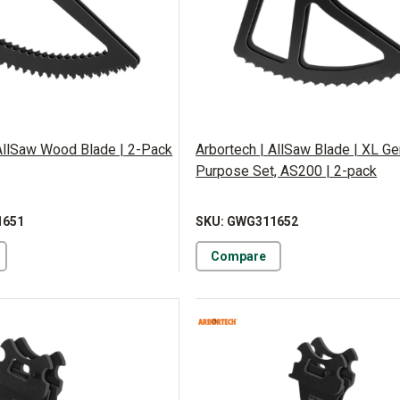
 AllSaw Wood Blade | 2-Pack
Arbortech | AllSaw Blade | XL Ge
Purpose Set, AS200 | 2-pack
1651
SKU: GWG311652
Compare