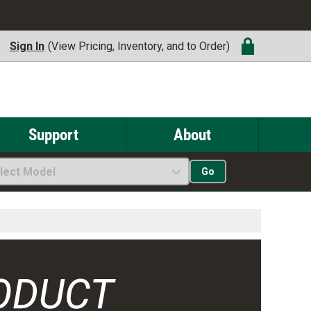
Sign In
(View Pricing, Inventory, and to Order)
Support
About
lect Model
Go