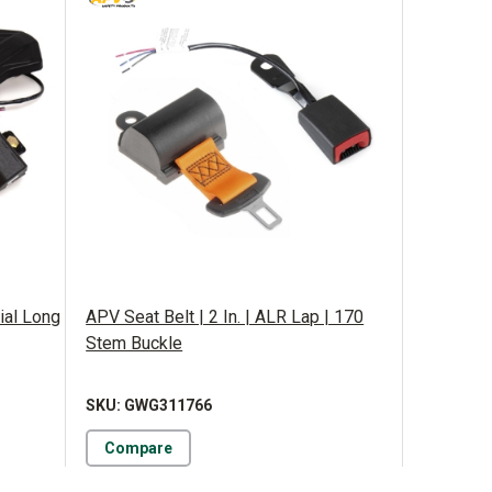
ial Long
APV Seat Belt | 2 In. | ALR Lap | 170
Stem Buckle
SKU: GWG311766
Compare