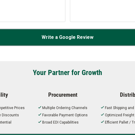
Write a Google Review
Your Partner for Growth
lity
Procurement
Distri
petitive Prices
Multiple Ordering Channels
Fast Shipping and
ty Discounts
Favorable Payment Options
Optimized Freigh
tential
Broad EDI Capabilities
Efficient Pallet /