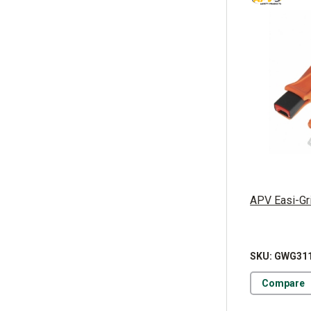
APV Easi-Grip
SKU: GWG31
Compare