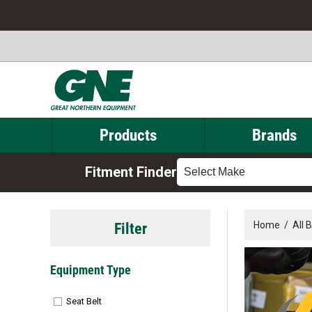
Products
Brands
Fitment Finder
Select Make
Filter
Home
/
All 
Equipment Type
Seat Belt