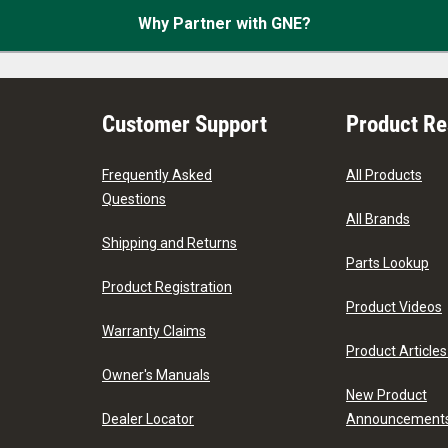
Why Partner with GNE?
Customer Support
Product R
Frequently Asked
All Products
Questions
All Brands
Shipping and Returns
Parts Lookup
Product Registration
Product Videos
Warranty Claims
Product Articles
Owner's Manuals
New Product
Dealer Locator
Announcement