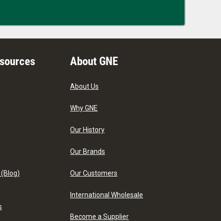
esources
About GNE
About Us
Why GNE
Our History
Our Brands
 (Blog)
Our Customers
International Wholesale
s
Become a Supplier