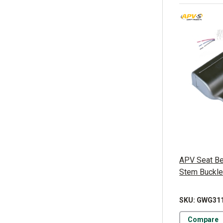
APV Seat Bel
Stem Buckl
SKU: GWG31
Compare