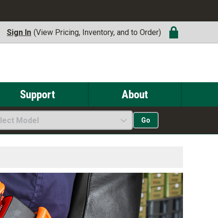
Sign In
(View Pricing, Inventory, and to Order)
Support
About
lect Model
Go