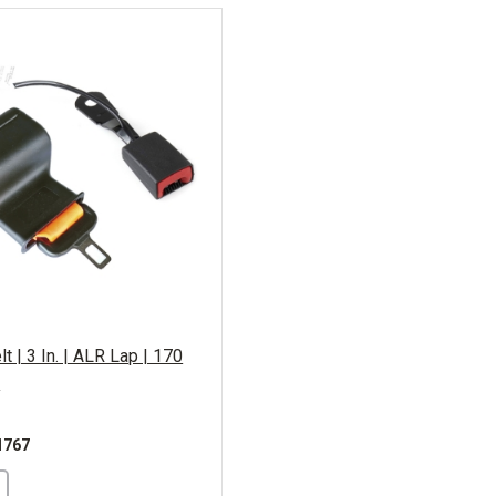
t | 3 In. | ALR Lap | 170
e
1767