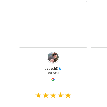
gbooth3
@gbooth3