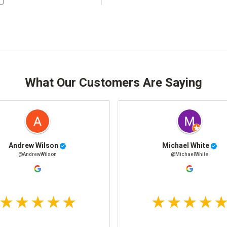
What Our Customers Are Saying
Andrew Wilson
Michael White
@AndrewWilson
@MichaelWhite