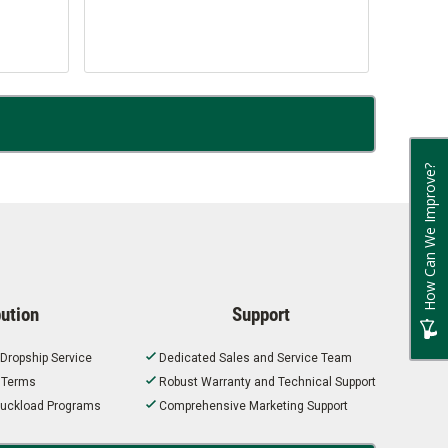
How Can We Improve?
bution
Support
 Dropship Service
Dedicated Sales and Service Team
t Terms
Robust Warranty and Technical Support
 Truckload Programs
Comprehensive Marketing Support