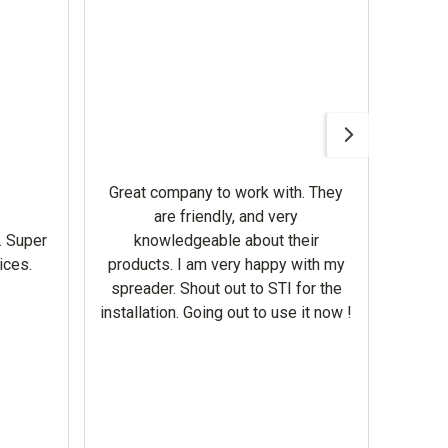
Awesom
Gerbe
help 
Great company to work with. They
our m
are friendly, and very
wron
. Super
knowledgeable about their
deal
ices.
products. I am very happy with my
Equi
spreader. Shout out to STI for the
mowe
installation. Going out to use it now !
corre
the br