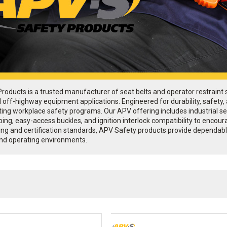
oducts is a trusted manufacturer of seat belts and operator restraint sy
d off-highway equipment applications. Engineered for durability, safety
ing workplace safety programs. Our APV offering includes industrial sea
ebbing, easy-access buckles, and ignition interlock compatibility to en
ing and certification standards, APV Safety products provide dependable
nd operating environments.