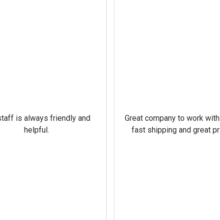
taff is always friendly and
Great company to work with
helpful.
fast shipping and great pr