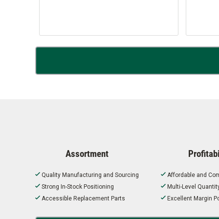
Assortment
Profitabi
Quality Manufacturing and Sourcing
Affordable and Com
Strong In-Stock Positioning
Multi-Level Quanti
Accessible Replacement Parts
Excellent Margin Po