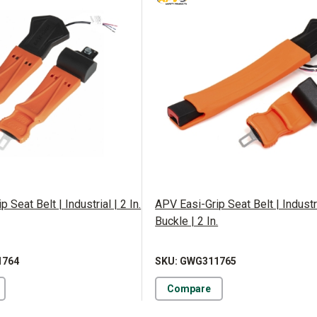
 Seat Belt | Industrial | 2 In.
APV Easi-Grip Seat Belt | Industr
Buckle | 2 In.
1764
SKU: GWG311765
Compare