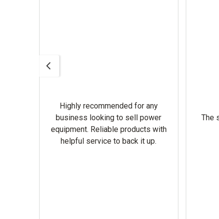
Highly recommended for any
omer
business looking to sell power
The s
equipment. Reliable products with
helpful service to back it up.