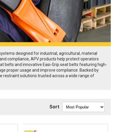
stems designed for industrial, agricultural, material
, and compliance, APV products help protect operators
t belts and innovative Easi-Grip seat belts featuring high-
courage proper usage and improve compliance. Backed by
 restraint solutions trusted across a wide range of
Sort