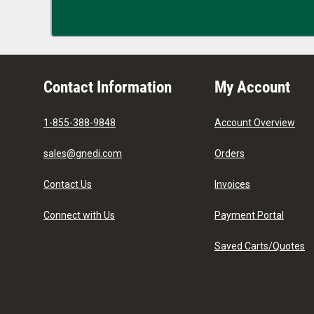
Contact Information
My Account
1-855-388-9848
Account Overview
sales@gnedi.com
Orders
Contact Us
Invoices
Connect with Us
Payment Portal
Saved Carts/Quotes