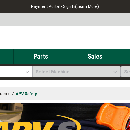
Payment Portal -
Sign In
(
Learn More
)
Parts
Sales
Select Machine
Se
Brands
/
APV Safety