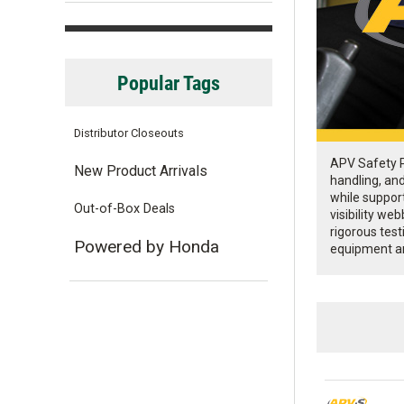
Popular Tags
Distributor Closeouts
APV Safety Pr
New Product Arrivals
handling, an
while support
Out-of-Box Deals
visibility w
rigorous test
Powered by Honda
equipment a