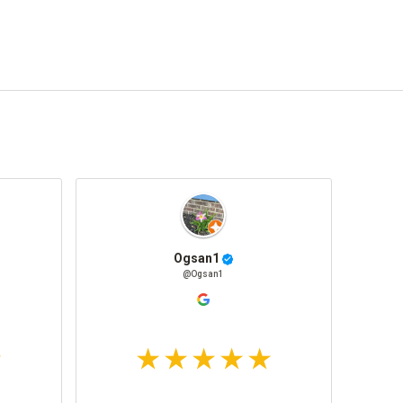
Ogsan1
@Ogsan1