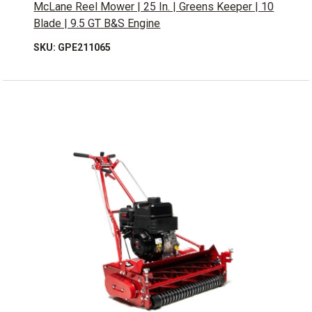
McLane Reel Mower | 25 In. | Greens Keeper | 10
Blade | 9.5 GT B&S Engine
SKU: GPE211065