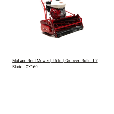
McLane Reel Mower | 25 In. | Grooved Roller | 7
Blade | GX160
SKU: GPE211062
Popular Tags