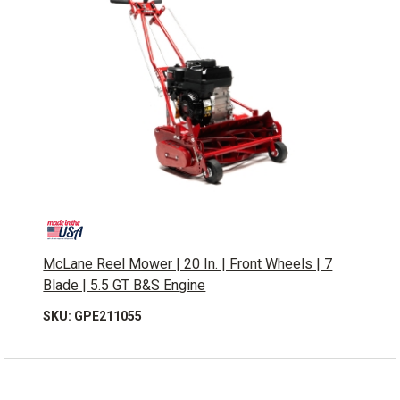
McLane Reel Mower | 20 In. | Front Wheels | 7
Blade | 5.5 GT B&S Engine
SKU: GPE211055