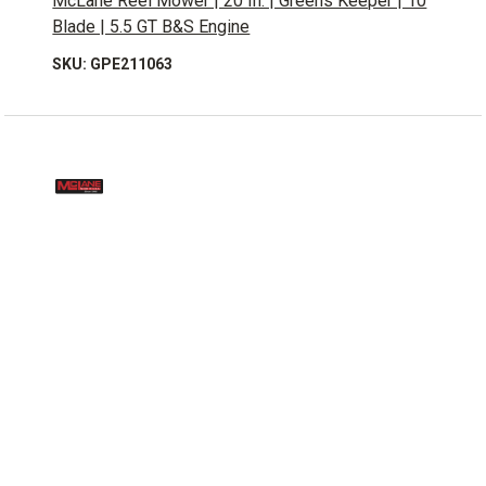
McLane Reel Mower | 20 In. | Greens Keeper | 10
Blade | 5.5 GT B&S Engine
SKU: GPE211063