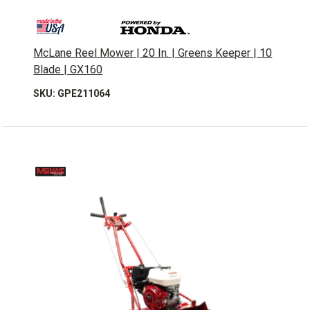
McLane Reel Mower | 20 In. | Greens Keeper | 10
Blade | GX160
SKU: GPE211064