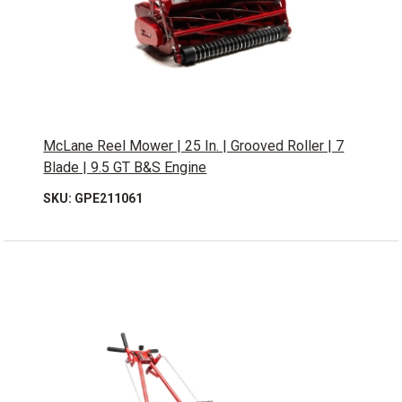
McLane Reel Mower | 25 In. | Grooved Roller | 7
Blade | 9.5 GT B&S Engine
SKU: GPE211061