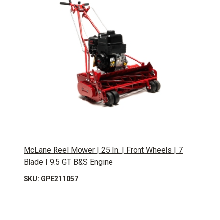
McLane Reel Mower | 25 In. | Front Wheels | 7
Blade | 9.5 GT B&S Engine
SKU: GPE211057