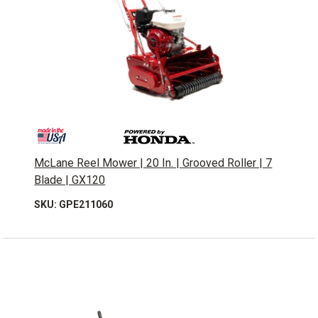
McLane Reel Mower | 20 In. | Grooved Roller | 7
Blade | GX120
SKU: GPE211060