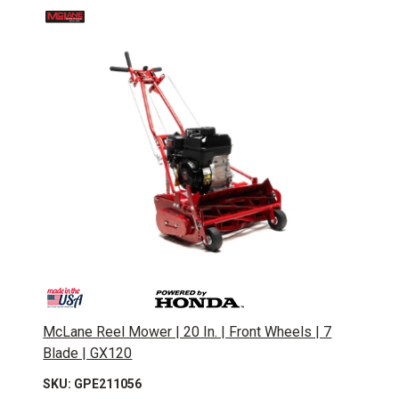
McLane Reel Mower | 20 In. | Front Wheels | 7
Blade | GX120
SKU: GPE211056