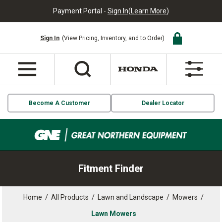
Payment Portal -
Sign In
(
Learn More
)
Sign In
(View Pricing, Inventory, and to Order)
Become A Customer
Dealer Locator
Fitment Finder
Home
/
All Products
/
Lawn and Landscape
/
Mowers
/
Lawn Mowers