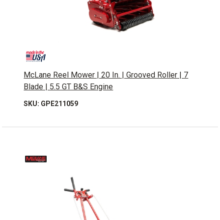
McLane Reel Mower | 20 In. | Grooved Roller | 7
Blade | 5.5 GT B&S Engine
SKU: GPE211059