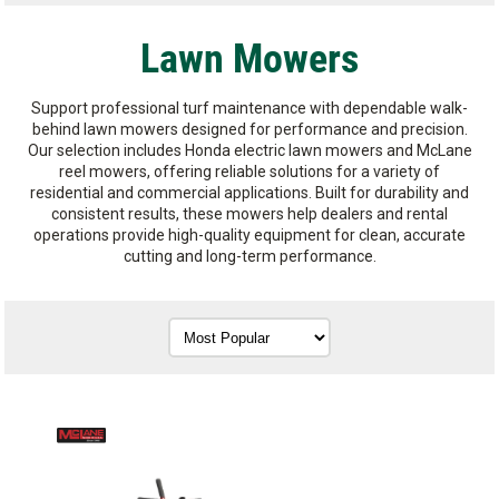
Lawn Mowers
Support professional turf maintenance with dependable walk-
behind lawn mowers designed for performance and precision.
Our selection includes Honda electric lawn mowers and McLane
reel mowers, offering reliable solutions for a variety of
residential and commercial applications. Built for durability and
consistent results, these mowers help dealers and rental
operations provide high-quality equipment for clean, accurate
cutting and long-term performance.