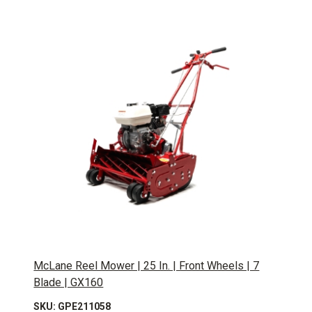
McLane Reel Mower | 25 In. | Front Wheels | 7
Blade | GX160
SKU: GPE211058