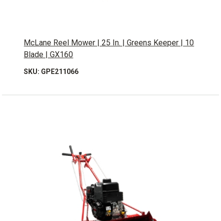
McLane Reel Mower | 25 In. | Greens Keeper | 10
Blade | GX160
SKU: GPE211066