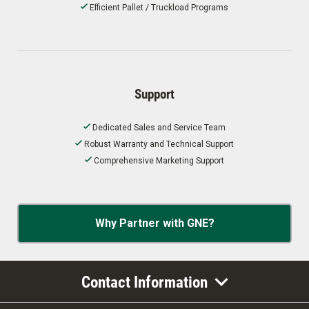
Efficient Pallet / Truckload Programs
Support
Dedicated Sales and Service Team
Robust Warranty and Technical Support
Comprehensive Marketing Support
Why Partner with GNE?
Contact Information