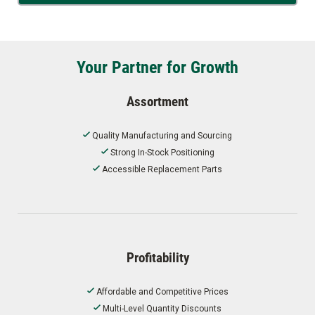
Your Partner for Growth
Assortment
Quality Manufacturing and Sourcing
Strong In-Stock Positioning
Accessible Replacement Parts
Profitability
Affordable and Competitive Prices
Multi-Level Quantity Discounts