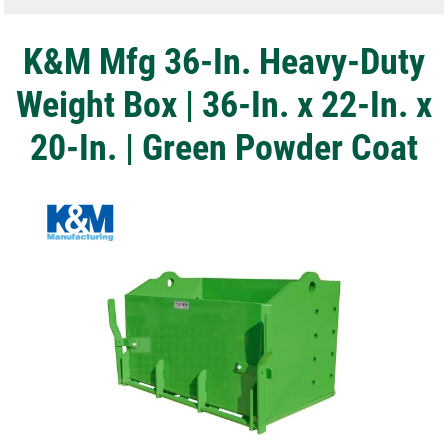
K&M Mfg 36-In. Heavy-Duty
Weight Box | 36-In. x 22-In. x
20-In. | Green Powder Coat