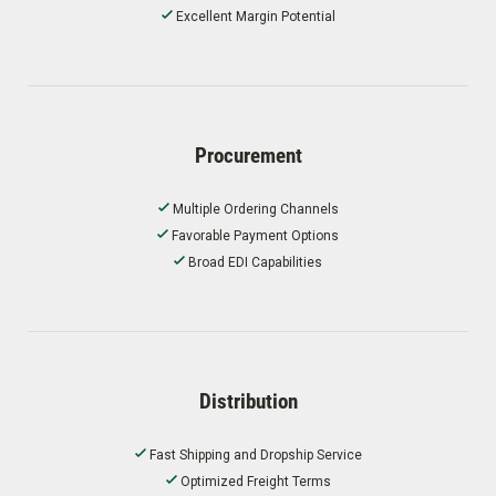
Excellent Margin Potential
Procurement
Multiple Ordering Channels
Favorable Payment Options
Broad EDI Capabilities
Distribution
Fast Shipping and Dropship Service
Optimized Freight Terms