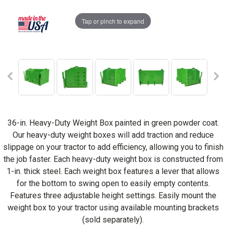
Tap or pinch to expand
36-in. Heavy-Duty Weight Box painted in green powder coat.
Our heavy-duty weight boxes will add traction and reduce
slippage on your tractor to add efficiency, allowing you to finish
the job faster. Each heavy-duty weight box is constructed from
1-in. thick steel. Each weight box features a lever that allows
for the bottom to swing open to easily empty contents.
Features three adjustable height settings. Easily mount the
weight box to your tractor using available mounting brackets
(sold separately).