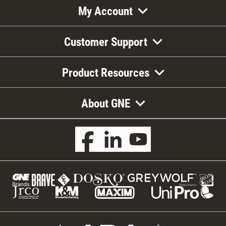
My Account
Customer Support
Product Resources
About GNE