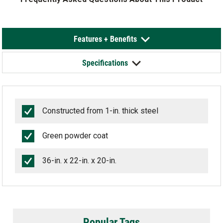
Features + Benefits
Specifications
Constructed from 1-in. thick steel
Green powder coat
36-in. x 22-in. x 20-in.
Popular Tags