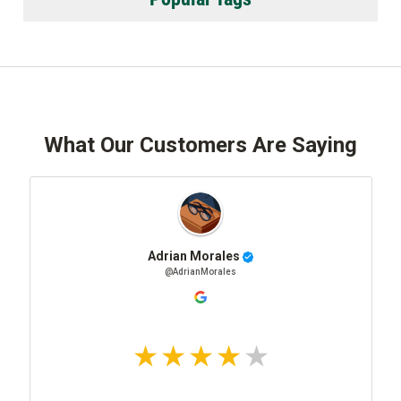
What Our Customers Are Saying
Adrian Morales
@AdrianMorales