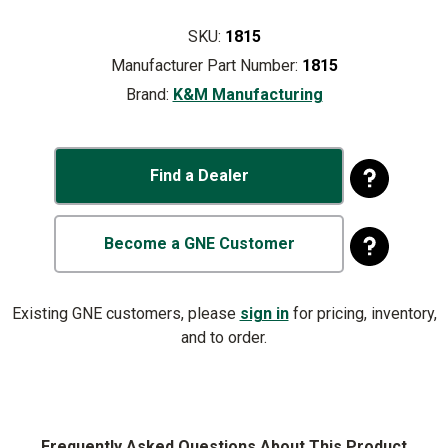
SKU:
1815
Manufacturer Part Number:
1815
Brand:
K&M Manufacturing
Find a Dealer
Become a GNE Customer
Existing GNE customers, please
sign in
for pricing, inventory,
and to order.
Frequently Asked Questions About This Product