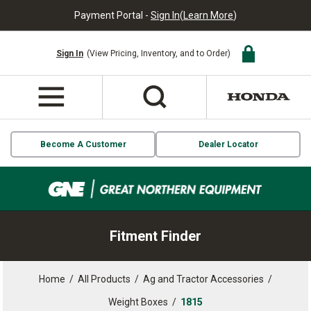
Payment Portal -
Sign In
(
Learn More
)
Sign In
(View Pricing, Inventory, and to Order)
Become A Customer
Dealer Locator
Fitment Finder
Home
/
All Products
/
Ag and Tractor Accessories
/
Weight Boxes
/
1815