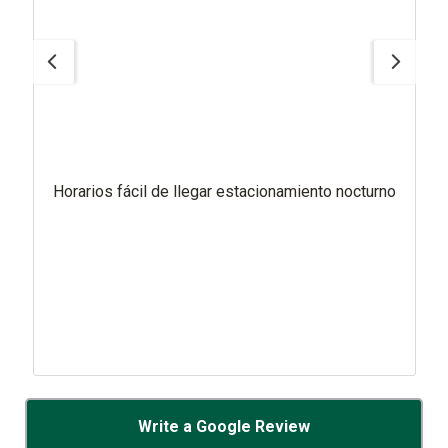
Horarios fácil de llegar estacionamiento nocturno
Write a Google Review