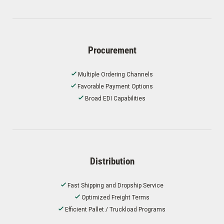
Procurement
Multiple Ordering Channels
Favorable Payment Options
Broad EDI Capabilities
Distribution
Fast Shipping and Dropship Service
Optimized Freight Terms
Efficient Pallet / Truckload Programs