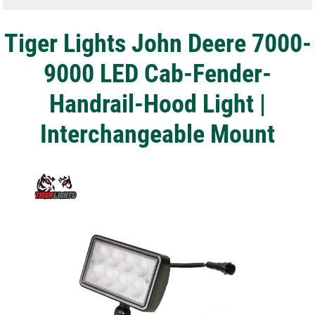
Tiger Lights John Deere 7000-
9000 LED Cab-Fender-
Handrail-Hood Light |
Interchangeable Mount