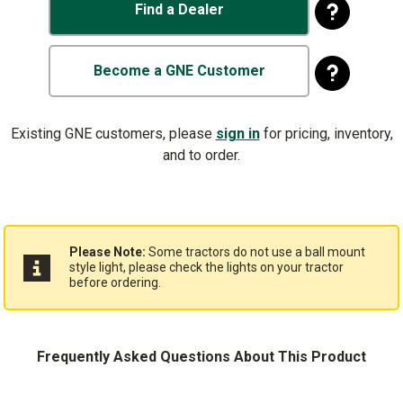
Find a Dealer
Become a GNE Customer
Existing GNE customers, please
sign in
for pricing, inventory,
and to order.
Please Note:
Some tractors do not use a ball mount
style light, please check the lights on your tractor
before ordering.
Frequently Asked Questions About This Product