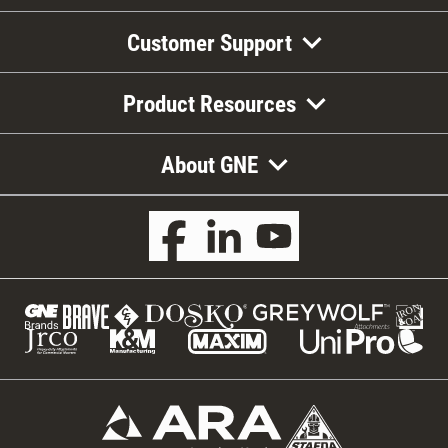
Customer Support
Product Resources
About GNE