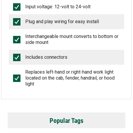
Input voltage: 12-volt to 24-volt
Plug and play wiring for easy install
Interchangeable mount converts to bottom or
side mount
Includes connectors
Replaces left-hand or right-hand work light
located on the cab, fender, handrail, or hood
light
Popular Tags