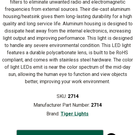
filters to eliminate unwanted radio and electromagnetic
frequencies from external sources. Their die-cast aluminum
housing/heatsink gives them long-lasting durability for a high
quality and long service life. Aluminum housing is designed to
dissipate heat away from the internal electronics, increasing
light output and improving performance. This light is designed
to handle any severe environmental condition. This LED light
features a durable polycarbonate lens, is built to be RoHS
compliant, and comes with stainless steel hardware. The color
of light LEDs emit is near the color spectrum of the mid-day
sun, allowing the human eye to function and view objects
better, improving your work environment.
SKU:
2714
Manufacturer Part Number:
2714
Brand:
Tiger Lights