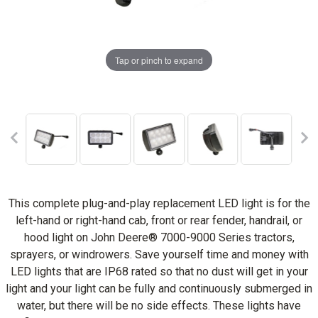
Tap or pinch to expand
This complete plug-and-play replacement LED light is for the
left-hand or right-hand cab, front or rear fender, handrail, or
hood light on John Deere® 7000-9000 Series tractors,
sprayers, or windrowers. Save yourself time and money with
LED lights that are IP68 rated so that no dust will get in your
light and your light can be fully and continuously submerged in
water, but there will be no side effects. These lights have