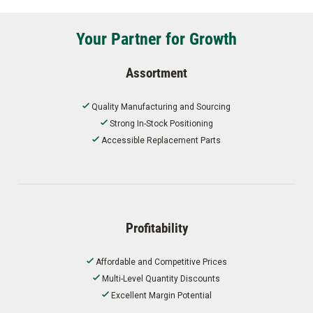
Your Partner for Growth
Assortment
Quality Manufacturing and Sourcing
Strong In-Stock Positioning
Accessible Replacement Parts
Profitability
Affordable and Competitive Prices
Multi-Level Quantity Discounts
Excellent Margin Potential