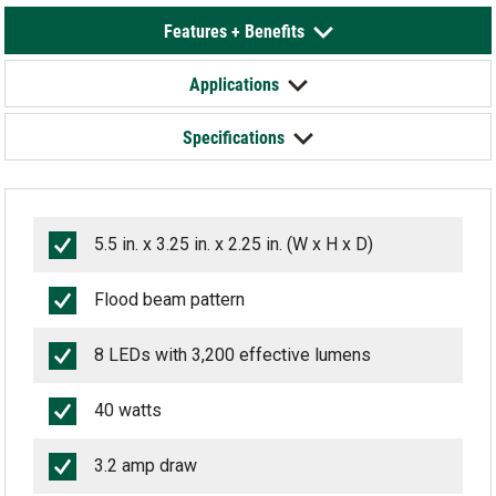
Features + Benefits
Applications
Specifications
5.5 in. x 3.25 in. x 2.25 in. (W x H x D)
Flood beam pattern
8 LEDs with 3,200 effective lumens
40 watts
3.2 amp draw