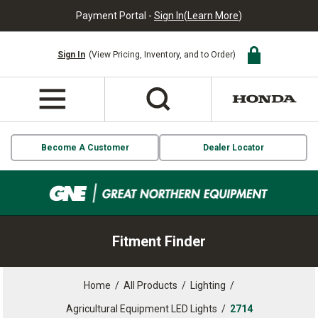
Payment Portal -
Sign In
(
Learn More
)
Sign In
(View Pricing, Inventory, and to Order)
Become A Customer
Dealer Locator
Fitment Finder
Home
/
All Products
/
Lighting
/
Agricultural Equipment LED Lights
/
2714