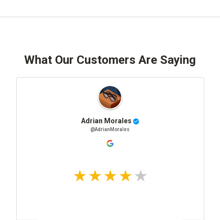
What Our Customers Are Saying
Adrian Morales
@AdrianMorales