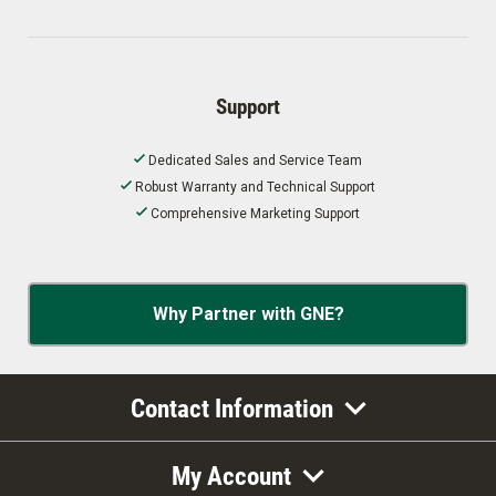
Support
Dedicated Sales and Service Team
Robust Warranty and Technical Support
Comprehensive Marketing Support
Why Partner with GNE?
Contact Information
My Account