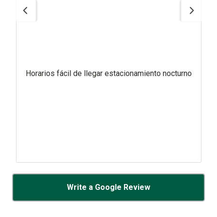
Horarios fácil de llegar estacionamiento nocturno
Write a Google Review