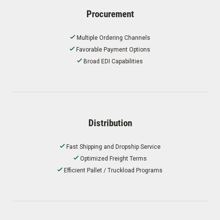
Procurement
Multiple Ordering Channels
Favorable Payment Options
Broad EDI Capabilities
Distribution
Fast Shipping and Dropship Service
Optimized Freight Terms
Efficient Pallet / Truckload Programs