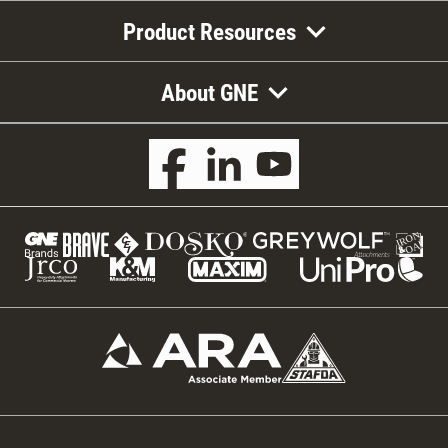
Product Resources
About GNE