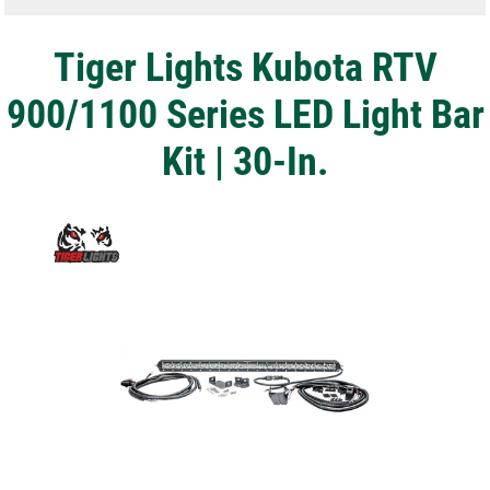
Tiger Lights Kubota RTV
900/1100 Series LED Light Bar
Kit | 30-In.