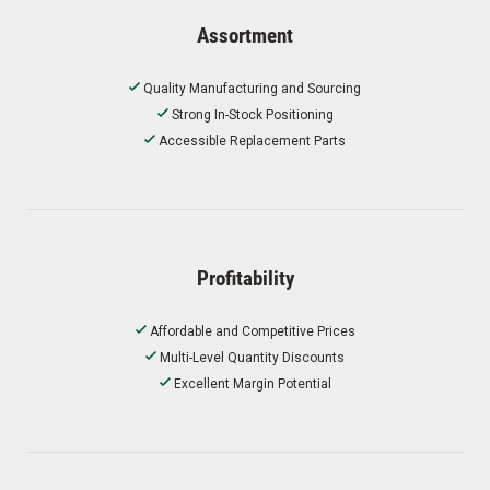
Assortment
Quality Manufacturing and Sourcing
Strong In-Stock Positioning
Accessible Replacement Parts
Profitability
Affordable and Competitive Prices
Multi-Level Quantity Discounts
Excellent Margin Potential