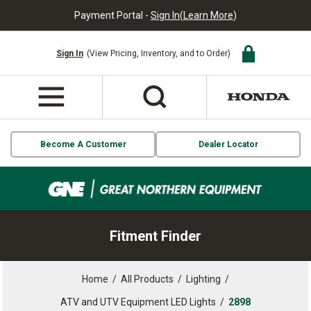
Payment Portal -
Sign In
(
Learn More
)
Sign In
(View Pricing, Inventory, and to Order)
Become A Customer
Dealer Locator
Fitment Finder
Home
/
All Products
/
Lighting
/
ATV and UTV Equipment LED Lights
/
2898