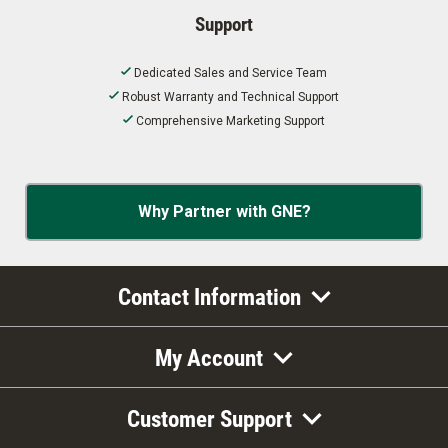
Support
Dedicated Sales and Service Team
Robust Warranty and Technical Support
Comprehensive Marketing Support
Why Partner with GNE?
Contact Information
My Account
Customer Support