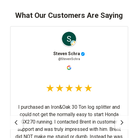
What Our Customers Are Saying
Steven Schra
@StevenSchra
I purchased an Iron&Oak 30 Ton log splitter and
could not get the normally easy to start Honda
GX270 running. I contacted Brent in customer
support and was truly impressed with him. Brent
did NOT make me stupid or dumb. Instead he was