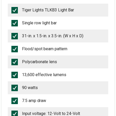
Tiger Lights TLKB3 Light Bar
Single row light bar
31-in. x 1.5-in. x 3.5-in. (W x H x D)
Flood/spot beam pattern
Polycarbonate lens
13,600 effective lumens
90 watts
7.5 amp draw
Input voltage: 12-Volt to 24-Volt