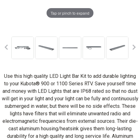
Tap or pinch to expand
Use this high quality LED Light Bar Kit to add durable lighting
to your Kubota® 900 or 1100 Series RTV. Save yourself time
and money with LED Lights that are IP68 rated so that no dust
will get in your light and your light can be fully and continuously
submerged in water, but there will be no side effects. These
lights have filters that will eliminate unwanted radio and
electromagnetic frequencies from external sources. Their die-
cast aluminum housing/heatsink gives them long-lasting
durability for a high quality and long service life. Aluminum