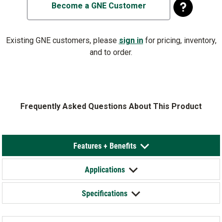
Become a GNE Customer
Existing GNE customers, please
sign in
for pricing, inventory,
and to order.
Frequently Asked Questions About This Product
Features + Benefits
Applications
Specifications