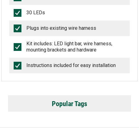
30 LEDs
Plugs into existing wire harness
Kit includes: LED light bar, wire harness,
mounting brackets and hardware
Instructions included for easy installation
Popular Tags