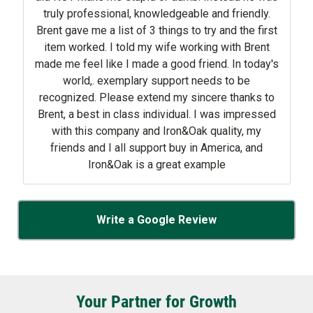
truly professional, knowledgeable and friendly.
Brent gave me a list of 3 things to try and the first
item worked. I told my wife working with Brent
made me feel like I made a good friend. In today's
world,. exemplary support needs to be
recognized. Please extend my sincere thanks to
Brent, a best in class individual. I was impressed
with this company and Iron&Oak quality, my
friends and I all support buy in America, and
Iron&Oak is a great example
Write a Google Review
Your Partner for Growth