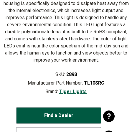
housing is specifically designed to dissipate heat away from
the internal electronics, which increases light output and
improves performance. This light is designed to handle any
severe environmental condition. This LED Light features a
durable polycarbonate lens, it is built to be RoHS compliant,
and comes with stainless steel hardware. The color of light
LEDs emit is near the color spectrum of the mid-day sun and
allows the human eye to function and view objects better to
improve your work environment.
SKU:
2898
Manufacturer Part Number:
TL10SRC
Brand:
Tiger Lights
Find a Dealer