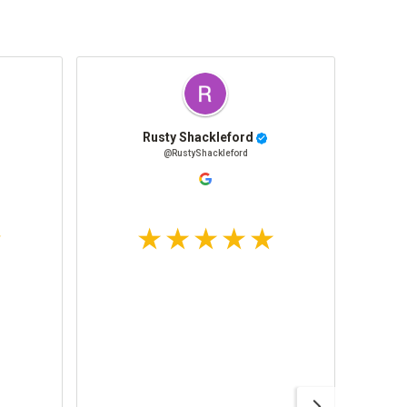
Rusty Shackleford
@RustyShackleford