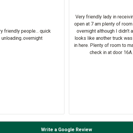
Very friendly lady in receivi
open at 7 am plenty of room
y friendly people… quick
overnight although I didn’t 
unloading..overnight
looks like another truck wa
in here. Plenty of room to m
check in at door 16A.
Write a Google Review