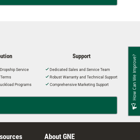
bution
Support
How Can We Improve?
 Dropship Service
Dedicated Sales and Service Team
t Terms
Robust Warranty and Technical Support
 Truckload Programs
Comprehensive Marketing Support
esources
About GNE