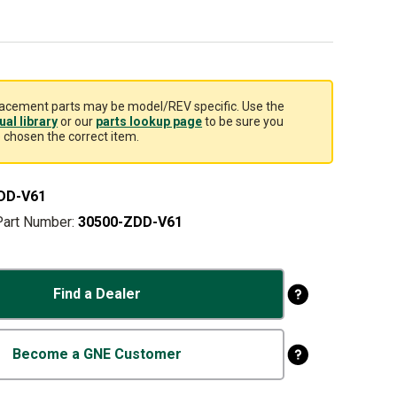
acement parts may be model/REV specific. Use the
al library
or our
parts lookup page
to be sure you
 chosen the correct item.
DD-V61
Part Number:
30500-ZDD-V61
Find a Dealer
Become a GNE Customer