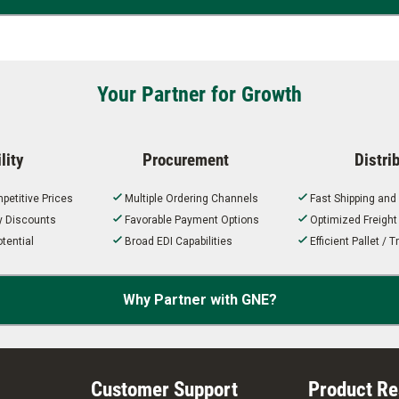
Your Partner for Growth
lity
Procurement
Distri
petitive Prices
Multiple Ordering Channels
Fast Shipping and
ty Discounts
Favorable Payment Options
Optimized Freigh
tential
Broad EDI Capabilities
Efficient Pallet /
Why Partner with GNE?
Customer Support
Product R