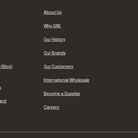
About Us
Why GNE
Our History
Our Brands
 (Blog)
Our Customers
International Wholesale
s
Become a Supplier
 and
Careers