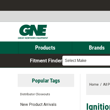
Products
Brands
Fitment Finder
Select Make
Popular Tags
Home
/
All 
Distributor Closeouts
Igniti
New Product Arrivals