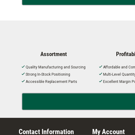
Assortment
Profitabi
Quality Manufacturing and Sourcing
Affordable and Com
Strong In-Stock Positioning
Multi-Level Quanti
Accessible Replacement Parts
Excellent Margin Po
Contact Information
My Account