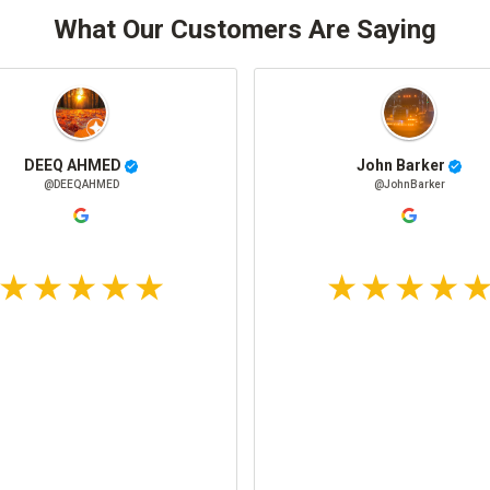
What Our Customers Are Saying
DEEQ AHMED
John Barker
@DEEQAHMED
@JohnBarker