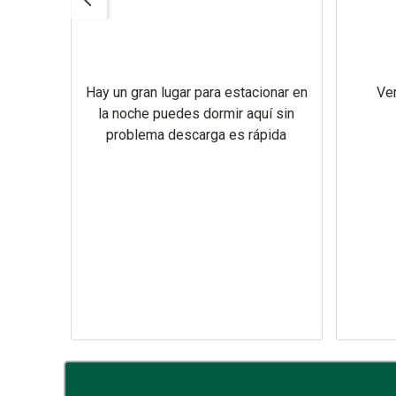
 there
nt we
 Texas
ree
Hay un gran lugar para estacionar en
Ver
e sure
la noche puedes dormir aquí sin
very
problema descarga es rápida
y New
as .