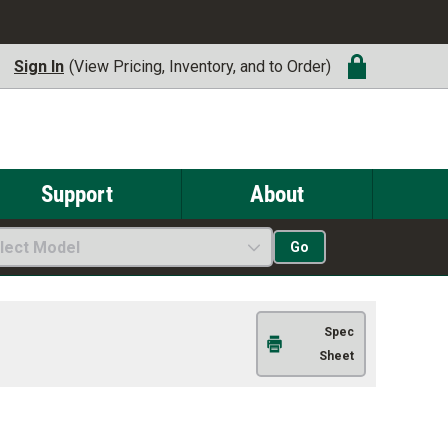
Sign In
(View Pricing, Inventory, and to Order)
Support
About
lect Model
Go
Spec
Sheet