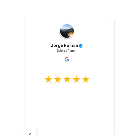
Jorge Román
@JorgeRomán