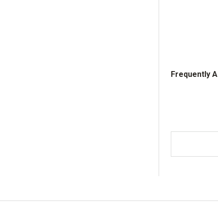
Frequently 