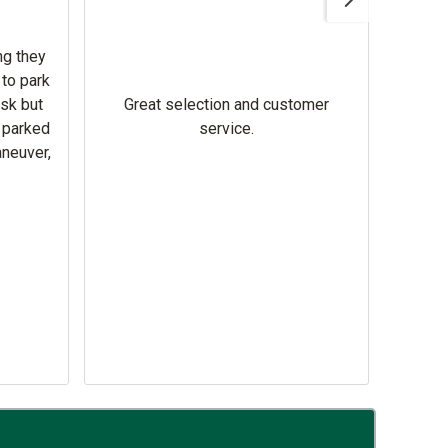
ng they
 to park
Hi
ask but
Great selection and customer
busi
s parked
service.
equipment. Relia
aneuver,
hel