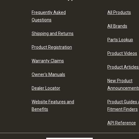
Frequently Asked
All Products
Questions
All Brands
Shipping and Returns
Parts Lookup
Product Registration
Product Videos
Warranty Claims
Product Articles
Owner's Manuals
New Product
Dealer Locator
Announcement
Website Features and
Product Guides
Benefits
Fitment Finders
API Reference