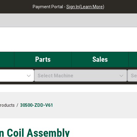
Payment Portal -
Sign In
(
Learn More
)
Parts
Sales
Select Machine
Se
Products
/
30500-ZDD-V61
on Coil Assembly