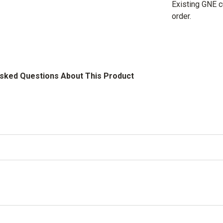
Existing GNE 
order.
Asked Questions About This Product