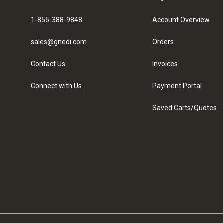
1-855-388-9848
Account Overview
sales@gnedi.com
Orders
Contact Us
Invoices
Connect with Us
Payment Portal
Saved Carts/Quotes