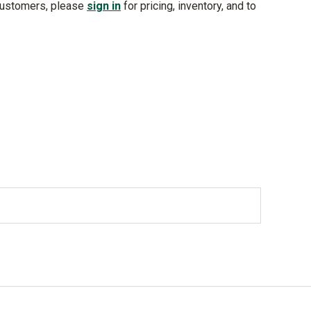
customers, please
sign in
for pricing, inventory, and to