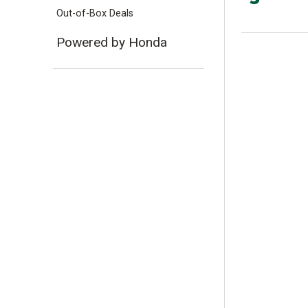
Out-of-Box Deals
Powered by Honda