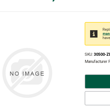
Repl
manu
have
SKU:
30500-Z
Manufacturer 