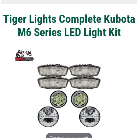
Tiger Lights Complete Kubota
M6 Series LED Light Kit
Tap or pinch to expand