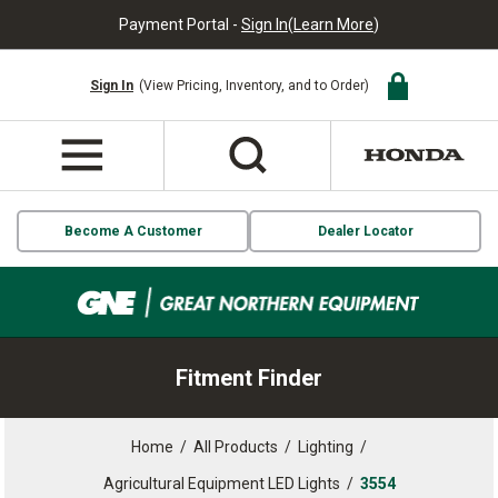
Payment Portal -
Sign In
(
Learn More
)
Sign In
(View Pricing, Inventory, and to Order)
Become A Customer
Dealer Locator
Fitment Finder
Home
/
All Products
/
Lighting
/
Agricultural Equipment LED Lights
/
3554