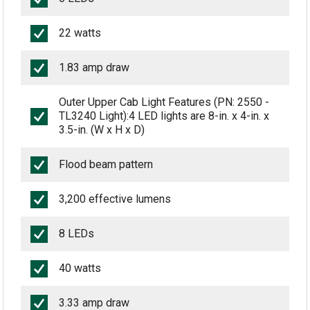
22 watts
1.83 amp draw
Outer Upper Cab Light Features (PN: 2550 -
TL3240 Light):4 LED lights are 8-in. x 4-in. x
3.5-in. (W x H x D)
Flood beam pattern
3,200 effective lumens
8 LEDs
40 watts
3.33 amp draw