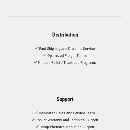
Distribution
Fast Shipping and Dropship Service
Optimized Freight Terms
Efficient Pallet / Truckload Programs
Support
Dedicated Sales and Service Team
Robust Warranty and Technical Support
Comprehensive Marketing Support