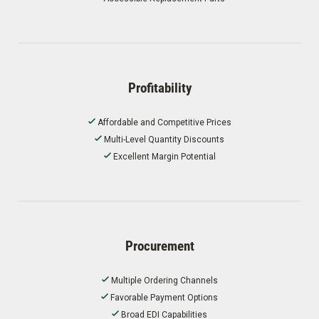
Profitability
Affordable and Competitive Prices
Multi-Level Quantity Discounts
Excellent Margin Potential
Procurement
Multiple Ordering Channels
Favorable Payment Options
Broad EDI Capabilities