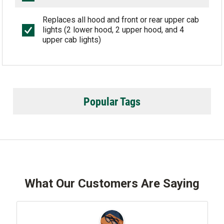
Replaces all hood and front or rear upper cab
lights (2 lower hood, 2 upper hood, and 4
upper cab lights)
Popular Tags
What Our Customers Are Saying