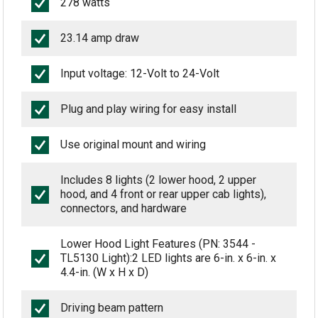
278 watts
23.14 amp draw
Input voltage: 12-Volt to 24-Volt
Plug and play wiring for easy install
Use original mount and wiring
Includes 8 lights (2 lower hood, 2 upper
hood, and 4 front or rear upper cab lights),
connectors, and hardware
Lower Hood Light Features (PN: 3544 -
TL5130 Light):2 LED lights are 6-in. x 6-in. x
4.4-in. (W x H x D)
Driving beam pattern