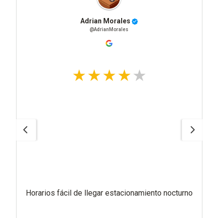
Adrian Morales
@AdrianMorales
Horarios fácil de llegar estacionamiento nocturno