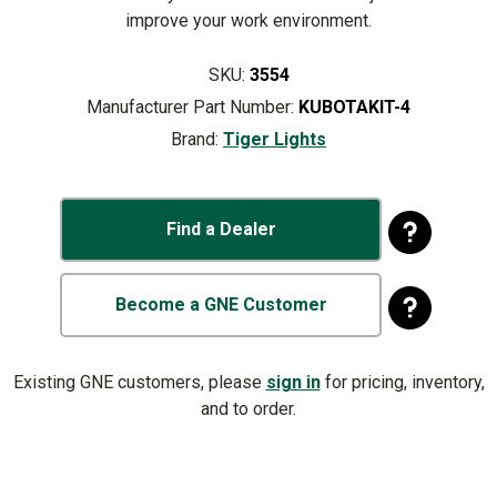
improve your work environment.
SKU:
3554
Manufacturer Part Number:
KUBOTAKIT-4
Brand:
Tiger Lights
Find a Dealer
Become a GNE Customer
Existing GNE customers, please
sign in
for pricing, inventory,
and to order.