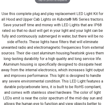
Use this complete plug and play replacement LED Light Kit for
all Hood and Upper Cab Lights on Kubota® M6 Series tractors.
Save yourself time and money with LED Lights that are IP68
rated so that no dust will get in your light and your light can be
fully and continuously submerged in water, but there will be no
side effects. These lights have filters that will eliminate
unwanted radio and electromagnetic frequencies from external
sources. Their die-cast aluminum housing/heatsink gives them
long-lasting durability for a high quality and long service life.
Aluminum housing is specifically designed to dissipate heat
away from the internal electronics, which increases light output
and improves performance. This light is designed to handle
any severe environmental condition. This LED Light features a
durable polycarbonate lens, it is built to be RoHS compliant,
and comes with stainless steel hardware. The color of light
LEDs emit is near the color spectrum of the mid-day sun and
allows the human eye to function and view objects better to