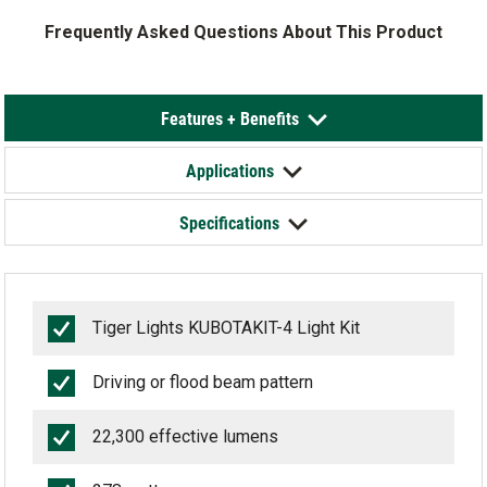
Frequently Asked Questions About This Product
Features + Benefits
Applications
Specifications
Tiger Lights KUBOTAKIT-4 Light Kit
Driving or flood beam pattern
22,300 effective lumens