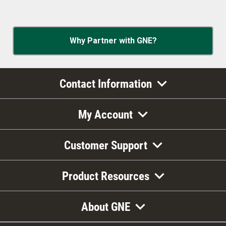
Why Partner with GNE?
Contact Information
My Account
Customer Support
Product Resources
About GNE