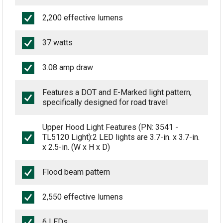
2,200 effective lumens
37 watts
3.08 amp draw
Features a DOT and E-Marked light pattern,
specifically designed for road travel
Upper Hood Light Features (PN: 3541 -
TL5120 Light):2 LED lights are 3.7-in. x 3.7-in.
x 2.5-in. (W x H x D)
Flood beam pattern
2,550 effective lumens
6 LEDs