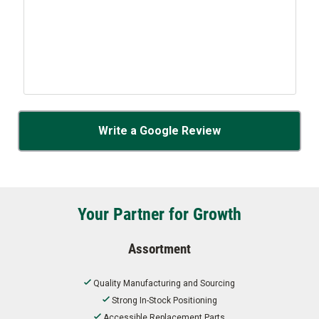
Write a Google Review
Your Partner for Growth
Assortment
Quality Manufacturing and Sourcing
Strong In-Stock Positioning
Accessible Replacement Parts