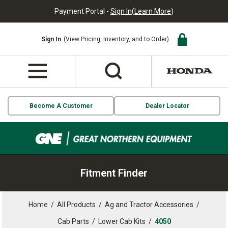
Payment Portal -
Sign In
(
Learn More
)
Sign In
(View Pricing, Inventory, and to Order)
Become A Customer
Dealer Locator
Fitment Finder
Home
/
All Products
/
Ag and Tractor Accessories
/
Cab Parts
/
Lower Cab Kits
/
4050