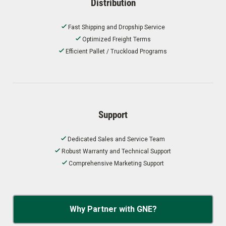
Distribution
Fast Shipping and Dropship Service
Optimized Freight Terms
Efficient Pallet / Truckload Programs
Support
Dedicated Sales and Service Team
Robust Warranty and Technical Support
Comprehensive Marketing Support
Why Partner with GNE?