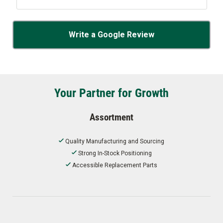
Write a Google Review
Your Partner for Growth
Assortment
Quality Manufacturing and Sourcing
Strong In-Stock Positioning
Accessible Replacement Parts