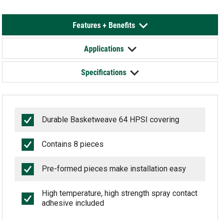
Features + Benefits
Applications
Specifications
Durable Basketweave 64 HPSI covering
Contains 8 pieces
Pre-formed pieces make installation easy
High temperature, high strength spray contact
adhesive included