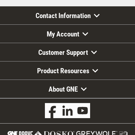
Contact Information
My Account
Customer Support
Product Resources
About GNE