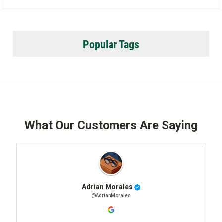
Popular Tags
What Our Customers Are Saying
Adrian Morales
@AdrianMorales