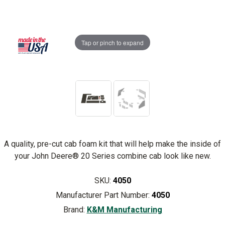
Tap or pinch to expand
A quality, pre-cut cab foam kit that will help make the inside of
your John Deere® 20 Series combine cab look like new.
SKU:
4050
Manufacturer Part Number:
4050
Brand:
K&M Manufacturing