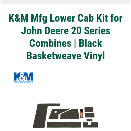
K&M Mfg Lower Cab Kit for
John Deere 20 Series
Combines | Black
Basketweave Vinyl