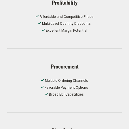
Profitability
Affordable and Competitive Prices
Multi-Level Quantity Discounts
Excellent Margin Potential
Procurement
Multiple Ordering Channels
Favorable Payment Options
Broad EDI Capabilities