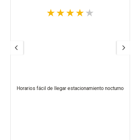
Horarios fácil de llegar estacionamiento nocturno