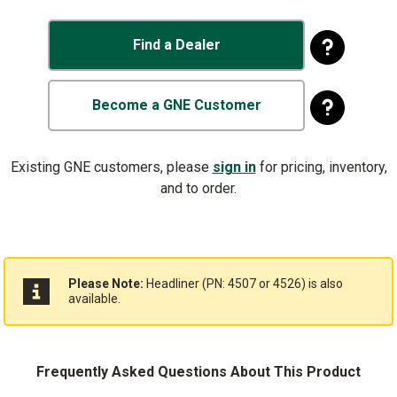
Find a Dealer
Become a GNE Customer
Existing GNE customers, please
sign in
for pricing, inventory,
and to order.
Please Note:
Headliner (PN: 4507 or 4526) is also
available.
Frequently Asked Questions About This Product