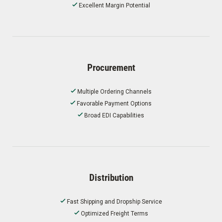
Excellent Margin Potential
Procurement
Multiple Ordering Channels
Favorable Payment Options
Broad EDI Capabilities
Distribution
Fast Shipping and Dropship Service
Optimized Freight Terms