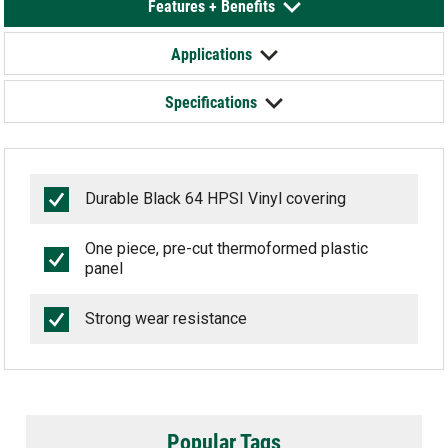
Features + Benefits
Applications
Specifications
Durable Black 64 HPSI Vinyl covering
One piece, pre-cut thermoformed plastic
panel
Strong wear resistance
Popular Tags