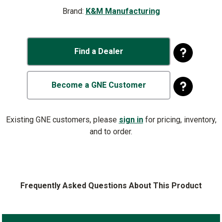
Brand:
K&M Manufacturing
Find a Dealer
Become a GNE Customer
Existing GNE customers, please
sign in
for pricing, inventory,
and to order.
Frequently Asked Questions About This Product