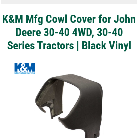
K&M Mfg Cowl Cover for John
Deere 30-40 4WD, 30-40
Series Tractors | Black Vinyl