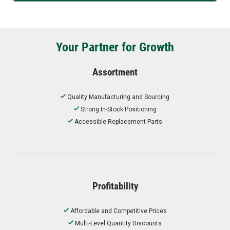
Your Partner for Growth
Assortment
Quality Manufacturing and Sourcing
Strong In-Stock Positioning
Accessible Replacement Parts
Profitability
Affordable and Competitive Prices
Multi-Level Quantity Discounts