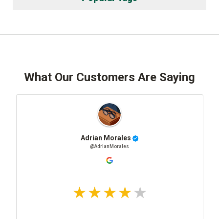
What Our Customers Are Saying
Adrian Morales
@AdrianMorales