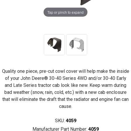
Tap or pinch to expand
Quality one piece, pre-cut cowl cover will help make the inside
of your John Deere® 30-40 Series 4WD and/or 30-40 Early
and Late Series tractor cab look like new. Keep warm during
bad weather (snow, rain, cold, etc.) with a new cab enclosure
that will eliminate the draft that the radiator and engine fan can
cause.
SKU:
4059
Manufacturer Part Number:
4059