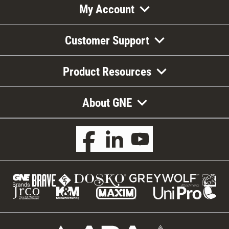
My Account
Customer Support
Product Resources
About GNE