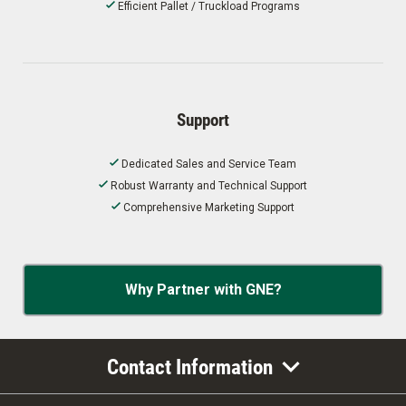
Efficient Pallet / Truckload Programs
Support
Dedicated Sales and Service Team
Robust Warranty and Technical Support
Comprehensive Marketing Support
Why Partner with GNE?
Contact Information