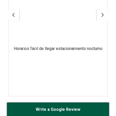
Horarios fácil de llegar estacionamiento nocturno
Write a Google Review