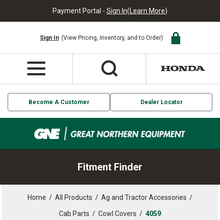
Payment Portal -
Sign In
(
Learn More
)
Sign In
(View Pricing, Inventory, and to Order)
Become A Customer
Dealer Locator
Fitment Finder
Home
/
All Products
/
Ag and Tractor Accessories
/
Cab Parts
/
Cowl Covers
/
4059