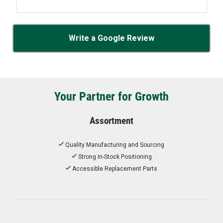
Write a Google Review
Your Partner for Growth
Assortment
Quality Manufacturing and Sourcing
Strong In-Stock Positioning
Accessible Replacement Parts