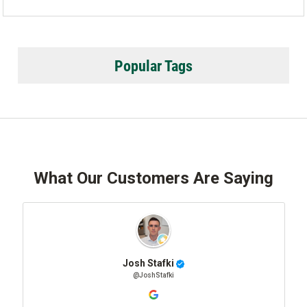
Popular Tags
What Our Customers Are Saying
Josh Stafki
@JoshStafki