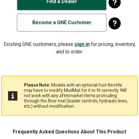
Find a Dealer
Become a GNE Customer
Existing GNE customers, please
sign in
for pricing, inventory,
and to order.
Please Note:
Models with an optional foot throttle
may have to modify MudMat for it to fit correctly. Will
not work with any aftermarket items protruding
through the floor mat (loader controls, hydraulic lines,
etc.) without modification.
Frequently Asked Questions About This Product