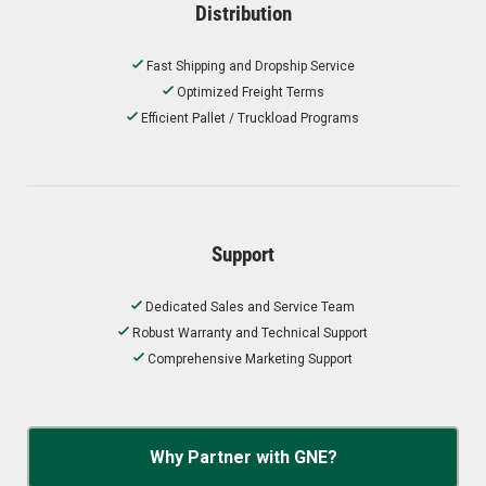
Distribution
Fast Shipping and Dropship Service
Optimized Freight Terms
Efficient Pallet / Truckload Programs
Support
Dedicated Sales and Service Team
Robust Warranty and Technical Support
Comprehensive Marketing Support
Why Partner with GNE?