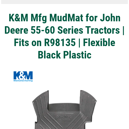
K&M Mfg MudMat for John
Deere 55-60 Series Tractors |
Fits on R98135 | Flexible
Black Plastic