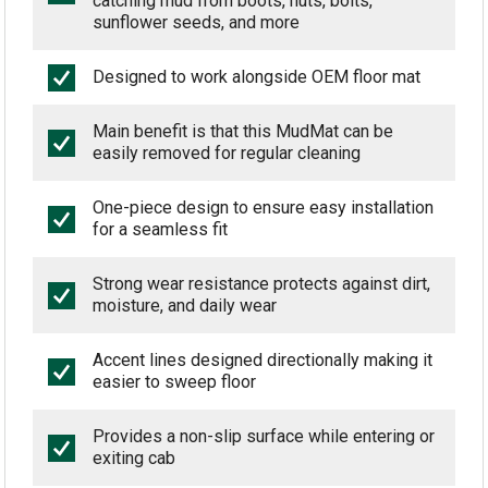
catching mud from boots, nuts, bolts,
sunflower seeds, and more
Designed to work alongside OEM floor mat
Main benefit is that this MudMat can be
easily removed for regular cleaning
One-piece design to ensure easy installation
for a seamless fit
Strong wear resistance protects against dirt,
moisture, and daily wear
Accent lines designed directionally making it
easier to sweep floor
Provides a non-slip surface while entering or
exiting cab