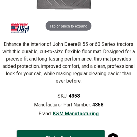
Tap or pinch to expand
Enhance the interior of John Deere® 55 or 60 Series tractors
with this durable, cut-to-size flexible floor mat. Designed for a
precise fit and long-lasting performance, this mat provides
added protection, improved comfort, and a clean, professional
look for your cab, while making regular cleaning easier than
ever before.
SKU:
4358
Manufacturer Part Number:
4358
Brand:
K&M Manufacturing