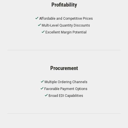
Profitability
Affordable and Competitive Prices
Multi-Level Quantity Discounts
Excellent Margin Potential
Procurement
Multiple Ordering Channels
Favorable Payment Options
Broad EDI Capabilities