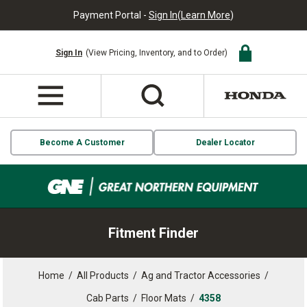
Payment Portal -
Sign In
(
Learn More
)
Sign In
(View Pricing, Inventory, and to Order)
Become A Customer
Dealer Locator
Fitment Finder
Home
/
All Products
/
Ag and Tractor Accessories
/
Cab Parts
/
Floor Mats
/
4358