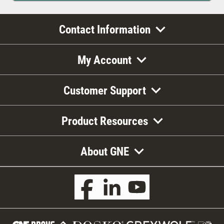
Contact Information
My Account
Customer Support
Product Resources
About GNE