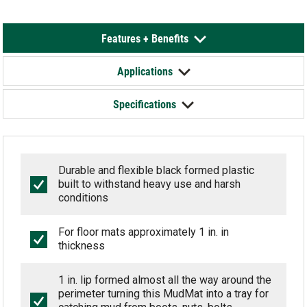
Features + Benefits
Applications
Specifications
Durable and flexible black formed plastic
built to withstand heavy use and harsh
conditions
For floor mats approximately 1 in. in
thickness
1 in. lip formed almost all the way around the
perimeter turning this MudMat into a tray for