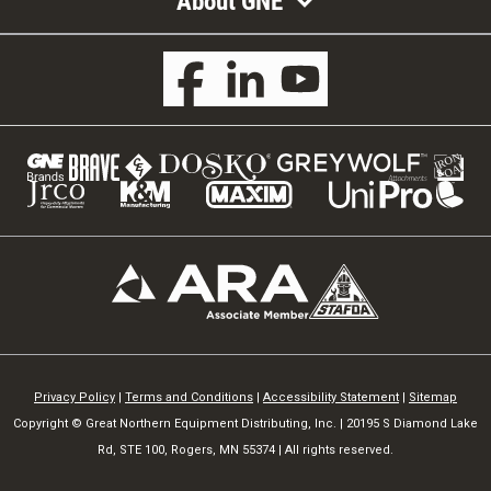
About GNE
Privacy Policy
|
Terms and Conditions
|
Accessibility Statement
|
Sitemap
Copyright © Great Northern Equipment Distributing, Inc. | 20195 S Diamond Lake
Rd, STE 100, Rogers, MN 55374 | All rights reserved.