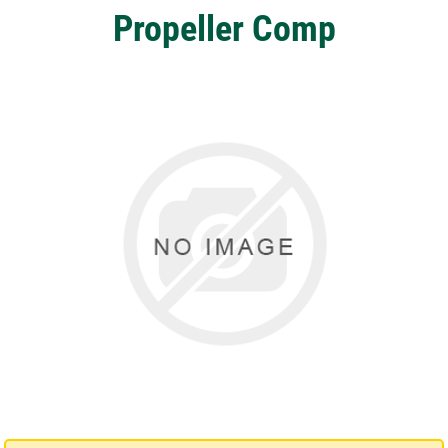
Propeller Comp