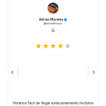
Adrian Morales
@AdrianMorales
Horarios fácil de llegar estacionamiento nocturno