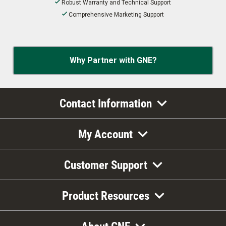
Robust Warranty and Technical Support
Comprehensive Marketing Support
Why Partner with GNE?
Contact Information
My Account
Customer Support
Product Resources