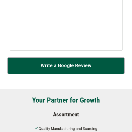
Write a Google Review
Your Partner for Growth
Assortment
Quality Manufacturing and Sourcing