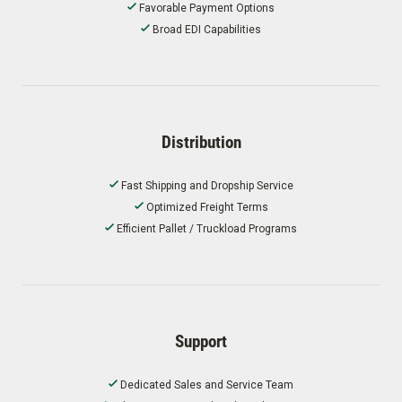
Favorable Payment Options
Broad EDI Capabilities
Distribution
Fast Shipping and Dropship Service
Optimized Freight Terms
Efficient Pallet / Truckload Programs
Support
Dedicated Sales and Service Team