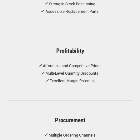
Strong In-Stock Positioning
Accessible Replacement Parts
Profitability
Affordable and Competitive Prices
Multi-Level Quantity Discounts
Excellent Margin Potential
Procurement
Multiple Ordering Channels