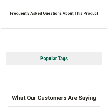
Frequently Asked Questions About This Product
Popular Tags
What Our Customers Are Saying