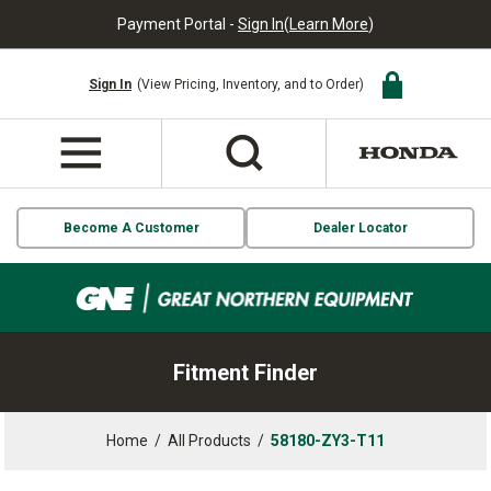
Payment Portal -
Sign In
(
Learn More
)
Sign In
(View Pricing, Inventory, and to Order)
Become A Customer
Dealer Locator
Fitment Finder
Home
/
All Products
/
58180-ZY3-T11