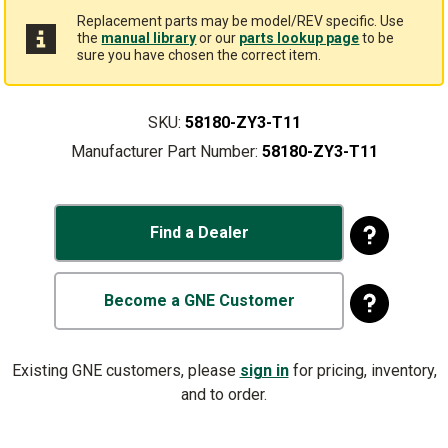
Replacement parts may be model/REV specific. Use
the
manual library
or our
parts lookup page
to be
sure you have chosen the correct item.
SKU:
58180-ZY3-T11
Manufacturer Part Number:
58180-ZY3-T11
Find a Dealer
Become a GNE Customer
Existing GNE customers, please
sign in
for pricing, inventory,
and to order.