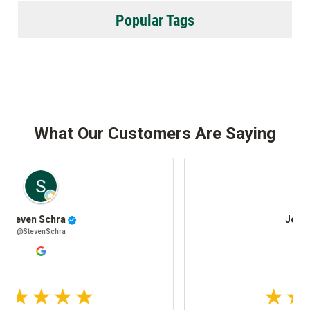
Popular Tags
What Our Customers Are Saying
Josh Stafki
@JoshStafki