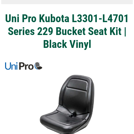
Uni Pro Kubota L3301-L4701
Series 229 Bucket Seat Kit |
Black Vinyl