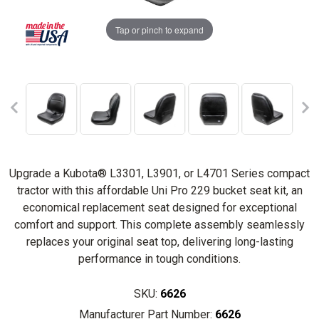
Tap or pinch to expand
Upgrade a Kubota® L3301, L3901, or L4701 Series compact
tractor with this affordable Uni Pro 229 bucket seat kit, an
economical replacement seat designed for exceptional
comfort and support. This complete assembly seamlessly
replaces your original seat top, delivering long-lasting
performance in tough conditions.
SKU:
6626
Manufacturer Part Number:
6626