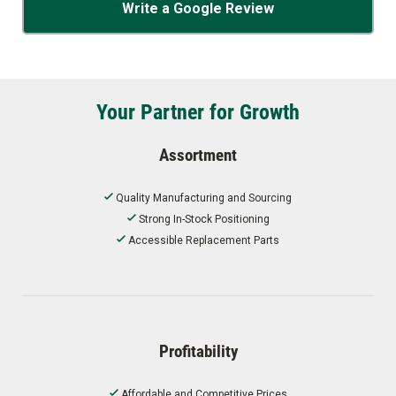
Write a Google Review
Your Partner for Growth
Assortment
Quality Manufacturing and Sourcing
Strong In-Stock Positioning
Accessible Replacement Parts
Profitability
Affordable and Competitive Prices