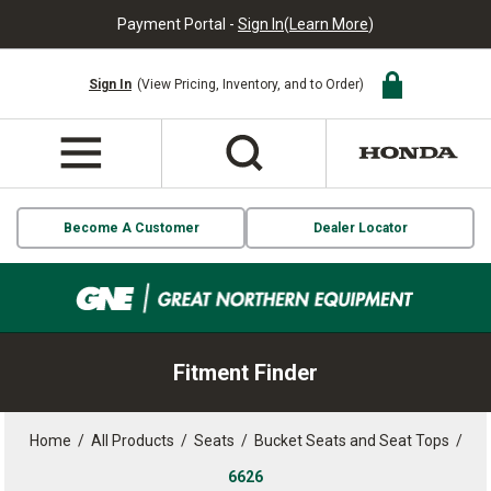
Payment Portal -
Sign In
(
Learn More
)
Sign In
(View Pricing, Inventory, and to Order)
Become A Customer
Dealer Locator
Fitment Finder
Home
/
All Products
/
Seats
/
Bucket Seats and Seat Tops
/
6626