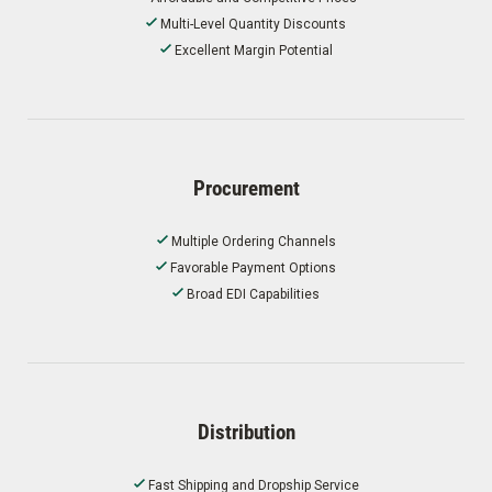
Multi-Level Quantity Discounts
Excellent Margin Potential
Procurement
Multiple Ordering Channels
Favorable Payment Options
Broad EDI Capabilities
Distribution
Fast Shipping and Dropship Service