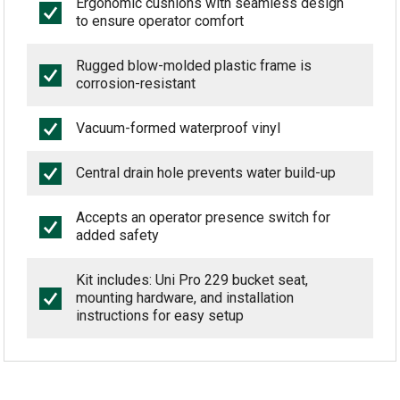
Ergonomic cushions with seamless design
to ensure operator comfort
Rugged blow-molded plastic frame is
corrosion-resistant
Vacuum-formed waterproof vinyl
Central drain hole prevents water build-up
Accepts an operator presence switch for
added safety
Kit includes: Uni Pro 229 bucket seat,
mounting hardware, and installation
instructions for easy setup