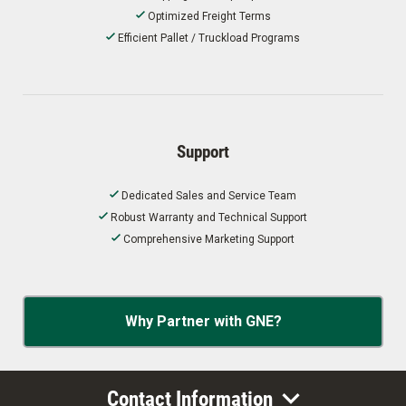
Optimized Freight Terms
Efficient Pallet / Truckload Programs
Support
Dedicated Sales and Service Team
Robust Warranty and Technical Support
Comprehensive Marketing Support
Why Partner with GNE?
Contact Information