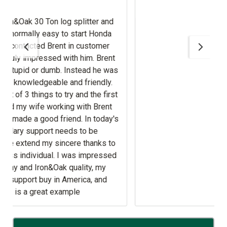
nd
.
t
sed