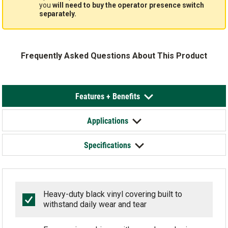
you
will need to buy the operator presence switch
separately.
Frequently Asked Questions About This Product
Features + Benefits
Applications
Specifications
Heavy-duty black vinyl covering built to
withstand daily wear and tear