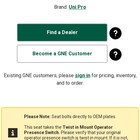
Brand:
Uni Pro
Find a Dealer
Become a GNE Customer
Existing GNE customers, please
sign in
for pricing, inventory,
and to order.
Please Note:
Seat bolts directly to OEM plates.
This seat takes the
Twist in Mount Operator
Presence Switch.
Please verify that your original
operator presence switch is twist in mount. If it is not,