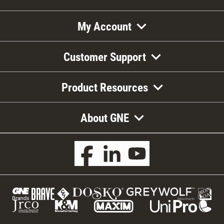
My Account
Customer Support
Product Resources
About GNE