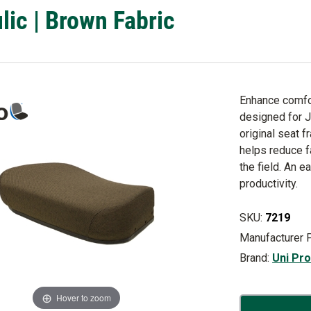
lic | Brown Fabric
Enhance comfor
designed for 
original seat f
helps reduce f
the field. An 
productivity.
SKU:
7219
Manufacturer 
Brand:
Uni Pr
Hover to zoom