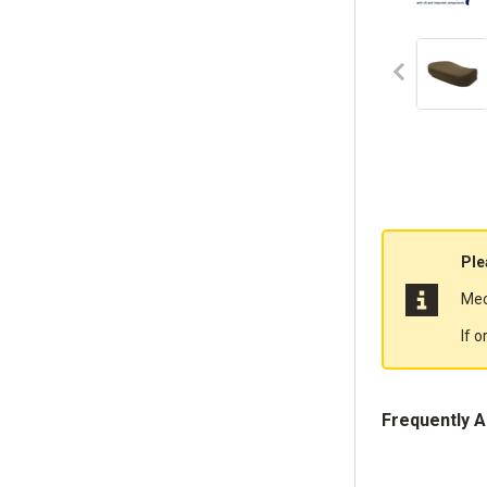
Ple
Mec
If 
Frequently 