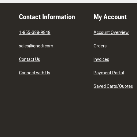
Contact Information
My Account
1-855-388-9848
Account Overview
sales@gnedi.com
Orders
Contact Us
Invoices
Connect with Us
Payment Portal
Saved Carts/Quotes