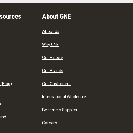
esources
About GNE
About Us
Why GNE
Our History
Our Brands
 (Blog)
Our Customers
International Wholesale
s
Become a Supplier
 and
Careers