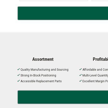
Assortment
Profitabi
Quality Manufacturing and Sourcing
Affordable and Com
Strong In-Stock Positioning
Multi-Level Quanti
Accessible Replacement Parts
Excellent Margin Po