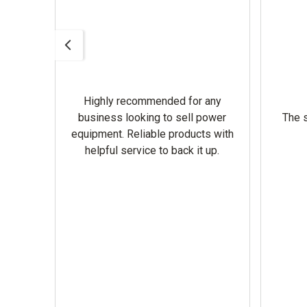
Highly recommended for any
omer
business looking to sell power
The s
equipment. Reliable products with
helpful service to back it up.