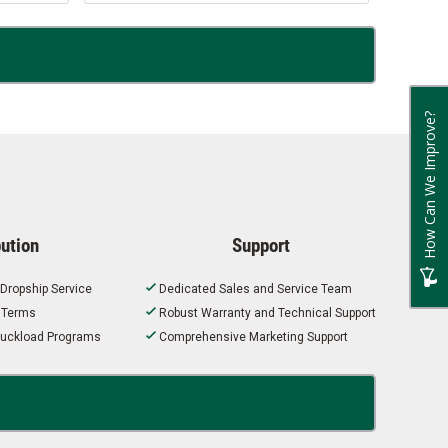
How Can We Improve?
bution
Support
 Dropship Service
Dedicated Sales and Service Team
t Terms
Robust Warranty and Technical Support
 Truckload Programs
Comprehensive Marketing Support