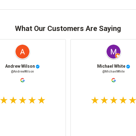
What Our Customers Are Saying
Andrew Wilson
Michael White
@AndrewWilson
@MichaelWhite