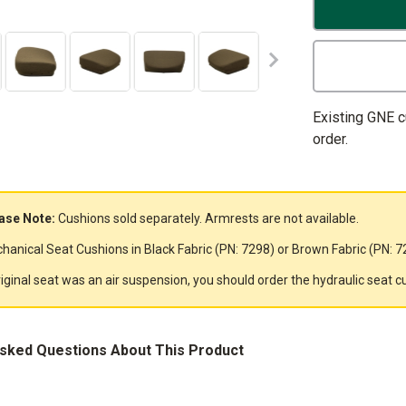
Existing GNE 
order.
ase Note:
Cushions sold separately. Armrests are not available.
hanical Seat Cushions in Black Fabric (PN: 7298) or Brown Fabric (PN: 72
original seat was an air suspension, you should order the hydraulic seat c
Asked Questions About This Product