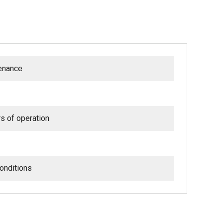
tenance
rs of operation
onditions