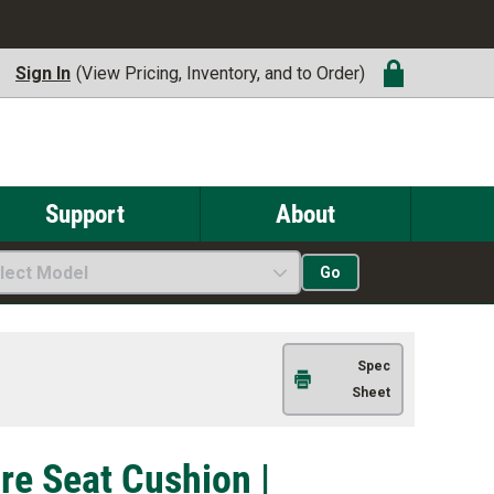
Sign In
(View Pricing, Inventory, and to Order)
Support
About
lect Model
Go
Spec
Sheet
re Seat Cushion |