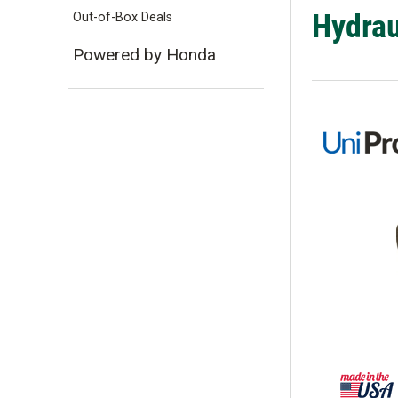
Hydrau
Out-of-Box Deals
Powered by Honda