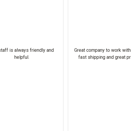
taff is always friendly and
Great company to work with
helpful.
fast shipping and great pr