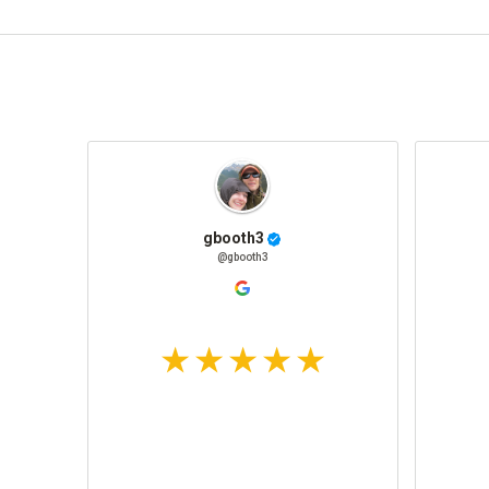
gbooth3
@gbooth3