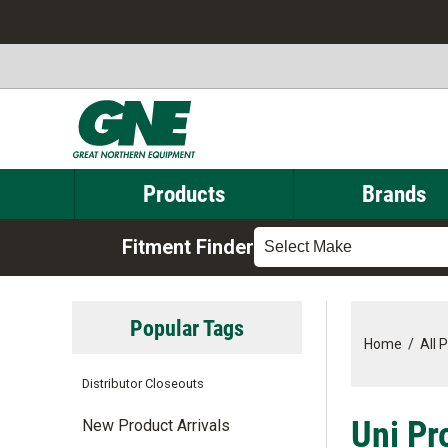
Products
Brands
Fitment Finder
Select Make
Popular Tags
Home
/
All 
Distributor Closeouts
Uni Pr
New Product Arrivals