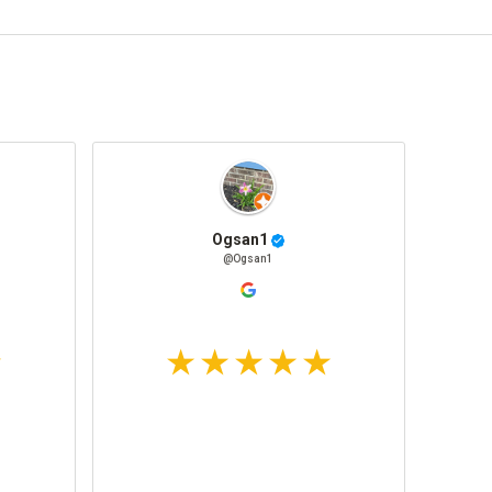
Ogsan1
@Ogsan1