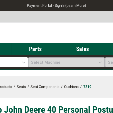
Payment Portal -
Sign In
(
Learn More
)
Parts
Sales
Select Machine
Se
Products
/
Seats
/
Seat Components
/
Cushions
/
7219
o John Deere 40 Personal Postu