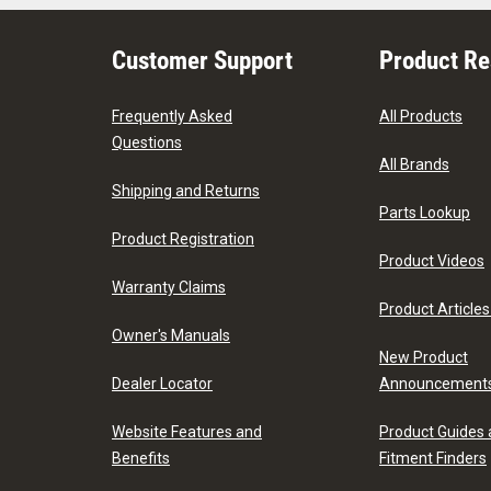
Customer Support
Product R
Frequently Asked
All Products
Questions
All Brands
Shipping and Returns
Parts Lookup
Product Registration
Product Videos
Warranty Claims
Product Articles
Owner's Manuals
New Product
Dealer Locator
Announcement
Website Features and
Product Guides
Benefits
Fitment Finders