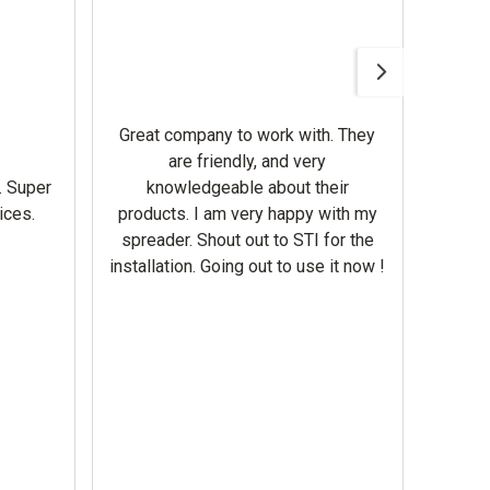
Awesom
Gerbe
help 
Great company to work with. They
our m
are friendly, and very
wron
. Super
knowledgeable about their
deal
ices.
products. I am very happy with my
Equi
spreader. Shout out to STI for the
mowe
installation. Going out to use it now !
corre
the br