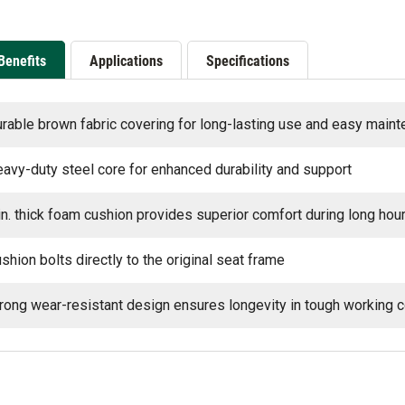
Benefits
Applications
Specifications
rable brown fabric covering for long-lasting use and easy main
avy-duty steel core for enhanced durability and support
in. thick foam cushion provides superior comfort during long hou
shion bolts directly to the original seat frame
rong wear-resistant design ensures longevity in tough working c