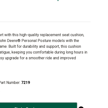
t with this high-quality replacement seat cushion,
John Deere® Personal Posture models with the
rame. Built for durability and support, this cushion
atigue, keeping you comfortable during long hours in
easy upgrade for a smoother ride and improved
Part Number:
7219
o