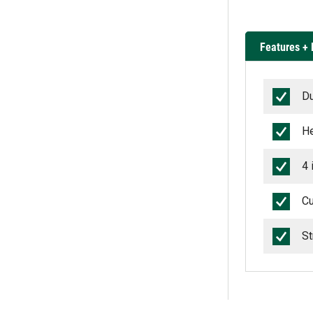
Features + 
Du
He
4 
Cu
St