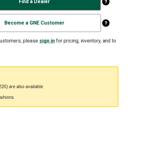
Find a Dealer
Become a GNE Customer
customers, please
sign in
for pricing, inventory, and to
20) are also available.
ushions.