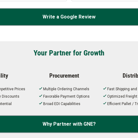
Write a Google Review
Your Partner for Growth
lity
Procurement
Distri
petitive Prices
Multiple Ordering Channels
Fast Shipping and
ty Discounts
Favorable Payment Options
Optimized Freigh
tential
Broad EDI Capabilities
Efficient Pallet /
Why Partner with GNE?